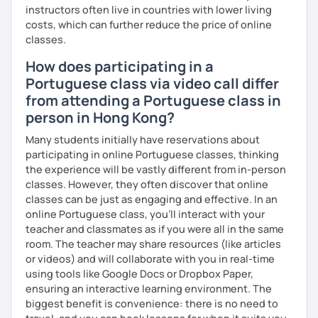
instructors often live in countries with lower living
costs, which can further reduce the price of online
classes.
How does participating in a
Portuguese class via video call differ
from attending a Portuguese class in
person in Hong Kong?
Many students initially have reservations about
participating in online Portuguese classes, thinking
the experience will be vastly different from in-person
classes. However, they often discover that online
classes can be just as engaging and effective. In an
online Portuguese class, you’ll interact with your
teacher and classmates as if you were all in the same
room. The teacher may share resources (like articles
or videos) and will collaborate with you in real-time
using tools like Google Docs or Dropbox Paper,
ensuring an interactive learning environment. The
biggest benefit is convenience: there is no need to