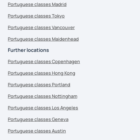
Portuguese classes Madrid
Portuguese classes Tokyo
Portuguese classes Vancouver
Portuguese classes Maidenhead
Further locations
Portuguese classes Copenhagen
Portuguese classes Hong Kong
Portuguese classes Portland
Portuguese classes Nottingham
Portuguese classes Los Angeles
Portuguese classes Geneva
Portuguese classes Austin