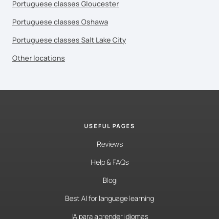
Portuguese classes Gloucester
Portuguese classes Oshawa
Portuguese classes Salt Lake City
Other locations
USEFUL PAGES
Reviews
Help & FAQs
Blog
Best AI for language learning
IA para aprender idiomas