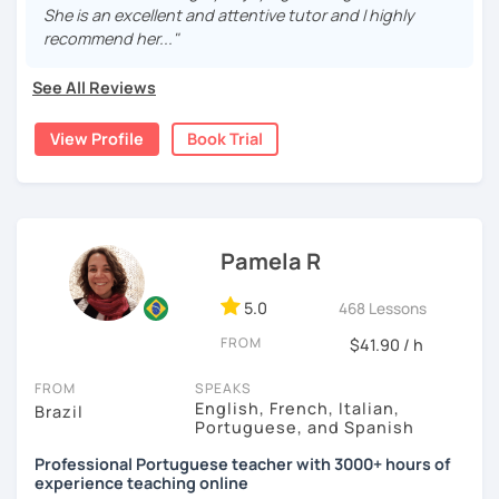
understood. And I'm here to help! Adapting the lessons
She is an excellent and attentive tutor and I highly
according to what you need.
Paula
recommend her..."
I have extensive experience as a teacher and have lived
See All Reviews
abroad for years. I understand that speaking another
language can be quite a challenge.
View Profile
Book Trial
The classes will be fun and you won't even see the time
go by, you'll learn naturally.
You can book a 30-minute trial lesson at any time!
Welcome! Seja bem-vindo!
Pamela R
See you later
5.0
468 Lessons
FROM
$41.90 / h
FROM
SPEAKS
English, French, Italian,
Brazil
Portuguese, and Spanish
Professional Portuguese teacher with 3000+ hours of
experience teaching online