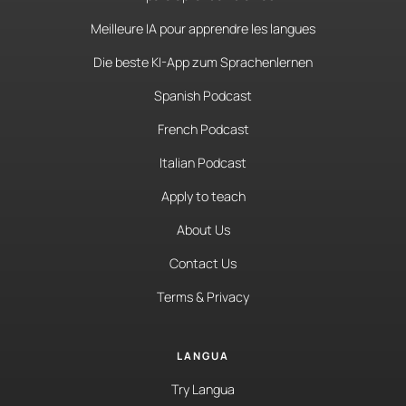
Meilleure IA pour apprendre les langues
Die beste KI-App zum Sprachenlernen
Spanish Podcast
French Podcast
Italian Podcast
Apply to teach
About Us
Contact Us
Terms & Privacy
LANGUA
Try Langua