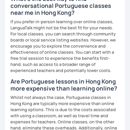
conversational Portuguese classes
near me in Hong Kong?
If you prefer in-person learning over online classes,
LanguaTalk might not be the best fit for your needs.
For local classes, you can search through community
boards or local service listing websites. However, we
encourage you to explore the convenience and
effectiveness of online classes. You can start with a
free trial session to experience the benefits first-
hand, such as access to a broader range of
experienced teachers and potentially lower costs.
Are Portuguese lessons in Hong Kong
more expensive than learning online?
Whilst not always the case, Portuguese classes in
Hong Kong are typically more expensive than online
learning options. This is due to the costs associated
with using a classroom, as well as travel time and
expenses for teachers. Online classes, on the other
hand, eliminate these overheads. Additionally, online