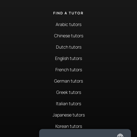
FIND A TUTOR
Arabic tutors
Chinese tutors
Dutch tutors
English tutors
French tutors
German tutors
Greek tutors
Italian tutors
Japanese tutors
Korean tutors