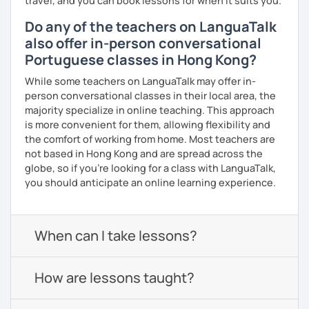
travel, and you can book lessons for when it suits you.
Do any of the teachers on LanguaTalk
also offer in-person conversational
Portuguese classes in Hong Kong?
While some teachers on LanguaTalk may offer in-
person conversational classes in their local area, the
majority specialize in online teaching. This approach
is more convenient for them, allowing flexibility and
the comfort of working from home. Most teachers are
not based in Hong Kong and are spread across the
globe, so if you're looking for a class with LanguaTalk,
you should anticipate an online learning experience.
When can I take lessons?
How are lessons taught?