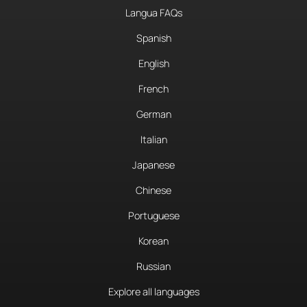
Langua FAQs
Spanish
English
French
German
Italian
Japanese
Chinese
Portuguese
Korean
Russian
Explore all languages