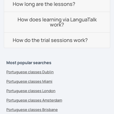
How long are the lessons?
How does learning via LanguaTalk
work?
How do the trial sessions work?
Most popular searches
Portuguese classes Dublin
Portuguese classes Miami
Portuguese classes London
Portuguese classes Amsterdam
Portuguese classes Brisbane