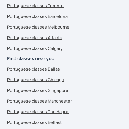
Portuguese classes Toronto
Portuguese classes Barcelona
Portuguese classes Melbourne
Portuguese classes Atlanta
Portuguese classes Calgary
Find classes near you
Portuguese classes Dallas
Portuguese classes Chicago
Portuguese classes Singapore
Portuguese classes Manchester
Portuguese classes The Hague
Portuguese classes Belfast