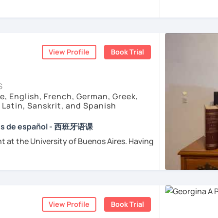
e childhood.
sfer fee
+
IVA/VAT
= 38.5%
of classes price
tand Spanish grammar?
enced
and
motivated
teacher accustomed
ctive Method". First, we will get into
dents from all over the world. I’m
teaching
ple
ough a video, an image, a reading, etc.
arly I really love teaching and dealing
to it
grammar or vocabulary concept to be
d teacher of Spanish
View Profile
Book Trial
 then we will do a good practice to
sh + 5600 hours online experienced.
ur
personal study plan
(if you need to)
nt and understanding and my highest
S
rience it yourself!. So, why not give it a try
with super
useful free resources
(apps,
e, English, French, German, Greek,
consultation with me? :) I will be happy to
deos, etc)
, Latin, Sanskrit, and Spanish
for wanting to learn Spanish.
onment
to answer your questions and
e absolutely “
customer focused
”:
s you want
ses de español - 西班牙语课
t at the University of Buenos Aires. Having
ents
osophers and old texts I decided to
urposes (Healthcare, Tourism and Business
nguages such as Latin, Ancient Greek and
died modern languages like English, French
ents
l exams as: DELE, SIELE, Diploma in Spanish
and I play the trumpet. I also love Tango
SE & iGCSE, I.B. and A-Level & AS Level
ranslating lyrics! Now teaching Ancient
View Profile
Book Trial
 History books in Spanish.