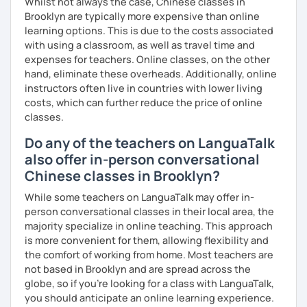
Whilst not always the case, Chinese classes in
Brooklyn are typically more expensive than online
learning options. This is due to the costs associated
with using a classroom, as well as travel time and
expenses for teachers. Online classes, on the other
hand, eliminate these overheads. Additionally, online
instructors often live in countries with lower living
costs, which can further reduce the price of online
classes.
Do any of the teachers on LanguaTalk
also offer in-person conversational
Chinese classes in Brooklyn?
While some teachers on LanguaTalk may offer in-
person conversational classes in their local area, the
majority specialize in online teaching. This approach
is more convenient for them, allowing flexibility and
the comfort of working from home. Most teachers are
not based in Brooklyn and are spread across the
globe, so if you're looking for a class with LanguaTalk,
you should anticipate an online learning experience.