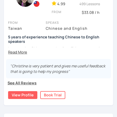
4.99
499 Lessons
and culture, and that it opens new doors for you to see
the world from a fresh perspective!
FROM
$33.08 / h
FROM
SPEAKS
🚀
My Course Features
Taiwan
Chinese and English
✅ Improve your Chinese pronunciation and tones
5 years of experience teaching Chinese to English
speakers
✅ Traditional and Simplified Chinese characters
I am a native Chinese speaker from Taiwan, currently
working as a Mandarin Chinese tutor for beginning to
✅ 學台灣華語 Learn Taiwanese mandarin & culture in real-
advanced students in the U.S. I am a patient teacher who
life situations
understands the need for repetition and explanation of
"Christine is very patient and gives me useful feedback
terms unfamiliar to the student.
✅ Conversational Chinese
that is going to help my progress"
I love to learn different languages, so I can understand
✅ Chinese grammar, sentence building practice
See All Reviews
the struggle to learn a new language. I enjoy knowing
different cultures, when I have the opportunity, I will
✅ All learning materials provided
View Profile
Book Trial
travel to as many places as possible.
✅ Structured & systematic lesson plans
I have been teaching Chinese to native English speakers
✅ Other useful Chinese learning resources on my social
online for about three years.
platforms