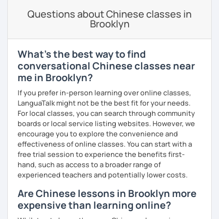
Spanish
(especially for second-language learners)
lessons to your goals and pacing
Questions about Chinese classes in
Elementary:
Basic foundations (vocabulary reinforced
Brooklyn
through activities)
· Be outgoing and like to interact with students. Create a
delightful class atmosphere for students to explore the
Intermediate:
Transitioning into simple conversations
fun of learning
What's the best way to find
Pronunciation
· Obtained a certificate of TESOL from Arizona State
conversational Chinese classes near
University
me in Brooklyn?
Verb conjugation explained clearly and logically
If you prefer in-person learning over online classes,
When is a good time to start our lessons?
LanguaTalk might not be the best fit for your needs.
Anytime 😉
For local classes, you can search through community
boards or local service listing websites. However, we
Where?
encourage you to explore the convenience and
Anywhere with a stable Wi-Fi connection!
effectiveness of online classes. You can start with a
Please also feel free to check out my profile video.
free trial session to experience the benefits first-
See you soon! 🌷
hand, such as access to a broader range of
experienced teachers and potentially lower costs.
Are Chinese lessons in Brooklyn more
expensive than learning online?