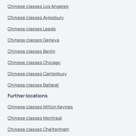
Chinese classes Los Angeles
Chinese classes Aylesbury
Chinese classes Leeds
Chinese classes Geneva
Chinese classes Berlin
Chinese classes Chicago
Chinese classes Canterbury
Chinese classes Ballarat
Further locations
Chinese classes Milton Keynes
Chinese classes Montreal
Chinese classes Cheltenham