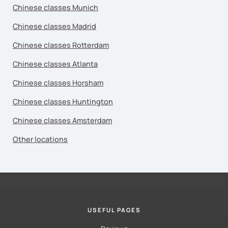
Chinese classes Munich
Chinese classes Madrid
Chinese classes Rotterdam
Chinese classes Atlanta
Chinese classes Horsham
Chinese classes Huntington
Chinese classes Amsterdam
Other locations
USEFUL PAGES