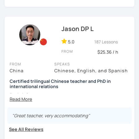
👩🏻‍🏫 5+ years of teaching Chinese at universities
today and let's begin the fun and exciting process of
(TTU/TCU/Rice) in the USA
learning to use the Chinese language to open the door to
communicating and sharing with over 1 billion people.
👍
What makes my classes special?​​
❤️ Teaching, learning languages, yoga and travel. I can
speak Chinese, English, Taiwanese and Spanish (A2). I’m
Jason DP L
✅Your Goals, My Focus:​​ Whether you're preparing for a trip
learning Spanish now.
to China, boosting your career, chatting with friends, or
5.0
187 Lessons
conquering HSK, I craft ​​personalized lessons​​ specifically
📍 Currently based in Taiwan 🇹🇼
for YOU.
FROM
$25.36 / h
Book a 30-minute trial lesson with me to discuss your
✅​​Speaking with Confidence:​​ We tackle real-life topics
learning needs/goals. I'll provide other course-related
FROM
SPEAKS
from day one. You'll practice speaking confidently in
information in detail to start your Chinese learning with
China
Chinese, English, and Spanish
everyday situations – ordering food, making friends,
me and answer any questions you may have.
Certified trilingual Chinese teacher and PhD in
navigating travel, or discussing your interests.
international relations
Looking forward to seeing you in my class soon. Let’s make
✅Learn How to Learn:​​ I'll equip you with smart strategies
learning Chinese fun and enjoyable!
Basic info:
and shortcuts to understand Chinese patterns faster,
讓我們一起享受學習中文的樂趣吧！/ 让我们一起享受学习中文的
remember characters easier, and sound more natural.
★Ph.D in Beijing, China. Majors: Diplomacy, English
乐趣吧！:)
Literature&International Politics.
"Great teacher, very accommodating"
​​✅Culture in Every Lesson:​​ Language is the key to culture!
Explore Chinese traditions, customs, modern life, and
★Certified Mandarin teacher by Confucius Institute.
See All Reviews
even some slang, making your learning rich and relevant.
★Trilingual speaker: Chinese, English&Spanish.