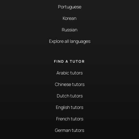
Portuguese
Korean
Russian
Explore all languages
FIND A TUTOR
Arabic tutors
Chinese tutors
Dutch tutors
English tutors
French tutors
German tutors