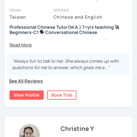
session (for free with most tutors) and see for yourself. Classes
take place via video call, allowing you to communicate with your
FROM
SPEAKS
tutor and share learning materials, as if you were in the same
Taiwan
Chinese and English
room. And you can book classes for whenever it suits you.
Professional Chinese Tutor(M.A.) 7+yrs teaching 🚀
Beginners-C1 🗣️ Conversational Chinese
Below, you can filter to tutors who have availability that fits with
your Brooklyn time zone. Then watch videos, check reviews, and
你好! Hello! I’m Christine, a Certified Chinese Teacher from
book a trial session.
Taiwan. I have 7+ years of teaching experience in Chinese
language, and 5+ years of teaching Chinese at
If you have questions, you can click the 'Help' button in the bottom
universities in the United States to students around the
"Always fun to talk to her. She always comes up with
right. There, you’ll find answers to every question imaginable, and
world. I clearly understand what frustrates you when it
questions for me to answer, which gives me a..."
the option of contacting our support team.
comes to to learning Chinese. Teaching Chinese
language is my career as well as my passion!
See All Reviews
If you want to communicate better with your Taiwanese
View Profile
Book Trial
family, plan to live, work, or travel in Taiwan🇹🇼, or are
interested in learning Taiwanese Mandarin and culture
but have no clue where to start, you’re in the right place!
I’m here to help you improve your Chinese skills and share
my knowledge and advice with you as best I can. My goal
Christine Y
is to build your confidence and fluency in speaking
Chinese. I hope you enjoy learning the Chinese language