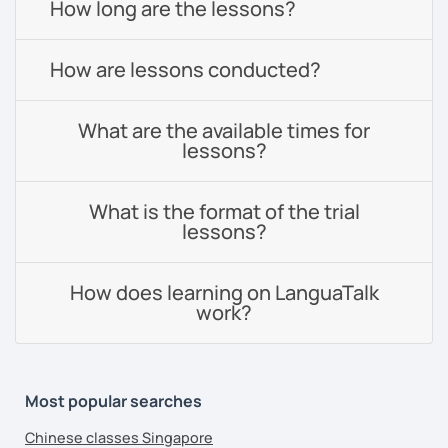
How long are the lessons?
How are lessons conducted?
What are the available times for
lessons?
What is the format of the trial
lessons?
How does learning on LanguaTalk
work?
Most popular searches
Chinese classes Singapore