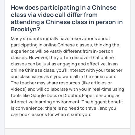
How does participating in a Chinese
class via video call differ from
attending a Chinese class in person in
Brooklyn?
Many students initially have reservations about
participating in online Chinese classes, thinking the
experience will be vastly different from in-person
classes. However, they often discover that online
classes can be just as engaging and effective. In an
online Chinese class, you’ll interact with your teacher
and classmates as if you were all in the same room.
The teacher may share resources (like articles or
videos) and will collaborate with you in real-time using
tools like Google Docs or Dropbox Paper, ensuring an
interactive learning environment. The biggest benefit
is convenience: there is no need to travel, and you
can book lessons for when it suits you.