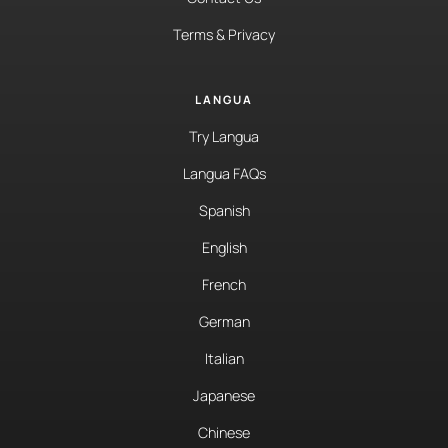
Terms & Privacy
LANGUA
Try Langua
Langua FAQs
Spanish
English
French
German
Italian
Japanese
Chinese