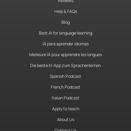
Reviews
Help & FAQs
Blog
Best AI for language learning
IA para aprender idiomas
Meilleure IA pour apprendre les langues
Die beste KI-App zum Sprachenlernen
Spanish Podcast
French Podcast
Italian Podcast
Apply to teach
About Us
Contact Us