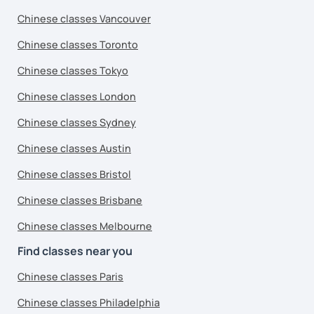
Chinese classes Vancouver
Chinese classes Toronto
Chinese classes Tokyo
Chinese classes London
Chinese classes Sydney
Chinese classes Austin
Chinese classes Bristol
Chinese classes Brisbane
Chinese classes Melbourne
Find classes near you
Chinese classes Paris
Chinese classes Philadelphia