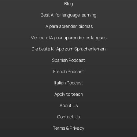
Blog
Best AI for language learning
IA para aprender idiomas
Meilleure IA pour apprendre les langues
Die beste KI-App zum Sprachenlernen
Spanish Podcast
French Podcast
Italian Podcast
Apply to teach
About Us
Contact Us
Terms & Privacy