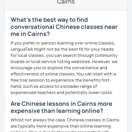
Cairns
through activities)
· Be outgoing and like to interact with students. Create a
delightful class atmosphere for students to explore the
Intermediate:
Transitioning into simple conversations
fun of learning
❤️Book your trial lesson now and let's start your Chinese
What's the best way to find
adventure together!​​
Pronunciation
· Obtained a certificate of TESOL from Arizona State
conversational Chinese classes near
University
me in Cairns?
❤️​Looking forward to meeting you soon!​😊
Verb conjugation explained clearly and logically
If you prefer in-person learning over online classes,
When is a good time to start our lessons?
LanguaTalk might not be the best fit for your needs.
Anytime 😉
For local classes, you can search through community
boards or local service listing websites. However, we
Where?
encourage you to explore the convenience and
Anywhere with a stable Wi-Fi connection!
effectiveness of online classes. You can start with a
Please also feel free to check out my profile video.
free trial session to experience the benefits first-
See you soon! 🌷
hand, such as access to a broader range of
experienced teachers and potentially lower costs.
Are Chinese lessons in Cairns more
expensive than learning online?
Whilst not always the case, Chinese classes in Cairns
are typically more expensive than online learning