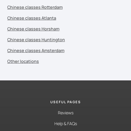
Chinese classes Rotterdam
Chinese classes Atlanta
Chinese classes Horsham
Chinese classes Huntington
Chinese classes Amsterdam
Other locations
USEFUL PAGES
Reviews
Help & FAQs