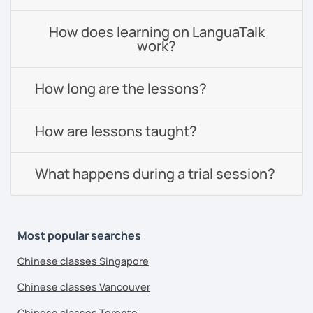
How does learning on LanguaTalk
work?
How long are the lessons?
How are lessons taught?
What happens during a trial session?
Most popular searches
Chinese classes Singapore
Chinese classes Vancouver
Chinese classes Toronto