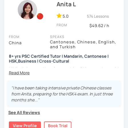
(TTU/TCU/Rice) in the USA
communicating and sharing with over 1 billion people.
Anita L
✔ Goal-oriented. A clear and concise study plan is created
❤️ Teaching, learning languages, yoga and travel. I can
based on your background and goals.
5.0
574 Lessons
speak Chinese, English, Taiwanese and Spanish (A2). I’m
learning Spanish now.
✔ Diverse learning forms. We can use simulations and
FROM
$49.62 / h
different scenarios, analysis of articles, correction of
📍 Currently based in Taiwan 🇹🇼
writing&translation.
FROM
SPEAKS
Cantonese, Chinese, English,
China
Book a 30-minute trial lesson with me to discuss your
and Turkish
✔ Regular review and summary. This is to help you know
learning needs/goals. I'll provide other course-related
your current progress and next tasks.
8+ yrs PSC Certified Tutor | Mandarin, Cantonese |
information in detail to start your Chinese learning with
HSK,Business | Cross-Cultural
me and answer any questions you may have.
Hi! I’m Anita — and here’s something I’d love to share with
Looking forward to seeing you in my class soon. Let’s make
I offer four types of classes:
you:
learning Chinese fun and enjoyable!
1) HSK/HSKK Test preparation: Practice with HSK
👩🏻‍🏫 What kind of teacher am I?
"I have been taking intensive private Chinese classes
讓我們一起享受學習中文的樂趣吧！/ 让我们一起享受学习中文的
Speaking, Writing, Listening, and Reading, including
MBTI: ENFJ-A | Friendly, Patient, and Supportive
from Anita, preparing for the HSK4 exam. In just three
乐趣吧！:)
explanations of grammar points.
I’m a structured but flexible Mandarin and Cantonese
months she..."
teacher who works best with motivated adult learners. I
2) Structured Classes: customized learning materials are
pay close attention to how each student thinks and
See All Reviews
provided to meet your demands.
learns, and I adapt my teaching style accordingly rather
than following a fixed formula. I enjoy helping students
3) Conversational Chinese: We will talk about any topics
View Profile
Book Trial
move beyond textbooks to express real ideas clearly and