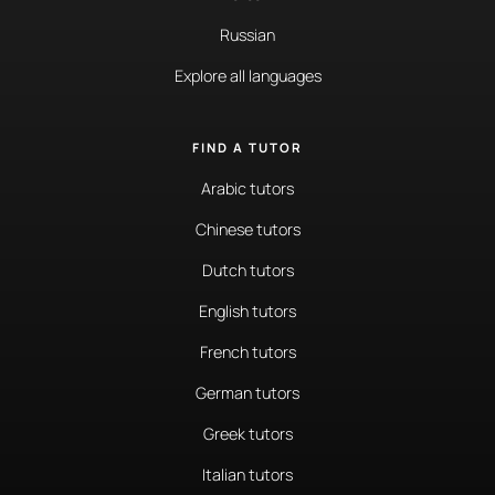
Russian
Explore all languages
FIND A TUTOR
Arabic tutors
Chinese tutors
Dutch tutors
English tutors
French tutors
German tutors
Greek tutors
Italian tutors