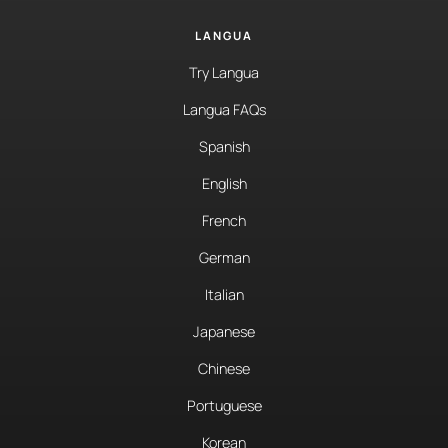
LANGUA
Try Langua
Langua FAQs
Spanish
English
French
German
Italian
Japanese
Chinese
Portuguese
Korean