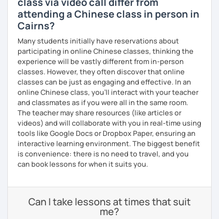
class via video call differ from
attending a Chinese class in person in
Cairns?
Many students initially have reservations about
participating in online Chinese classes, thinking the
experience will be vastly different from in-person
classes. However, they often discover that online
classes can be just as engaging and effective. In an
online Chinese class, you’ll interact with your teacher
and classmates as if you were all in the same room.
The teacher may share resources (like articles or
videos) and will collaborate with you in real-time using
tools like Google Docs or Dropbox Paper, ensuring an
interactive learning environment. The biggest benefit
is convenience: there is no need to travel, and you
can book lessons for when it suits you.
Can I take lessons at times that suit
me?