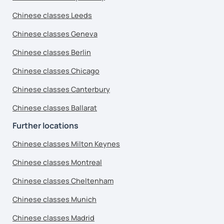
Chinese classes Leeds
Chinese classes Geneva
Chinese classes Berlin
Chinese classes Chicago
Chinese classes Canterbury
Chinese classes Ballarat
Further locations
Chinese classes Milton Keynes
Chinese classes Montreal
Chinese classes Cheltenham
Chinese classes Munich
Chinese classes Madrid