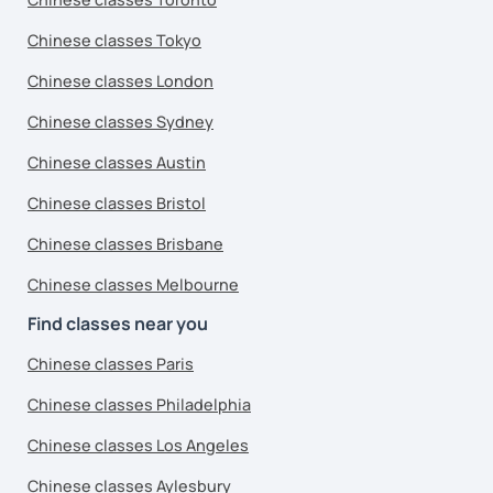
Chinese classes Tokyo
Chinese classes London
Chinese classes Sydney
Chinese classes Austin
Chinese classes Bristol
Chinese classes Brisbane
Chinese classes Melbourne
Find classes near you
Chinese classes Paris
Chinese classes Philadelphia
Chinese classes Los Angeles
Chinese classes Aylesbury