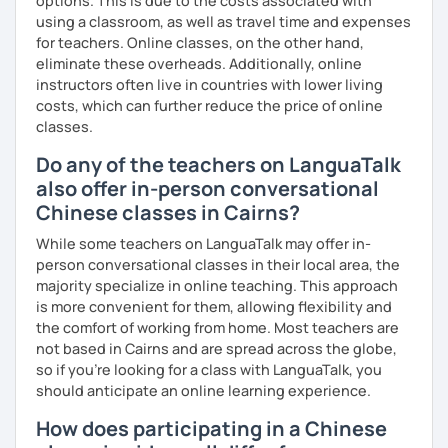
options. This is due to the costs associated with
using a classroom, as well as travel time and expenses
for teachers. Online classes, on the other hand,
eliminate these overheads. Additionally, online
instructors often live in countries with lower living
costs, which can further reduce the price of online
classes.
Do any of the teachers on LanguaTalk
also offer in-person conversational
Chinese classes in Cairns?
While some teachers on LanguaTalk may offer in-
person conversational classes in their local area, the
majority specialize in online teaching. This approach
is more convenient for them, allowing flexibility and
the comfort of working from home. Most teachers are
not based in Cairns and are spread across the globe,
so if you're looking for a class with LanguaTalk, you
should anticipate an online learning experience.
How does participating in a Chinese