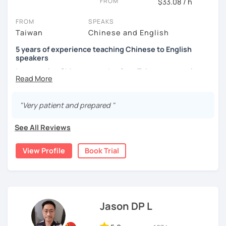
FROM
$33.08 / h
the world from a fresh perspective!
FROM
SPEAKS
Taiwan
Chinese and English
🚀
My Course Features
5 years of experience teaching Chinese to English
✅ Improve your Chinese pronunciation and tones
speakers
I am a native Chinese speaker from Taiwan, currently
✅ Traditional and Simplified Chinese characters
working as a Mandarin Chinese tutor for beginning to
advanced students in the U.S. I am a patient teacher who
✅ 學台灣華語 Learn Taiwanese mandarin & culture in real-
understands the need for repetition and explanation of
life situations
"Very patient and prepared "
terms unfamiliar to the student.
✅ Conversational Chinese
See All Reviews
I love to learn different languages, so I can understand
the struggle to learn a new language. I enjoy knowing
✅ Chinese grammar, sentence building practice
View Profile
Book Trial
different cultures, when I have the opportunity, I will
travel to as many places as possible.
✅ All learning materials provided
I have been teaching Chinese to native English speakers
✅ Structured & systematic lesson plans
online for about three years.
✅ Other useful Chinese learning resources on my social
Jason DP L
My experience includes:
platforms