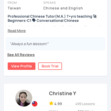
take place via video call, allowing you to communicate with your
FROM
SPEAKS
tutor and share learning materials, as if you were in the same
Taiwan
Chinese and English
room. And you can book classes for whenever it suits you.
Professional Chinese Tutor(M.A.) 7+yrs teaching 🚀
Beginners-C1 🗣️ Conversational Chinese
Below, you can filter to tutors who have availability that fits with
your Cairns time zone. Then watch videos, check reviews, and
你好! Hello! I’m Christine, a Certified Chinese Teacher from
book a trial session.
Taiwan. I have 7+ years of teaching experience in Chinese
language, and 5+ years of teaching Chinese at
If you have questions, you can click the 'Help' button in the bottom
universities in the United States to students around the
"Always a fun lessson!"
right. There, you’ll find answers to every question imaginable, and
world. I clearly understand what frustrates you when it
the option of contacting our support team.
comes to to learning Chinese. Teaching Chinese
See All Reviews
language is my career as well as my passion!
View Profile
Book Trial
If you want to communicate better with your Taiwanese
family, plan to live, work, or travel in Taiwan🇹🇼, or are
interested in learning Taiwanese Mandarin and culture
but have no clue where to start, you’re in the right place!
I’m here to help you improve your Chinese skills and share
Christine Y
my knowledge and advice with you as best I can. My goal
is to build your confidence and fluency in speaking
4.99
499 Lessons
Chinese. I hope you enjoy learning the Chinese language
and culture, and that it opens new doors for you to see