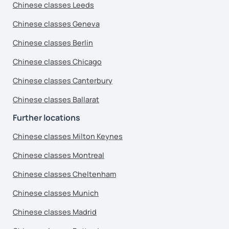
Chinese classes Leeds
Chinese classes Geneva
Chinese classes Berlin
Chinese classes Chicago
Chinese classes Canterbury
Chinese classes Ballarat
Further locations
Chinese classes Milton Keynes
Chinese classes Montreal
Chinese classes Cheltenham
Chinese classes Munich
Chinese classes Madrid