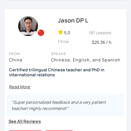
(TTU/TCU/Rice) in the USA
communicating and sharing with over 1 billion people.
👍
What makes my classes special?​​
❤️ Teaching, learning languages, yoga and travel. I can
✅Your Goals, My Focus:​​ Whether you're preparing for a trip
speak Chinese, English, Taiwanese and Spanish (A2). I’m
Jason DP L
to China, boosting your career, chatting with friends, or
learning Spanish now.
conquering HSK, I craft ​​personalized lessons​​ specifically
5.0
187 Lessons
for YOU.
📍 Currently based in Taiwan 🇹🇼
FROM
$25.36 / h
✅​​Speaking with Confidence:​​ We tackle real-life topics
Book a 30-minute trial lesson with me to discuss your
from day one. You'll practice speaking confidently in
learning needs/goals. I'll provide other course-related
FROM
SPEAKS
everyday situations – ordering food, making friends,
information in detail to start your Chinese learning with
China
Chinese, English, and Spanish
navigating travel, or discussing your interests.
me and answer any questions you may have.
Certified trilingual Chinese teacher and PhD in
✅Learn How to Learn:​​ I'll equip you with smart strategies
international relations
Looking forward to seeing you in my class soon. Let’s make
and shortcuts to understand Chinese patterns faster,
learning Chinese fun and enjoyable!
Basic info:
remember characters easier, and sound more natural.
讓我們一起享受學習中文的樂趣吧！/ 让我们一起享受学习中文的
★Ph.D in Beijing, China. Majors: Diplomacy, English
​​✅Culture in Every Lesson:​​ Language is the key to culture!
乐趣吧！:)
Literature&International Politics.
"Super personalized feedback and a very patient
Explore Chinese traditions, customs, modern life, and
teacher! Highly recommend!"
even some slang, making your learning rich and relevant.
★Certified Mandarin teacher by Confucius Institute.
✅​​Patience & Encouragement:​​ Feeling stuck is normal! I
★Trilingual speaker: Chinese, English&Spanish.
See All Reviews
create a ​​supportive, patient, and positive​​ environment