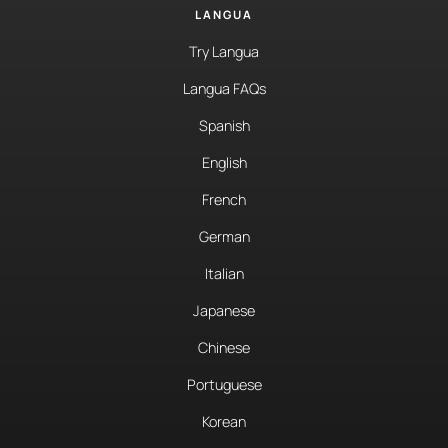
LANGUA
Try Langua
Langua FAQs
Spanish
English
French
German
Italian
Japanese
Chinese
Portuguese
Korean