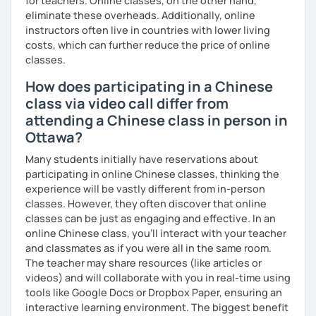
for teachers. Online classes, on the other hand,
eliminate these overheads. Additionally, online
instructors often live in countries with lower living
costs, which can further reduce the price of online
classes.
How does participating in a Chinese
class via video call differ from
attending a Chinese class in person in
Ottawa?
Many students initially have reservations about
participating in online Chinese classes, thinking the
experience will be vastly different from in-person
classes. However, they often discover that online
classes can be just as engaging and effective. In an
online Chinese class, you’ll interact with your teacher
and classmates as if you were all in the same room.
The teacher may share resources (like articles or
videos) and will collaborate with you in real-time using
tools like Google Docs or Dropbox Paper, ensuring an
interactive learning environment. The biggest benefit