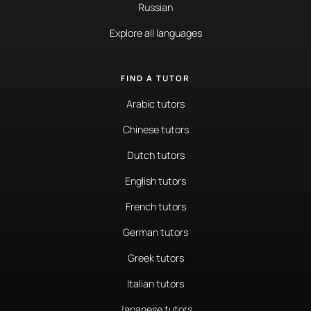
Russian
Explore all languages
FIND A TUTOR
Arabic tutors
Chinese tutors
Dutch tutors
English tutors
French tutors
German tutors
Greek tutors
Italian tutors
Japanese tutors