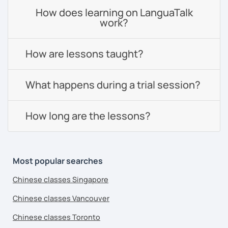
How does learning on LanguaTalk
work?
How are lessons taught?
What happens during a trial session?
How long are the lessons?
Most popular searches
Chinese classes Singapore
Chinese classes Vancouver
Chinese classes Toronto