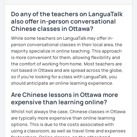
Elementary:
Basic foundations (vocabulary reinforced
· Be outgoing and like to interact with students. Create a
through activities)
delightful class atmosphere for students to explore the
Do any of the teachers on LanguaTalk
fun of learning
Intermediate:
Transitioning into simple conversations
also offer in-person conversational
· Obtained a certificate of TESOL from Arizona State
Chinese classes in Ottawa?
Pronunciation
University
While some teachers on LanguaTalk may offer in-
Verb conjugation explained clearly and logically
person conversational classes in their local area, the
majority specialize in online teaching. This approach
When is a good time to start our lessons?
is more convenient for them, allowing flexibility and
Anytime 😉
the comfort of working from home. Most teachers are
not based in Ottawa and are spread across the globe,
Where?
so if you're looking for a class with LanguaTalk, you
Anywhere with a stable Wi-Fi connection!
should anticipate an online learning experience.
Please also feel free to check out my profile video.
Are Chinese lessons in Ottawa more
See you soon! 🌷
expensive than learning online?
Whilst not always the case, Chinese classes in Ottawa
are typically more expensive than online learning
options. This is due to the costs associated with
using a classroom, as well as travel time and expenses