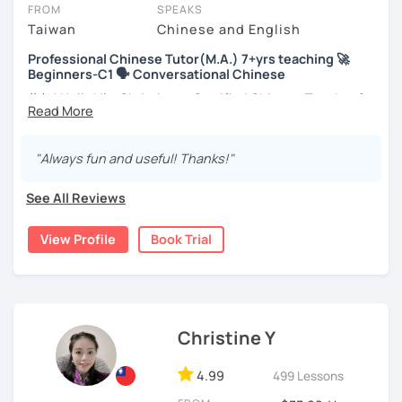
take place via video call, allowing you to communicate with your
FROM
SPEAKS
tutor and share learning materials, as if you were in the same
Taiwan
Chinese and English
room. And you can book classes for whenever it suits you.
Professional Chinese Tutor(M.A.) 7+yrs teaching 🚀
Beginners-C1 🗣️ Conversational Chinese
Below, you can filter to tutors who have availability that fits with
your Ottawa time zone. Then watch videos, check reviews, and
你好! Hello! I’m Christine, a Certified Chinese Teacher from
book a trial session.
Taiwan. I have 7+ years of teaching experience in Chinese
language, and 5+ years of teaching Chinese at
If you have questions, you can click the 'Help' button in the bottom
universities in the United States to students around the
"Always fun and useful! Thanks!"
right. There, you’ll find answers to every question imaginable, and
world. I clearly understand what frustrates you when it
the option of contacting our support team.
comes to to learning Chinese. Teaching Chinese
See All Reviews
language is my career as well as my passion!
View Profile
Book Trial
If you want to communicate better with your Taiwanese
family, plan to live, work, or travel in Taiwan🇹🇼, or are
interested in learning Taiwanese Mandarin and culture
but have no clue where to start, you’re in the right place!
I’m here to help you improve your Chinese skills and share
Christine Y
my knowledge and advice with you as best I can. My goal
is to build your confidence and fluency in speaking
4.99
499 Lessons
Chinese. I hope you enjoy learning the Chinese language
and culture, and that it opens new doors for you to see