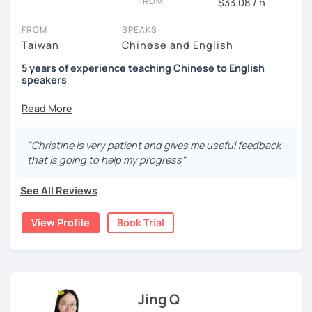
FROM
$33.08 / h
the world from a fresh perspective!
FROM
SPEAKS
Taiwan
Chinese and English
🚀
My Course Features
5 years of experience teaching Chinese to English
✅ Improve your Chinese pronunciation and tones
speakers
I am a native Chinese speaker from Taiwan, currently
✅ Traditional and Simplified Chinese characters
working as a Mandarin Chinese tutor for beginning to
advanced students in the U.S. I am a patient teacher who
✅ 學台灣華語 Learn Taiwanese mandarin & culture in real-
understands the need for repetition and explanation of
life situations
"Christine is very patient and gives me useful feedback
terms unfamiliar to the student.
that is going to help my progress"
✅ Conversational Chinese
I love to learn different languages, so I can understand
See All Reviews
the struggle to learn a new language. I enjoy knowing
✅ Chinese grammar, sentence building practice
different cultures, when I have the opportunity, I will
View Profile
Book Trial
travel to as many places as possible.
✅ All learning materials provided
I have been teaching Chinese to native English speakers
✅ Structured & systematic lesson plans
online for about three years.
✅ Other useful Chinese learning resources on my social
My experience includes:
platforms
Jing Q