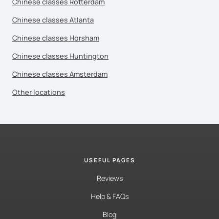
Chinese classes Rotterdam
Chinese classes Atlanta
Chinese classes Horsham
Chinese classes Huntington
Chinese classes Amsterdam
Other locations
USEFUL PAGES
Reviews
Help & FAQs
Blog