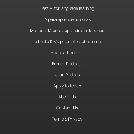
Best AI for language learning
IA para aprender idiomas
Meilleure IA pour apprendre les langues
Die beste KI-App zum Sprachenlernen
Spanish Podcast
French Podcast
Italian Podcast
Apply to teach
About Us
Contact Us
Terms & Privacy