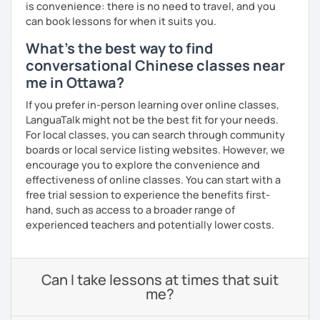
is convenience: there is no need to travel, and you
can book lessons for when it suits you.
What's the best way to find
conversational Chinese classes near
me in Ottawa?
If you prefer in-person learning over online classes,
LanguaTalk might not be the best fit for your needs.
For local classes, you can search through community
boards or local service listing websites. However, we
encourage you to explore the convenience and
effectiveness of online classes. You can start with a
free trial session to experience the benefits first-
hand, such as access to a broader range of
experienced teachers and potentially lower costs.
Can I take lessons at times that suit
me?