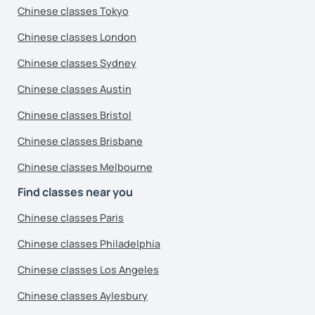
Chinese classes Tokyo
Chinese classes London
Chinese classes Sydney
Chinese classes Austin
Chinese classes Bristol
Chinese classes Brisbane
Chinese classes Melbourne
Find classes near you
Chinese classes Paris
Chinese classes Philadelphia
Chinese classes Los Angeles
Chinese classes Aylesbury