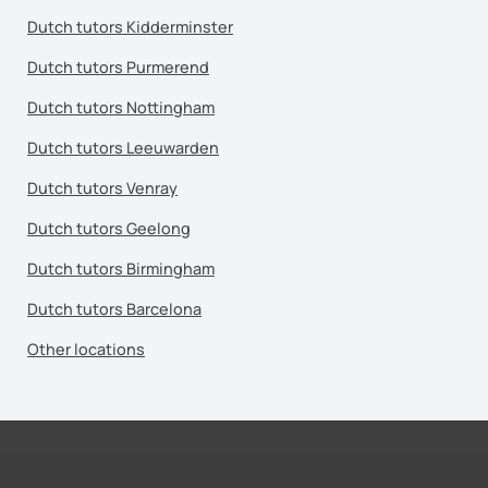
Dutch tutors Kidderminster
Dutch tutors Purmerend
Dutch tutors Nottingham
Dutch tutors Leeuwarden
Dutch tutors Venray
Dutch tutors Geelong
Dutch tutors Birmingham
Dutch tutors Barcelona
Other locations