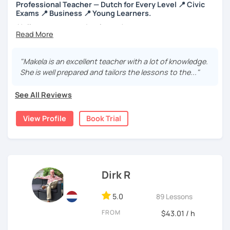
Professional Teacher — Dutch for Every Level 📍 Civic
I would love it if you book a trial lesson now so we can
Exams 📍 Business 📍 Young Learners.
start working together on reaching your Dutch goals!
Hello everyone and welcome!
I’m an enthusiastic certified Dutch teacher and translator
with over 6 years of experience, both online and in
"Makela is an excellent teacher with a lot of knowledge.
schools. I offer engaging, personalized lessons to help
She is well prepared and tailors the lessons to the..."
you feel confident speaking Dutch in real life.
See All Reviews
My specialties:
✅ Inburgering, Citizenship & Staatsexamen – Guaranteed
View Profile
Book Trial
Success
✅ Dutch career courses / business Dutch - interviews &
workplace fluency
Dirk R
✅ Young learners (ages 8+) using certified TEFL
techniques
5.0
89 Lessons
With a background in business, I make Dutch practical,
FROM
$43.01 / h
clear, and engaging.