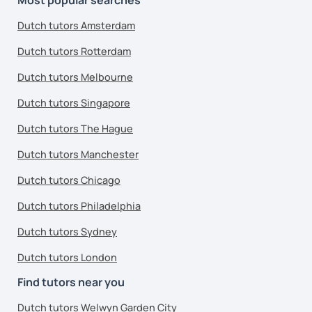
Dutch tutors Amsterdam
Dutch tutors Rotterdam
Dutch tutors Melbourne
Dutch tutors Singapore
Dutch tutors The Hague
Dutch tutors Manchester
Dutch tutors Chicago
Dutch tutors Philadelphia
Dutch tutors Sydney
Dutch tutors London
Find tutors near you
Dutch tutors Welwyn Garden City