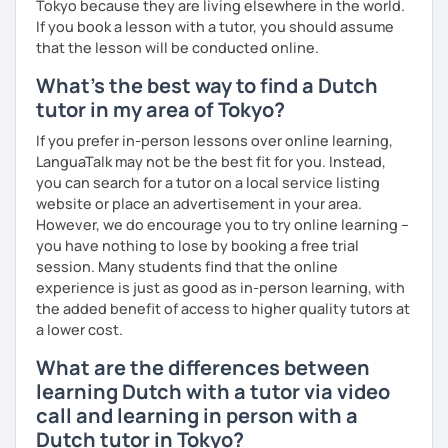
Tokyo because they are living elsewhere in the world.
If you book a lesson with a tutor, you should assume
that the lesson will be conducted online.
What's the best way to find a Dutch
tutor in my area of Tokyo?
If you prefer in-person lessons over online learning,
LanguaTalk may not be the best fit for you. Instead,
you can search for a tutor on a local service listing
website or place an advertisement in your area.
However, we do encourage you to try online learning –
you have nothing to lose by booking a free trial
session. Many students find that the online
experience is just as good as in-person learning, with
the added benefit of access to higher quality tutors at
a lower cost.
What are the differences between
learning Dutch with a tutor via video
call and learning in person with a
Dutch tutor in Tokyo?