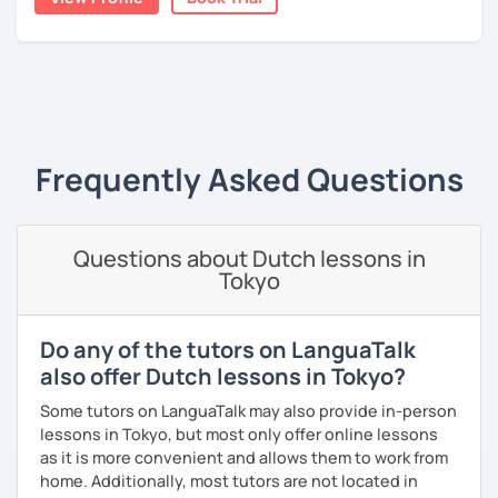
A bit more about me personally: I enjoy writing (stories,
plays, and music), acting, playing basketball, and making
music.
‹ Prev
1
Next ›
Frequently Asked Questions
Questions about Dutch lessons in
Tokyo
Do any of the tutors on LanguaTalk
also offer Dutch lessons in Tokyo?
Some tutors on LanguaTalk may also provide in-person
lessons in Tokyo, but most only offer online lessons
as it is more convenient and allows them to work from
home. Additionally, most tutors are not located in