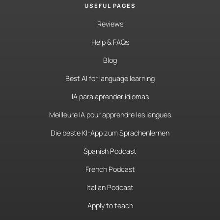
USEFUL PAGES
Reviews
Help & FAQs
Blog
Best AI for language learning
IA para aprender idiomas
Meilleure IA pour apprendre les langues
Die beste KI-App zum Sprachenlernen
Spanish Podcast
French Podcast
Italian Podcast
Apply to teach