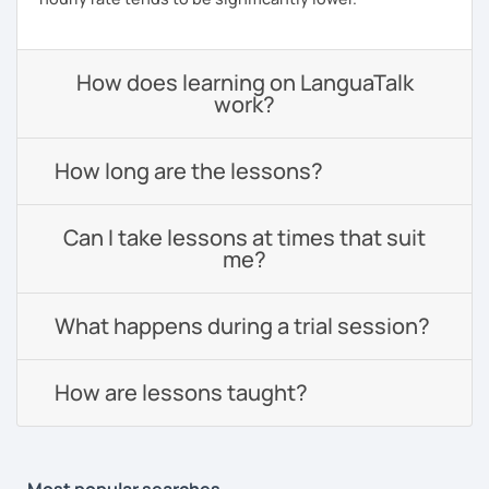
How does learning on LanguaTalk
work?
How long are the lessons?
Can I take lessons at times that suit
me?
What happens during a trial session?
How are lessons taught?
Most popular searches