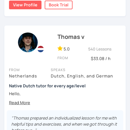
View Profile
Book Trial
📌【 𝗜𝗻 𝗼𝘂𝗿 𝘁𝗿𝗶𝗮𝗹 𝗹𝗲𝘀𝘀𝗼𝗻 】
🔎 We get to know each other
Thomas v
🔎 We find out what level you are on
5.0
540 Lessons
🔎 We look at what the problems are for you
FROM
$33.08 / h
🔎 We make a tailor made lesson plan for you
FROM
SPEAKS
Netherlands
Dutch, English, and German
Native Dutch tutor for every age/level
Hello,
My lessons are constructed from a variety of exercises
that I will assemble according to your needs. In the
introduction we will have time to get to know each other
"Thomas prepared an individualized lesson for me with
and establish your current level. In the lessons after there
helpful tips and exercises, and when we got through it
is time for explanations on all the topics that are of