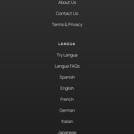
About Us
Contact Us
Terms & Privacy
LANGUA
Try Langua
Langua FAQs
Spanish
English
French
German
Italian
Japanese