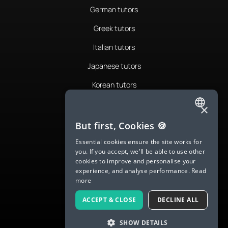
German tutors
Greek tutors
Italian tutors
Japanese tutors
Korean tutors
Portuguese tutors
×
ENGLISH
Romanian tutors
But first, Cookies 🍪
SPANISH
Russian tutors
Essential cookies ensure the site works for
you. If you accept, we'll be able to use other
FRENCH
Spanish tutors
cookies to improve and personalise your
experience, and analyse performance.
Read
GERMAN
Swedish tutors
more
ITALIAN
Thai tutors
ACCEPT & CLOSE
DECLINE ALL
CHINESE (SIMPLIFIED)
SHOW DETAILS
DANISH