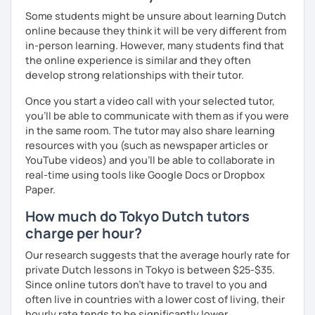
Some students might be unsure about learning Dutch
online because they think it will be very different from
in-person learning. However, many students find that
the online experience is similar and they often
develop strong relationships with their tutor.
Once you start a video call with your selected tutor,
you'll be able to communicate with them as if you were
in the same room. The tutor may also share learning
resources with you (such as newspaper articles or
YouTube videos) and you'll be able to collaborate in
real-time using tools like Google Docs or Dropbox
Paper.
How much do Tokyo Dutch tutors
charge per hour?
Our research suggests that the average hourly rate for
private Dutch lessons in Tokyo is between $25-$35.
Since online tutors don't have to travel to you and
often live in countries with a lower cost of living, their
hourly rate tends to be significantly lower.