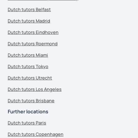
Dutch tutors Belfast
Dutch tutors Madrid
Dutch tutors Eindhoven
Dutch tutors Roermond
Dutch tutors Miami
Dutch tutors Tokyo
Dutch tutors Utrecht
Dutch tutors Los Angeles
Dutch tutors Brisbane
Further locations
Dutch tutors Paris
Dutch tutors Copenhagen