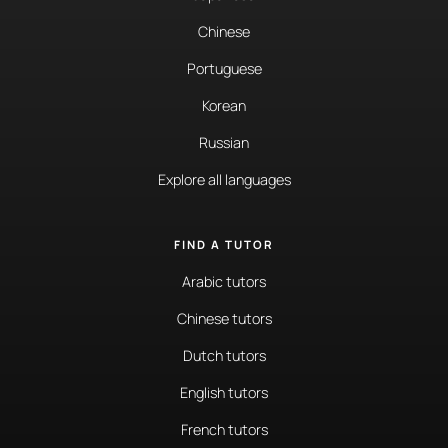
Chinese
Portuguese
Korean
Russian
Explore all languages
FIND A TUTOR
Arabic tutors
Chinese tutors
Dutch tutors
English tutors
French tutors