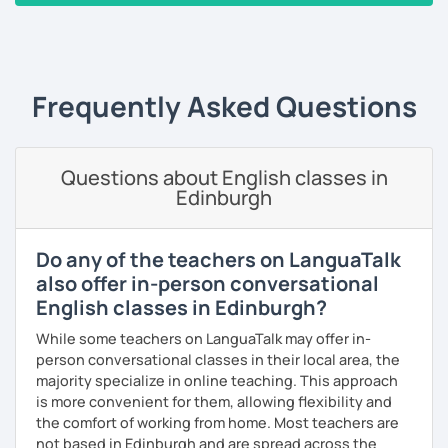
‹ Prev
1
2
3
4
5
Next ›
Alternatively, I can help you to develop language to help
you in your career. I have personally designed 10 units of
Business English teaching materials covering everything
from office communication to finance and marketing. I can
Frequently Asked Questions
also customise a program based on your individual
situation.
Finally, I have designed 15 units of General English lessons
Questions about English classes in
Edinburgh
covering a wide range of topics from social life to travel or
international food. I have almost every topic you could
imagine available and ready to teach you in a structured
Do any of the teachers on LanguaTalk
format.
also offer in-person conversational
If you have any specific requirements, please get in touch
English classes in Edinburgh?
and ask any time!
While some teachers on LanguaTalk may offer in-
See you in class soon!
person conversational classes in their local area, the
majority specialize in online teaching. This approach
is more convenient for them, allowing flexibility and
the comfort of working from home. Most teachers are
not based in Edinburgh and are spread across the