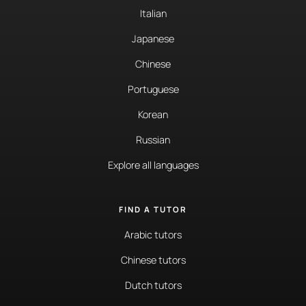
Italian
Japanese
Chinese
Portuguese
Korean
Russian
Explore all languages
FIND A TUTOR
Arabic tutors
Chinese tutors
Dutch tutors