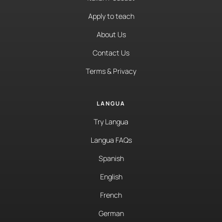
Apply to teach
About Us
Contact Us
Terms & Privacy
LANGUA
Try Langua
Langua FAQs
Spanish
English
French
German