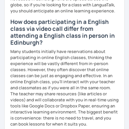
globe, so if you're looking for a class with LanguaTalk,
you should anticipate an online learning experience.
How does participating in a English
class via video call differ from
attending a English class in person in
Edinburgh?
Many students initially have reservations about
participating in online English classes, thinking the
experience will be vastly different from in-person
classes. However, they often discover that online
classes can be just as engaging and effective. In an
online English class, you’ll interact with your teacher
and classmates as if you were all in the same room.
The teacher may share resources (like articles or
videos) and will collaborate with you in real-time using
tools like Google Docs or Dropbox Paper, ensuring an
interactive learning environment. The biggest benefit
is convenience: there is no need to travel, and you
can book lessons for when it suits you.