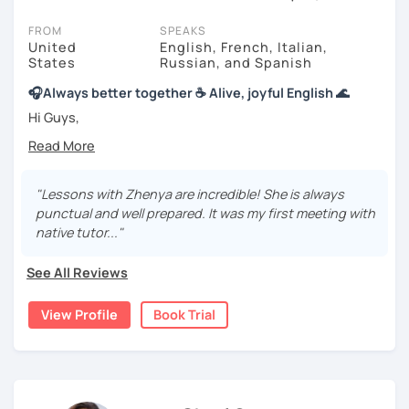
session (for free with most tutors) and see for yourself. Classes
take place via video call, allowing you to communicate with your
FROM
SPEAKS
tutor and share learning materials, as if you were in the same
United
English, French, Italian,
States
Russian, and Spanish
room. And you can book classes for whenever it suits you.
🎧Always better together ☕️ Alive, joyful English 🌊
Below, you can filter to tutors who have availability that fits with
your Edinburgh time zone. Then watch videos, check reviews, and
Hi Guys,
book a trial session.
I would love to be your tutor and support. We can create
If you have questions, you can click the 'Help' button in the bottom
simple, extraordinary lessons.
right. There, you’ll find answers to every question imaginable, and
"Lessons with Zhenya are incredible! She is always
the option of contacting our support team.
I also created a wonderful English Cafe for us:
punctual and well prepared. It was my first meeting with
native tutor..."
youtube.com/@Momentum4Ever1
🌊 I have a sea of experience as a language teacher and
See All Reviews
student!
View Profile
Book Trial
I hold a B.A. in Romance languages, an MFA in Creative
Writing, and TEFL/TESOL certifications. Forever growing
and exploring. :-)