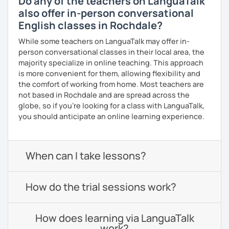
Do any of the teachers on LanguaTalk
also offer in-person conversational
English classes in Rochdale?
While some teachers on LanguaTalk may offer in-
person conversational classes in their local area, the
majority specialize in online teaching. This approach
is more convenient for them, allowing flexibility and
the comfort of working from home. Most teachers are
not based in Rochdale and are spread across the
globe, so if you're looking for a class with LanguaTalk,
you should anticipate an online learning experience.
When can I take lessons?
How do the trial sessions work?
How does learning via LanguaTalk
work?