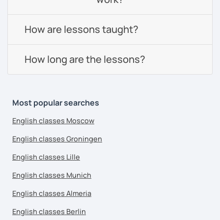
How are lessons taught?
How long are the lessons?
Most popular searches
English classes Moscow
English classes Groningen
English classes Lille
English classes Munich
English classes Almeria
English classes Berlin