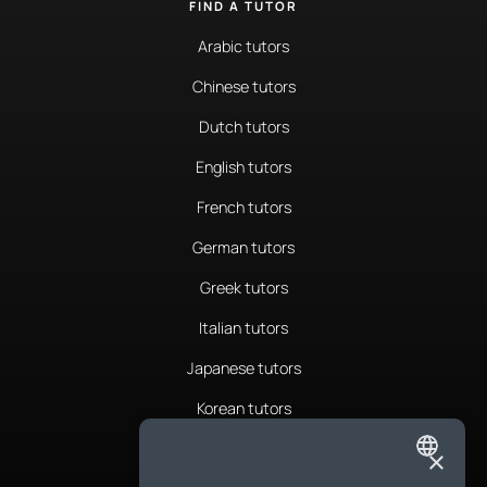
FIND A TUTOR
Arabic tutors
Chinese tutors
Dutch tutors
English tutors
French tutors
German tutors
Greek tutors
Italian tutors
Japanese tutors
Korean tutors
Portuguese tutors
×
ENGLISH