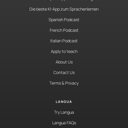
Die beste KI-App zum Sprachenlernen
Spanish Podcast
French Podcast
Italian Podcast
Apply to teach
About Us
Contact Us
Terms & Privacy
LANGUA
Try Langua
Langua FAQs