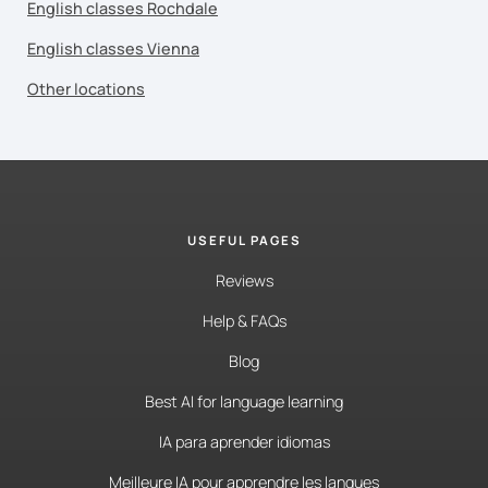
English classes Rochdale
English classes Vienna
Other locations
USEFUL PAGES
Reviews
Help & FAQs
Blog
Best AI for language learning
IA para aprender idiomas
Meilleure IA pour apprendre les langues