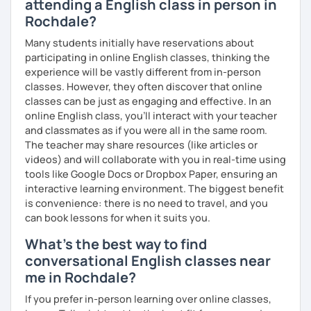
attending a English class in person in
which means I can support both creative communication
Rochdale?
and more formal or academic English.
Many students initially have reservations about
I have recently moved from Hove in the UK to Portugal and
participating in online English classes, thinking the
am currently learning Portuguese, so I understand how
experience will be vastly different from in-person
challenging (and rewarding!) learning a new language can
classes. However, they often discover that online
be.
classes can be just as engaging and effective. In an
online English class, you’ll interact with your teacher
When I’m not teaching, I enjoy walking, reading, exploring
and classmates as if you were all in the same room.
new places, drinking good coffee, watching films and
The teacher may share resources (like articles or
meeting people from different cultures.
videos) and will collaborate with you in real-time using
If you’re looking for fun, structured and motivating
tools like Google Docs or Dropbox Paper, ensuring an
lessons that help you speak English with more
interactive learning environment. The biggest benefit
confidence, I’d love to meet you and start our first lesson
is convenience: there is no need to travel, and you
together!
can book lessons for when it suits you.
What's the best way to find
conversational English classes near
me in Rochdale?
If you prefer in-person learning over online classes,