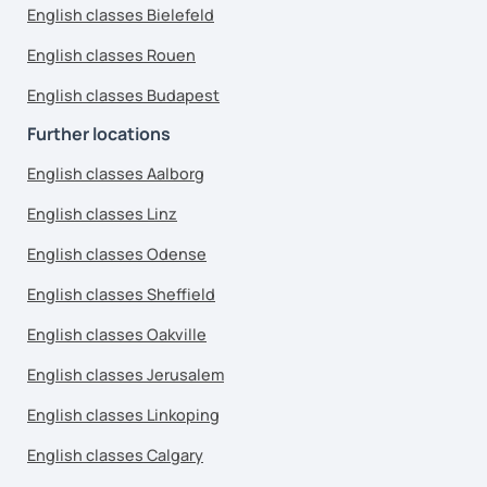
English classes Bielefeld
English classes Rouen
English classes Budapest
Further locations
English classes Aalborg
English classes Linz
English classes Odense
English classes Sheffield
English classes Oakville
English classes Jerusalem
English classes Linkoping
English classes Calgary