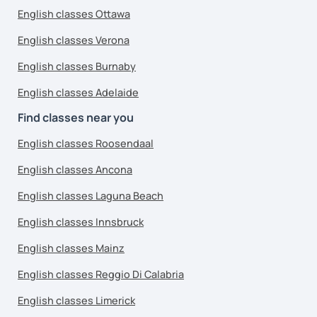
English classes Ottawa
English classes Verona
English classes Burnaby
English classes Adelaide
Find classes near you
English classes Roosendaal
English classes Ancona
English classes Laguna Beach
English classes Innsbruck
English classes Mainz
English classes Reggio Di Calabria
English classes Limerick