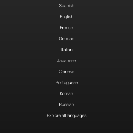
Spanish
English
French
German
Italian
Japanese
Chinese
Portuguese
Korean
Russian
Explore all languages