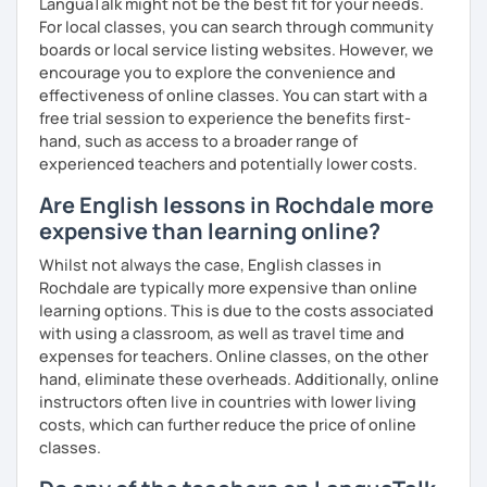
LanguaTalk might not be the best fit for your needs.
For local classes, you can search through community
boards or local service listing websites. However, we
encourage you to explore the convenience and
effectiveness of online classes. You can start with a
free trial session to experience the benefits first-
hand, such as access to a broader range of
experienced teachers and potentially lower costs.
Are English lessons in Rochdale more
expensive than learning online?
Whilst not always the case, English classes in
Rochdale are typically more expensive than online
learning options. This is due to the costs associated
with using a classroom, as well as travel time and
expenses for teachers. Online classes, on the other
hand, eliminate these overheads. Additionally, online
instructors often live in countries with lower living
costs, which can further reduce the price of online
classes.