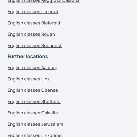
English classes Reggio Di Calabria
English classes Limerick
English classes Bielefeld
English classes Rouen
English classes Budapest
Further locations
English classes Aalborg
English classes Linz
English classes Odense
English classes Sheffield
English classes Oakville
English classes Jerusalem
English classes Linkoping