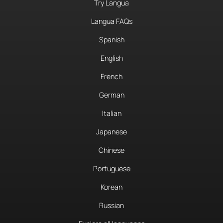
Try Langua
Langua FAQs
Spanish
English
French
German
Italian
Japanese
Chinese
Portuguese
Korean
Russian