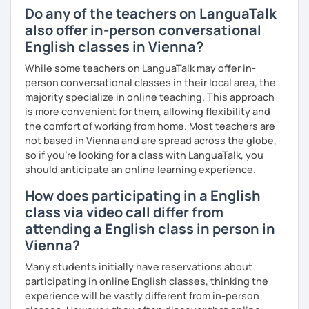
you as possible!
Do any of the teachers on LanguaTalk
What's the style of my lessons?
also offer in-person conversational
English classes in Vienna?
We'll use a variety of different materials to ensure that
you have a well balanced and engaging English learning
While some teachers on LanguaTalk may offer in-
experience. To help you build confidence and improve
person conversational classes in their local area, the
your proficiency, we can use resources such as news
majority specialize in online teaching. This approach
articles, stories, other texts and videos. Alternatively, we
is more convenient for them, allowing flexibility and
can focus on improving your skills through natural
the comfort of working from home. Most teachers are
conversation; it’s up to you.
not based in Vienna and are spread across the globe,
so if you're looking for a class with LanguaTalk, you
Regarding my teaching style, my priority is to make sure
should anticipate an online learning experience.
that you feel relaxed by being encouraging and
How does participating in a English
supportive. Furthermore, I'll focus on helping you to
correct your mistakes and speak English like a native
class via video call differ from
speaker, which will improve the quality of your English
attending a English class in person in
communication. Rest assured that you have no need to be
Vienna?
afraid of making mistakes because this will help you to
improve your English more quickly.
Many students initially have reservations about
participating in online English classes, thinking the
Finally, if you know how you learn best and want to discuss
experience will be vastly different from in-person
that with me, I can take your specific learning preferences