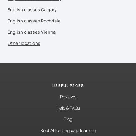
English classes Calgary
English classes Rochdale
English classes Vienna
Other locations
USEFUL PAGES
Reviews
Help & FAQs
Blog
Best AI for language learning