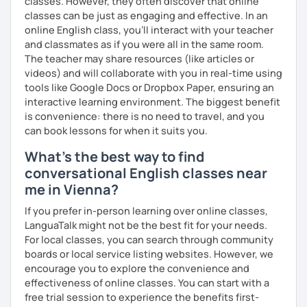
classes. However, they often discover that online
into account while teaching you. All you have to do is let
classes can be just as engaging and effective. In an
me know!
online English class, you’ll interact with your teacher
and classmates as if you were all in the same room.
The teacher may share resources (like articles or
videos) and will collaborate with you in real-time using
tools like Google Docs or Dropbox Paper, ensuring an
interactive learning environment. The biggest benefit
is convenience: there is no need to travel, and you
can book lessons for when it suits you.
What's the best way to find
conversational English classes near
me in Vienna?
If you prefer in-person learning over online classes,
LanguaTalk might not be the best fit for your needs.
For local classes, you can search through community
boards or local service listing websites. However, we
encourage you to explore the convenience and
effectiveness of online classes. You can start with a
free trial session to experience the benefits first-