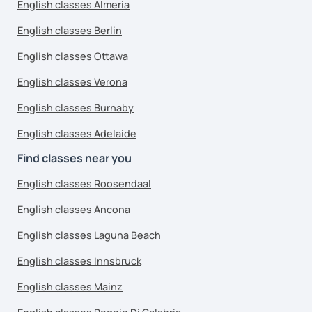
English classes Almeria
English classes Berlin
English classes Ottawa
English classes Verona
English classes Burnaby
English classes Adelaide
Find classes near you
English classes Roosendaal
English classes Ancona
English classes Laguna Beach
English classes Innsbruck
English classes Mainz