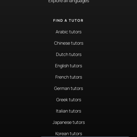
Explore all languages
FIND A TUTOR
Arabic tutors
Chinese tutors
Dutch tutors
English tutors
French tutors
German tutors
Greek tutors
Italian tutors
Japanese tutors
Korean tutors