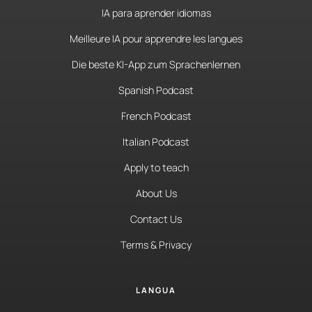
IA para aprender idiomas
Meilleure IA pour apprendre les langues
Die beste KI-App zum Sprachenlernen
Spanish Podcast
French Podcast
Italian Podcast
Apply to teach
About Us
Contact Us
Terms & Privacy
LANGUA