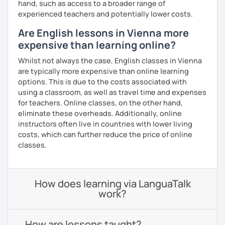
hand, such as access to a broader range of
experienced teachers and potentially lower costs.
Are English lessons in Vienna more
expensive than learning online?
Whilst not always the case, English classes in Vienna
are typically more expensive than online learning
options. This is due to the costs associated with
using a classroom, as well as travel time and expenses
for teachers. Online classes, on the other hand,
eliminate these overheads. Additionally, online
instructors often live in countries with lower living
costs, which can further reduce the price of online
classes.
How does learning via LanguaTalk
work?
How are lessons taught?