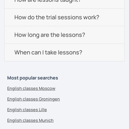
How do the trial sessions work?
How long are the lessons?
When can I take lessons?
Most popular searches
English classes Moscow
English classes Groningen
English classes Lille
English classes Munich