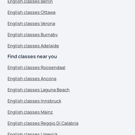
English classes Berlin
English classes Ottawa
English classes Verona
English classes Burnaby
English classes Adelaide
Find classes near you
English classes Roosendaal
English classes Ancona
English classes Laguna Beach
English classes Innsbruck
English classes Mainz
English classes Reggio Di Calabria
English classes Limerick