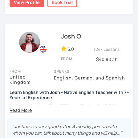
View Profile
Book Trial
teacher for more than 2 years now. I have an IELTS
certificate and I also completed a TEFL teaching course.
I focus on creating a relaxed, friendly, and welcoming
atmosphere during my lessons. I encourage my students
Josh O
to make mistakes because that's the only way to master a
language. I always personalize the lesson material and
adjust it to the student's personal goal and level. I love
5.0
1247 Lessons
teaching this beautiful language, and my goal is to
FROM
$40.80 / h
motivate my students to reach their language goals. 😊
FROM
SPEAKS
みなさん。こんにちは 😊
United
English, German, and Spanish
私はハンガリー出身のEdit（エディット）です。 日本で英語の
Kingdom
教師を始めて、約二年以上になります。そこで、今回は『楽し
Learn English with Josh - Native English Teacher with 7+
く』をモットーに、 英会話のオンラインレッスンを開講する事
Years of Experience
になりました。 『いつかは海外に行ってみたい』 『英語で海外
のお友達を作ってみたい』 『英語のテスト勉強を手伝って欲し
Hello! I'm Josh and I'm a
TEFL certified native British
い』 と思っている方のご連絡お待ちしています。🙏 楽しく英語
English speaker from Cambridge
in the United Kingdom.
を学びたいという方は一時間の無料体験レッスンをご用意して
I've been working as an English teacher for more than 7
いますので、ご興味ある方はご連絡ください。
years, and I'm passionate about language learning and
"Joshua is a very good tutor. A friendly person with
teaching. Over the years, I've studied German and
whom you can talk about many things and will help..."