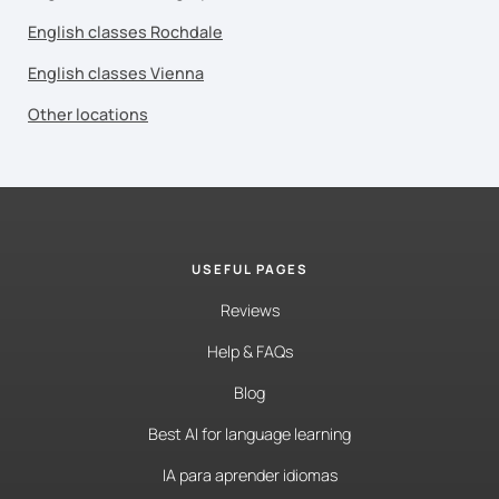
English classes Rochdale
English classes Vienna
Other locations
USEFUL PAGES
Reviews
Help & FAQs
Blog
Best AI for language learning
IA para aprender idiomas