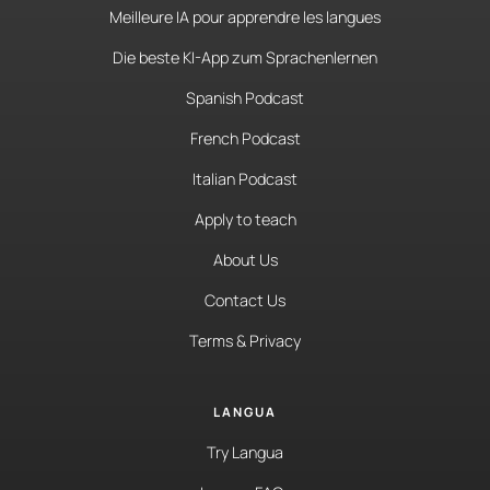
Meilleure IA pour apprendre les langues
Die beste KI-App zum Sprachenlernen
Spanish Podcast
French Podcast
Italian Podcast
Apply to teach
About Us
Contact Us
Terms & Privacy
LANGUA
Try Langua