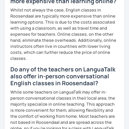
more expensive than learning online?
What's the style of my lessons?
Whilst not always the case, English classes in
Roosendaal are typically more expensive than online
We'll use a variety of different materials to ensure that
learning options. This is due to the costs associated
you have a well balanced and engaging English learning
with using a classroom, as well as travel time and
experience. To help you build confidence and improve
expenses for teachers. Online classes, on the other
your proficiency, we can use resources such as news
hand, eliminate these overheads. Additionally, online
articles, stories, other texts and videos. Alternatively, we
instructors often live in countries with lower living
can focus on improving your skills through natural
costs, which can further reduce the price of online
conversation; it’s up to you.
classes.
Regarding my teaching style, my priority is to make sure
Do any of the teachers on LanguaTalk
that you feel relaxed by being encouraging and
also offer in-person conversational
supportive. Furthermore, I'll focus on helping you to
correct your mistakes and speak English like a native
English classes in Roosendaal?
speaker, which will improve the quality of your English
While some teachers on LanguaTalk may offer in-
communication. Rest assured that you have no need to be
person conversational classes in their local area, the
afraid of making mistakes because this will help you to
majority specialize in online teaching. This approach
improve your English more quickly.
is more convenient for them, allowing flexibility and
the comfort of working from home. Most teachers are
Finally, if you know how you learn best and want to discuss
not based in Roosendaal and are spread across the
that with me, I can take your specific learning preferences
globe, so if you're looking for a class with LanguaTalk,
into account while teaching you. All you have to do is let