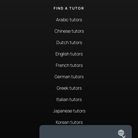
FIND A TUTOR
Arabic tutors
Chinese tutors
Dutch tutors
English tutors
French tutors
German tutors
Greek tutors
Italian tutors
Japanese tutors
Korean tutors
Portuguese tutors
×