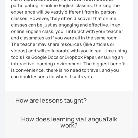
participating in online English classes, thinking the
experience will be vastly different from in-person
classes. However, they often discover that online
classes can be just as engaging and effective. In an
online English class, you’ll interact with your teacher
and classmates as if you were all in the same room.
The teacher may share resources (like articles or
videos) and will collaborate with you in real-time using
tools like Google Docs or Dropbox Paper, ensuring an
interactive learning environment. The biggest benefit
is convenience: there is no need to travel, and you
can book lessons for when it suits you.
How are lessons taught?
How does learning via LanguaTalk
work?