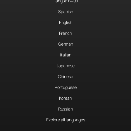
Langua FAQs
Spanish
English
French
German
Italian
Japanese
Chinese
Portuguese
Korean
Russian
Explore all languages