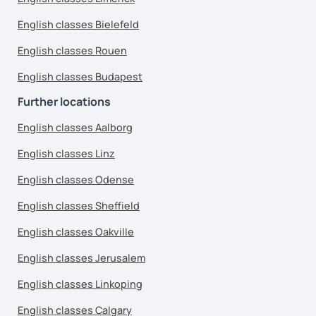
English classes Bielefeld
English classes Rouen
English classes Budapest
Further locations
English classes Aalborg
English classes Linz
English classes Odense
English classes Sheffield
English classes Oakville
English classes Jerusalem
English classes Linkoping
English classes Calgary