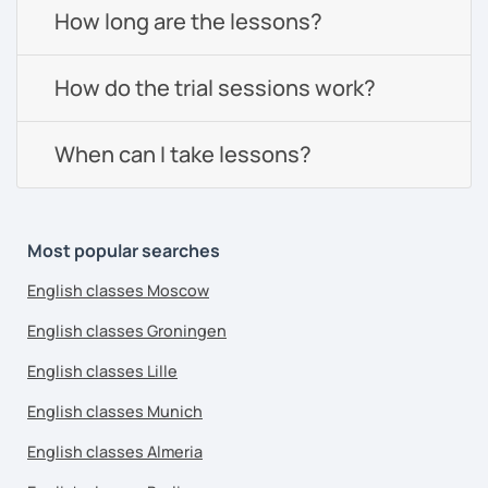
How long are the lessons?
How do the trial sessions work?
When can I take lessons?
Most popular searches
English classes Moscow
English classes Groningen
English classes Lille
English classes Munich
English classes Almeria