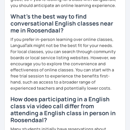
you should anticipate an online learning experience.
me know!
What's the best way to find
conversational English classes near
me in Roosendaal?
If you prefer in-person learning over online classes,
LanguaTalk might not be the best fit for your needs.
For local classes, you can search through community
boards or local service listing websites. However, we
encourage you to explore the convenience and
effectiveness of online classes. You can start with a
free trial session to experience the benefits first-
hand, such as access to a broader range of
experienced teachers and potentially lower costs.
How does participating in a English
class via video call differ from
attending a English class in person in
Roosendaal?
Many students initially have reservations about