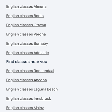
English classes Almeria
English classes Berlin
English classes Ottawa
English classes Verona
English classes Burnaby
English classes Adelaide
Find classes near you
English classes Roosendaal
English classes Ancona
English classes Laguna Beach
English classes Innsbruck
English classes Mainz