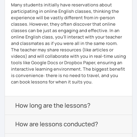
Many students initially have reservations about
participating in online English classes, thinking the
experience will be vastly different from in-person
classes. However, they often discover that online
classes can be just as engaging and effective. In an
online English class, you’ll interact with your teacher
and classmates as if you were all in the same room.
The teacher may share resources (like articles or
videos) and will collaborate with you in real-time using
tools like Google Docs or Dropbox Paper, ensuring an
interactive learning environment. The biggest benefit
is convenience: there is no need to travel, and you
can book lessons for when it suits you.
How long are the lessons?
How are lessons conducted?