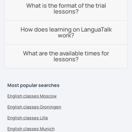
What is the format of the trial
lessons?
How does learning on LanguaTalk
work?
What are the available times for
lessons?
Most popular searches
English classes Moscow
English classes Groningen
English classes Lille
English classes Munich