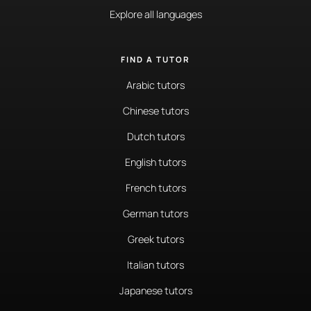
Explore all languages
FIND A TUTOR
Arabic tutors
Chinese tutors
Dutch tutors
English tutors
French tutors
German tutors
Greek tutors
Italian tutors
Japanese tutors