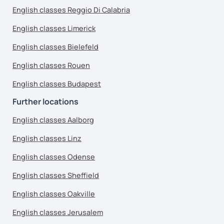
English classes Reggio Di Calabria
English classes Limerick
English classes Bielefeld
English classes Rouen
English classes Budapest
Further locations
English classes Aalborg
English classes Linz
English classes Odense
English classes Sheffield
English classes Oakville
English classes Jerusalem