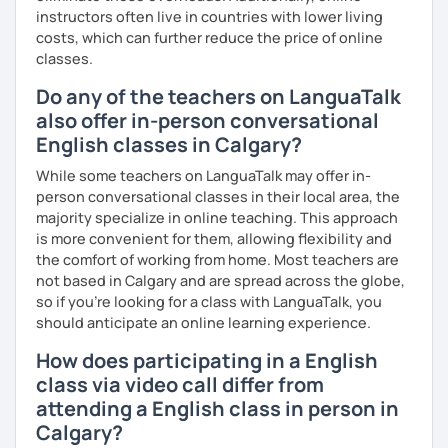
instructors often live in countries with lower living
costs, which can further reduce the price of online
classes.
Do any of the teachers on LanguaTalk
also offer in-person conversational
English classes in Calgary?
While some teachers on LanguaTalk may offer in-
person conversational classes in their local area, the
majority specialize in online teaching. This approach
is more convenient for them, allowing flexibility and
the comfort of working from home. Most teachers are
not based in Calgary and are spread across the globe,
so if you're looking for a class with LanguaTalk, you
should anticipate an online learning experience.
How does participating in a English
class via video call differ from
attending a English class in person in
Calgary?