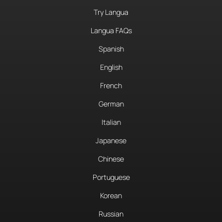
Try Langua
Langua FAQs
Spanish
English
French
German
Italian
Japanese
Chinese
Portuguese
Korean
Russian