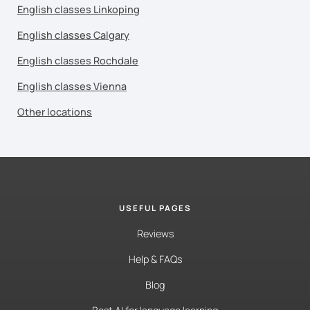
English classes Linkoping
English classes Calgary
English classes Rochdale
English classes Vienna
Other locations
USEFUL PAGES
Reviews
Help & FAQs
Blog