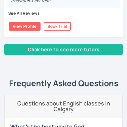
classroom next term...."
cultures as well, so I decided to specialize in Japanese
language and culture at university. After graduating, I
See All Reviews
moved to Japan, where I have been working as an English
teacher for more than 2 years now. I have an IELTS
View Profile
Book Trial
certificate and I also completed a TEFL teaching course.
I focus on creating a relaxed, friendly, and welcoming
atmosphere during my lessons. I encourage my students
Click here to see more tutors
to make mistakes because that's the only way to master a
language. I always personalize the lesson material and
‹ Prev
1
2
3
4
5
Next ›
adjust it to the student's personal goal and level. I love
teaching this beautiful language, and my goal is to
motivate my students to reach their language goals. 😊
Frequently Asked Questions
みなさん。こんにちは 😊
私はハンガリー出身のEdit（エディット）です。 日本で英語の
教師を始めて、約二年以上になります。そこで、今回は『楽し
Questions about English classes in
く』をモットーに、 英会話のオンラインレッスンを開講する事
Calgary
になりました。 『いつかは海外に行ってみたい』 『英語で海外
のお友達を作ってみたい』 『英語のテスト勉強を手伝って欲し
い』 と思っている方のご連絡お待ちしています。🙏 楽しく英語
What's the best way to find