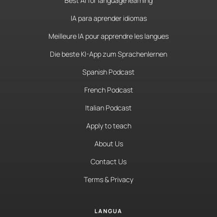
Best AI for language learning
IA para aprender idiomas
Meilleure IA pour apprendre les langues
Die beste KI-App zum Sprachenlernen
Spanish Podcast
French Podcast
Italian Podcast
Apply to teach
About Us
Contact Us
Terms & Privacy
LANGUA