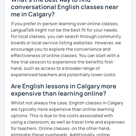
を学びたいという方は一時間の無料体験レッスンをご用意して
conversational English classes near
いますので、ご興味ある方はご連絡ください。
me in Calgary?
If you prefer in-person learning over online classes,
LanguaTalk might not be the best fit for your needs.
For local classes, you can search through community
boards or local service listing websites. However, we
encourage you to explore the convenience and
effectiveness of online classes. You can start with a
free trial session to experience the benefits first-
hand, such as access to a broader range of
experienced teachers and potentially lower costs.
Are English lessons in Calgary more
expensive than learning online?
Whilst not always the case, English classes in Calgary
are typically more expensive than online learning
options. This is due to the costs associated with
using a classroom, as well as travel time and expenses
for teachers. Online classes, on the other hand,
eliminate these overheads. Additionally, online