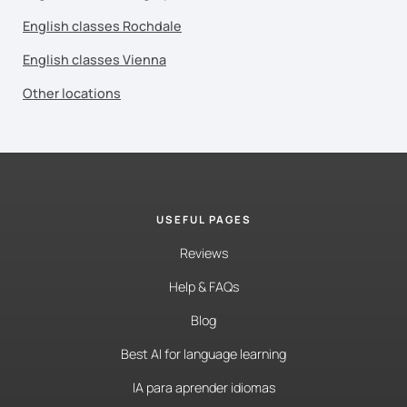
English classes Rochdale
English classes Vienna
Other locations
USEFUL PAGES
Reviews
Help & FAQs
Blog
Best AI for language learning
IA para aprender idiomas