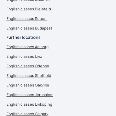
English classes Bielefeld
English classes Rouen
English classes Budapest
Further locations
English classes Aalborg
English classes Linz
English classes Odense
English classes Sheffield
English classes Oakville
English classes Jerusalem
English classes Linkoping
English classes Calgary