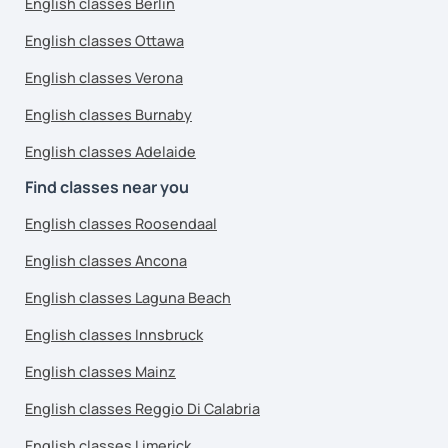
English classes Berlin
English classes Ottawa
English classes Verona
English classes Burnaby
English classes Adelaide
Find classes near you
English classes Roosendaal
English classes Ancona
English classes Laguna Beach
English classes Innsbruck
English classes Mainz
English classes Reggio Di Calabria
English classes Limerick