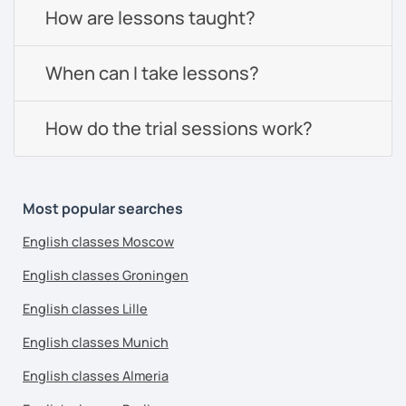
How are lessons taught?
When can I take lessons?
How do the trial sessions work?
Most popular searches
English classes Moscow
English classes Groningen
English classes Lille
English classes Munich
English classes Almeria