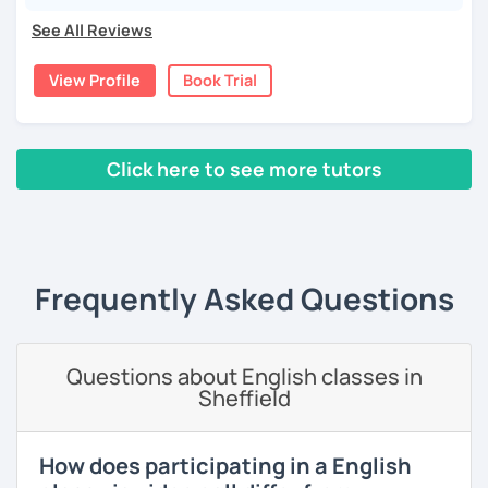
language and culture at university. After graduating, I
See All Reviews
moved to Japan, where I have been working as an English
teacher for more than 2 years now. I have an IELTS
View Profile
Book Trial
certificate and I also completed a TEFL teaching course.
I focus on creating a relaxed, friendly, and welcoming
atmosphere during my lessons. I encourage my students
Click here to see more tutors
to make mistakes because that's the only way to master a
language. I always personalize the lesson material and
‹ Prev
1
2
3
4
5
Next ›
adjust it to the student's personal goal and level. I love
teaching this beautiful language, and my goal is to
motivate my students to reach their language goals. 😊
Frequently Asked Questions
みなさん。こんにちは 😊
私はハンガリー出身のEdit（エディット）です。 日本で英語の
教師を始めて、約二年以上になります。そこで、今回は『楽し
Questions about English classes in
く』をモットーに、 英会話のオンラインレッスンを開講する事
Sheffield
になりました。 『いつかは海外に行ってみたい』 『英語で海外
のお友達を作ってみたい』 『英語のテスト勉強を手伝って欲し
い』 と思っている方のご連絡お待ちしています。🙏 楽しく英語
How does participating in a English
を学びたいという方は一時間の無料体験レッスンをご用意して