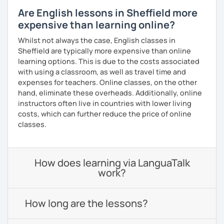
Are English lessons in Sheffield more
expensive than learning online?
Whilst not always the case, English classes in
Sheffield are typically more expensive than online
learning options. This is due to the costs associated
with using a classroom, as well as travel time and
expenses for teachers. Online classes, on the other
hand, eliminate these overheads. Additionally, online
instructors often live in countries with lower living
costs, which can further reduce the price of online
classes.
How does learning via LanguaTalk
work?
How long are the lessons?