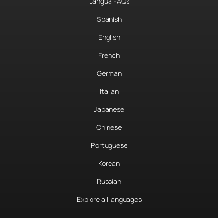
Langua FAQs
Spanish
English
French
German
Italian
Japanese
Chinese
Portuguese
Korean
Russian
Explore all languages