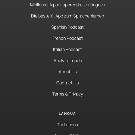
Meilleure IA pour apprendre les langues
Die beste KI-App zum Sprachenlernen
Spanish Podcast
French Podcast
Italian Podcast
Apply to teach
About Us
Contact Us
Terms & Privacy
LANGUA
Try Langua