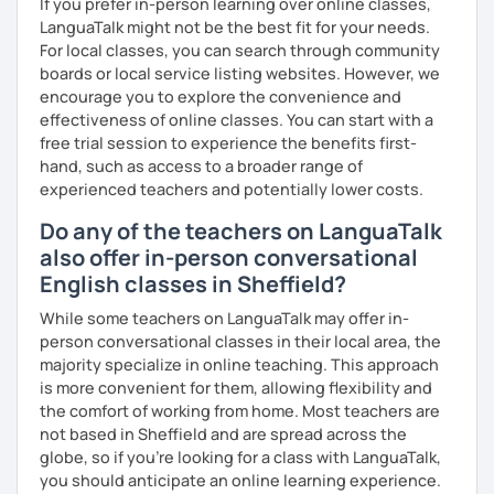
If you prefer in-person learning over online classes,
LanguaTalk might not be the best fit for your needs.
For local classes, you can search through community
boards or local service listing websites. However, we
encourage you to explore the convenience and
effectiveness of online classes. You can start with a
free trial session to experience the benefits first-
hand, such as access to a broader range of
experienced teachers and potentially lower costs.
Do any of the teachers on LanguaTalk
also offer in-person conversational
English classes in Sheffield?
While some teachers on LanguaTalk may offer in-
person conversational classes in their local area, the
majority specialize in online teaching. This approach
is more convenient for them, allowing flexibility and
the comfort of working from home. Most teachers are
not based in Sheffield and are spread across the
globe, so if you're looking for a class with LanguaTalk,
you should anticipate an online learning experience.