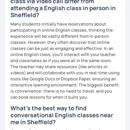
class via video call differ from
いますので、ご興味ある方はご連絡ください。
attending a English class in person in
Sheffield?
Many students initially have reservations about
participating in online English classes, thinking the
experience will be vastly different from in-person
classes. However, they often discover that online
classes can be just as engaging and effective. In an
online English class, you’ll interact with your teacher
and classmates as if you were all in the same room.
The teacher may share resources (like articles or
videos) and will collaborate with you in real-time using
tools like Google Docs or Dropbox Paper, ensuring an
interactive learning environment. The biggest benefit
is convenience: there is no need to travel, and you
can book lessons for when it suits you.
What's the best way to find
conversational English classes near
me in Sheffield?