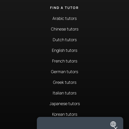
FIND A TUTOR
Arabic tutors
Chinese tutors
Dutch tutors
English tutors
French tutors
German tutors
Greek tutors
Italian tutors
Japanese tutors
Korean tutors
Portuguese tutors
×