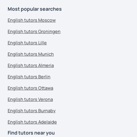
Most popular searches
English tutors Moscow
English tutors Groningen
English tutors Lille
English tutors Munich
English tutors Almeria
English tutors Berlin
English tutors Ottawa
English tutors Verona
English tutors Burnaby
English tutors Adelaide
Find tutors near you