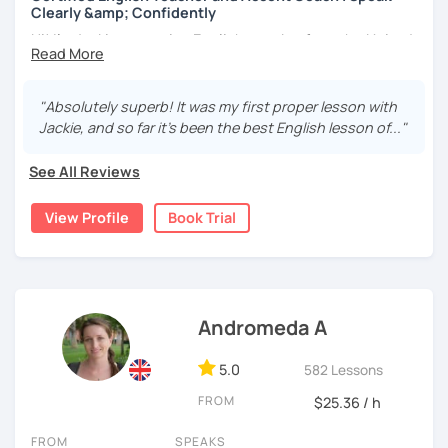
Clearly &amp; Confidently
opportunities whenever possible in order to learn new
Hi! I’m Jackie — a native English speaker from the United
teaching techniques.
States with a passion for learning and teaching
Students that take lessons with me also gain access to
languages. I currently live in the rainy but beautiful United
the Expemo App at no extra charge, enabling them to
Kingdom. ☔🇬🇧
"Absolutely superb! It was my first proper lesson with
easily practice the new vocabulary after class as well. In
Jackie, and so far it's been the best English lesson of..."
I hold a PGCE (Postgraduate Certificate of Education) in
my lessons, I use audio clips, videos, and readings. I also
Modern Foreign Languages and have been teaching both
use authentic materials, such as news articles. You are
See All Reviews
in the classroom and online since 2011. I love helping
also welcome to bring your own material to class to work
people from all over the world improve their English, reach
on - for example an email you are preparing for work.
View Profile
Book Trial
their goals, and enjoy the learning process along the way!
In addition to language lessons, I can also help with
I have a warm, friendly teaching style and want you to feel
editing texts such as scripts and emails.
relaxed and confident in my lessons. I truly believe
Please note that we can use
Microsoft Teams
if you prefer
language learning should be fun, motivating, and
that to Google Meets.
something you look forward to. Every lesson is tailored to
Andromeda A
your interests, learning style, and ambitions so you can
I have achieved C1 in german and am a beginner in maori.
see real, meaningful progress.
5.0
582 Lessons
Hopefully I will speak to you soon,
FROM
✨
Accent Coaching & Pronunciation Training
✨
$25.36 / h
If improving your accent and pronunciation is important to
Vicki
FROM
SPEAKS
you, you’re in the right place! I am a
certified Accent