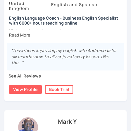
United
English and Spanish
Specialist
and specialise in helping learners speak more
Kingdom
clearly, naturally, and confidently. I create personalised
accent training plans that focus on mouth positioning,
English Language Coach - Business English Specialist
with 6000+ hours teaching online
key English sounds, stress, rhythm, and intonation — so
you don’t just learn
what
to say, but
how
to say it
Hi there, thanks for stopping by.
comfortably and accurately.
My name is Andromeda and I am a CELTA qualified English
In your trial or first lesson, we’ll discuss your specific
language teacher from London, England. I have taught
"I have been improving my english with Andromeda for
goals and design a learning plan that suits you. This may
English for the past 13 years in academies, businesses
six months now. I really enjoyed every lesson. I like
include structured lessons with grammar and
and online.
the..."
comprehension, conversational practice for fluency and
I specialise in
Business English
providing you with the
confidence, exam preparation (IELTS or TOEFL), or
See All Reviews
language points you need to
express yourself effectively
targeted pronunciation and accent work.
in meetings, give fantastic presentations, conduct job
I use a wide range of engaging materials including
View Profile
Book Trial
interviews as well as other functions such as negotiation,
presentations, course books, and authentic articles and
describing charts and forecasting.
videos.
I practice a teaching method called
oral agility
whereby all
Correcting mistakes is an important part of learning, but I
grammar and vocabulary are
taught through speaking
always do this in a kind and supportive way — without
exercises
. This means modelling words, repeating
Mark Y
interrupting your flow or making you feel nervous. After
phrases and conversation exercises.
each lesson, I send you detailed notes with key