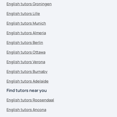
English tutors Groningen
English tutors Lille
English tutors Munich
English tutors Almeria
English tutors Berlin
English tutors Ottawa
English tutors Verona
English tutors Burnaby
English tutors Adelaide
Find tutors near you
English tutors Roosendaal
English tutors Ancona