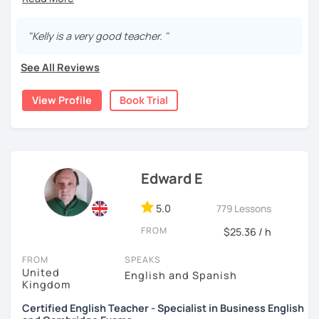
I'm Teacher Kelly and I'm a native English speaker from the
🖥️ I've been teaching online for 5 years
UK.
📚 4000+ hours of experience
"Kelly is a very good teacher. "
🎓 Advanced TEFL Diploma (IELTS, Business English, &
I am fully TEFL qualified and have over 9 years teaching
other subjects in English)
See All Reviews
experience. I have taught online and in schools.
📈 Background in Marketing Management + staff training in
sales & service
I teach all levels of English beginner to advanced!
View Profile
Book Trial
I’m super patient and love connecting with learners of all
levels. Let’s talk about anything and everything!
☀️🚨
Summer promotion
🚨☀️ $16 per class (Plus platform
👉 Book a trial so we can chat about your goals and how I
fees) class until 1st September!
can help you reach them!
Edward E
5.0
779 Lessons
Courses I offer -
FROM
$25.36 / h
💠Kids / teens courses - Learn English with age
appropriate materials and lessons!
FROM
SPEAKS
United
English and Spanish
Kingdom
💠Business English - Learn English for work and business.
3 course packages. Level 1-3
Certified English Teacher - Specialist in Business English