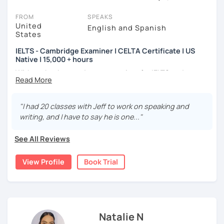
On LanguaTalk, you can watch English tutor intro videos, check
their availability, and read reviews from their students on their
FROM
SPEAKS
profiles. You'll also see which learning needs, ages, and levels the
United
English and Spanish
States
tutor is comfortable with.
IELTS - Cambridge Examiner | CELTA Certificate | US
Welcome to LanguaTalk! When you create an account, we'll give
Native | 15,000 + hours
you a token for a 30-minute trial session at no cost. Use this to try
With my background as an examiner for IELTS and
out your chosen tutor and decide whether you want to continue
Cambridge Assessment (CAE, FCE, PET, KET) for over 8
learning with them or search for an English tutor in Ealing instead.
(Please note: not all tutors offer a complimentary trial session -
years, I can accurately assess your level and provide you
some charge 30% of their regular lesson fee.)
with targeted tasks. I understand the specific challenges
"I had 20 classes with Jeff to work on speaking and
that B1-C2 level learners face, and I'm here to support you
writing, and I have to say he is one..."
every step of the way. I also have a Bachelor's Degree in
Education from Florida Atlantic University. In addition, I
See All Reviews
have logged over 15,000 hours of tutoring online over the
last 7 years.
View Profile
Book Trial
In my classes, I prioritize flexibility and strive to create a
dynamic and engaging learning environment. I believe in
infusing energy, humor, and my personality to make the
learning process enjoyable and effective.
Natalie N