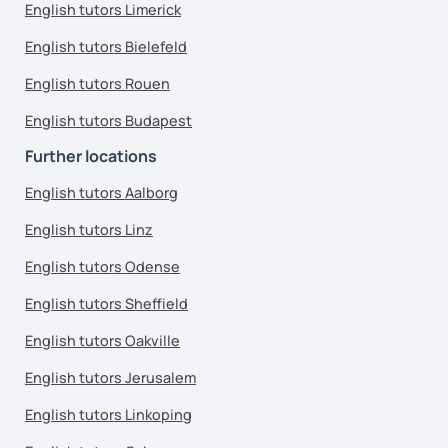
English tutors Limerick
English tutors Bielefeld
English tutors Rouen
English tutors Budapest
Further locations
English tutors Aalborg
English tutors Linz
English tutors Odense
English tutors Sheffield
English tutors Oakville
English tutors Jerusalem
English tutors Linkoping