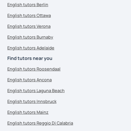
English tutors Berlin
English tutors Ottawa
English tutors Verona
English tutors Burnaby
English tutors Adelaide
Find tutors near you
English tutors Roosendaal
English tutors Ancona
English tutors Laguna Beach
English tutors Innsbruck
English tutors Mainz
English tutors Reggio Di Calabria