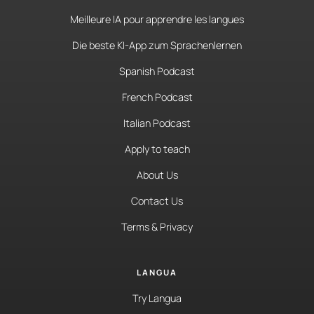
Meilleure IA pour apprendre les langues
Die beste KI-App zum Sprachenlernen
Spanish Podcast
French Podcast
Italian Podcast
Apply to teach
About Us
Contact Us
Terms & Privacy
LANGUA
Try Langua