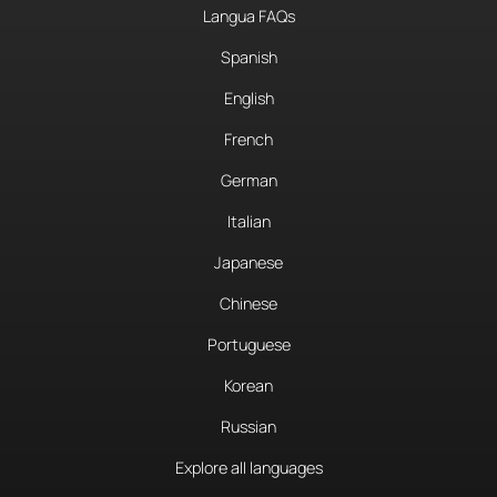
Langua FAQs
Spanish
English
French
German
Italian
Japanese
Chinese
Portuguese
Korean
Russian
Explore all languages