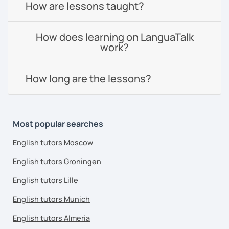
How are lessons taught?
How does learning on LanguaTalk
work?
How long are the lessons?
Most popular searches
English tutors Moscow
English tutors Groningen
English tutors Lille
English tutors Munich
English tutors Almeria