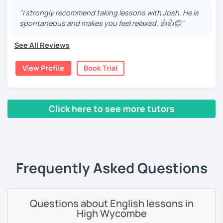
いますので、ご興味ある方はご連絡ください。
I've been working as an English teacher for more than 7
years, and I'm passionate about language learning and
"I strongly recommend taking lessons with Josh. He is
teaching. Over the years, I've studied German and
spontaneous and makes you feel relaxed. 👍👍😊"
Spanish, which has given me an insight into what it's like
to learn a foreign language. Also, throughout my teaching
See All Reviews
career, I've had the privilege of meeting many people from
around the world. This experience has allowed me to learn
View Profile
Book Trial
about different cultures, helping me to become a more
considerate and open-minded person. Personally, I
believe that this is one of the greatest strengths that a
teacher of English as a foreign language can have.
Click here to see more tutors
What am I like as a teacher?
‹ Prev
1
2
3
4
5
Next ›
I'm a disciplined individual with a strong attention to
detail. My belief is that everyone has the potential to
improve, so I aim to help my students reach their goals by
Frequently Asked Questions
being both encouraging and supportive. Whatever your
reason(s) for learning English, my goal is to provide you
with the ideal environment in which to improve your
Questions about English lessons in
language skills. Also, I will do my best to be adaptable by
High Wycombe
adjusting my teaching style and the focus of our lessons