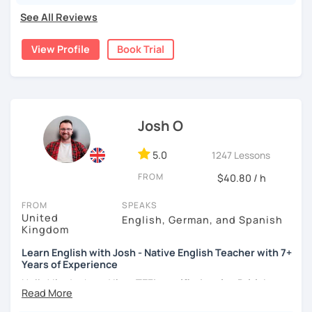
language and culture at university. After graduating, I
See All Reviews
moved to Japan, where I have been working as an English
teacher for more than 2 years now. I have an IELTS
View Profile
Book Trial
certificate and I also completed a TEFL teaching course.
I focus on creating a relaxed, friendly, and welcoming
atmosphere during my lessons. I encourage my students
to make mistakes because that's the only way to master a
Josh O
language. I always personalize the lesson material and
adjust it to the student's personal goal and level. I love
teaching this beautiful language, and my goal is to
5.0
1247 Lessons
motivate my students to reach their language goals. 😊
FROM
$40.80 / h
みなさん。こんにちは 😊
FROM
SPEAKS
私はハンガリー出身のEdit（エディット）です。 日本で英語の
United
English, German, and Spanish
教師を始めて、約二年以上になります。そこで、今回は『楽し
Kingdom
く』をモットーに、 英会話のオンラインレッスンを開講する事
Learn English with Josh - Native English Teacher with 7+
になりました。 『いつかは海外に行ってみたい』 『英語で海外
Years of Experience
のお友達を作ってみたい』 『英語のテスト勉強を手伝って欲し
い』 と思っている方のご連絡お待ちしています。🙏 楽しく英語
Hello! I'm Josh and I'm a
TEFL certified native British
を学びたいという方は一時間の無料体験レッスンをご用意して
English speaker from Cambridge
in the United Kingdom.