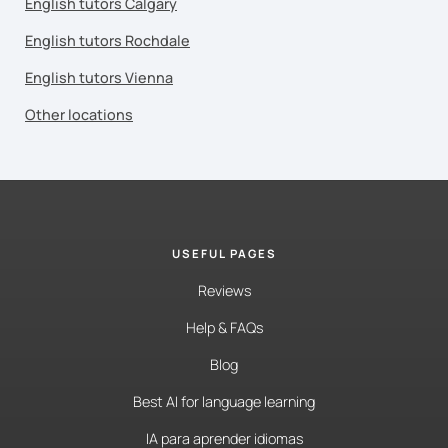
English tutors Calgary
English tutors Rochdale
English tutors Vienna
Other locations
USEFUL PAGES
Reviews
Help & FAQs
Blog
Best AI for language learning
IA para aprender idiomas