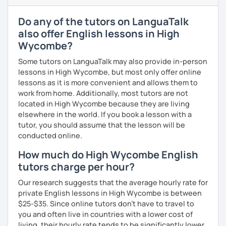
to reflect your needs. Please feel free to let me know how
we can make our lessons as effective and productive for
Do any of the tutors on LanguaTalk
you as possible!
also offer English lessons in High
What's the style of my lessons?
Wycombe?
We'll use a variety of different materials to ensure that
Some tutors on LanguaTalk may also provide in-person
you have a well balanced and engaging English learning
lessons in High Wycombe, but most only offer online
experience. To help you build confidence and improve
lessons as it is more convenient and allows them to
your proficiency, we can use resources such as news
work from home. Additionally, most tutors are not
articles, stories, other texts and videos. Alternatively, we
located in High Wycombe because they are living
can focus on improving your skills through natural
elsewhere in the world. If you book a lesson with a
conversation; it’s up to you.
tutor, you should assume that the lesson will be
conducted online.
Regarding my teaching style, my priority is to make sure
How much do High Wycombe English
that you feel relaxed by being encouraging and
supportive. Furthermore, I'll focus on helping you to
tutors charge per hour?
correct your mistakes and speak English like a native
Our research suggests that the average hourly rate for
speaker, which will improve the quality of your English
private English lessons in High Wycombe is between
communication. Rest assured that you have no need to be
$25-$35. Since online tutors don't have to travel to
afraid of making mistakes because this will help you to
you and often live in countries with a lower cost of
improve your English more quickly.
living, their hourly rate tends to be significantly lower.