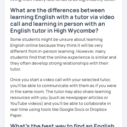
Finally, if you know how you learn best and want to discuss
What are the differences between
that with me, I can take your specific learning preferences
learning English with a tutor via video
into account while teaching you. All you have to do is let
call and learning in person with an
me know!
English tutor in High Wycombe?
Some students might be unsure about learning
English online because they think it will be very
different from in-person learning. However, many
students find that the online experience is similar and
they often develop strong relationships with their
tutor.
Once you start a video call with your selected tutor,
you'll be able to communicate with them as if you were
in the same room. The tutor may also share learning
resources with you (such as newspaper articles or
YouTube videos) and you'll be able to collaborate in
real-time using tools like Google Docs or Dropbox
Paper.
What's the best way to find an English