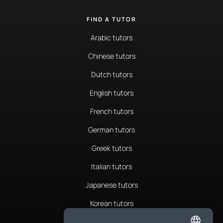
FIND A TUTOR
Arabic tutors
Chinese tutors
Dutch tutors
English tutors
French tutors
German tutors
Greek tutors
Italian tutors
Japanese tutors
Korean tutors
Portuguese tutors