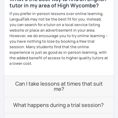
tutor in my area of High Wycombe?
If you prefer in-person lessons over online learning,
LanguaTalk may not be the best fit for you. Instead,
you can search for a tutor on a local service listing
website or place an advertisement in your area.
However, we do encourage you to try online learning –
you have nothing to lose by booking a free trial
session. Many students find that the online
experience is just as good as in-person learning, with
the added benefit of access to higher quality tutors at
a lower cost.
Can I take lessons at times that suit
me?
What happens during a trial session?