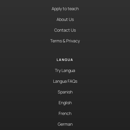
Apply to teach
About Us
Contact Us
Terms & Privacy
LANGUA
Try Langua
Langua FAQs
Spanish
English
French
German