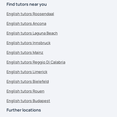
Find tutors near you
English tutors Roosendaal
English tutors Ancona
English tutors Laguna Beach
English tutors Innsbruck
English tutors Mainz
English tutors Reggio Di Calabria
English tutors Limerick
English tutors Bielefeld
English tutors Rouen
English tutors Budapest
Further locations