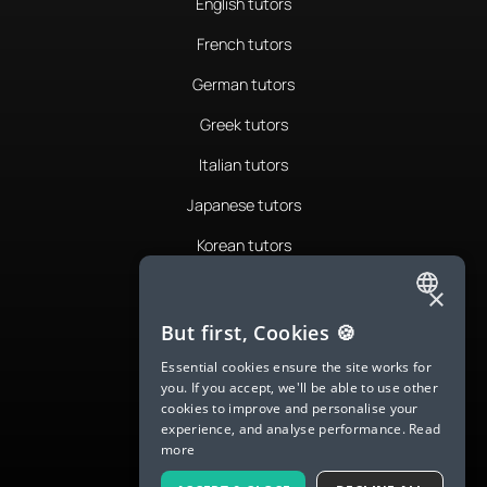
English tutors
French tutors
German tutors
Greek tutors
Italian tutors
Japanese tutors
Korean tutors
Portuguese tutors
×
ENGLISH
Romanian tutors
But first, Cookies 🍪
SPANISH
Russian tutors
Essential cookies ensure the site works for
you. If you accept, we'll be able to use other
FRENCH
Spanish tutors
cookies to improve and personalise your
experience, and analyse performance.
Read
GERMAN
Swedish tutors
more
ITALIAN
Thai tutors