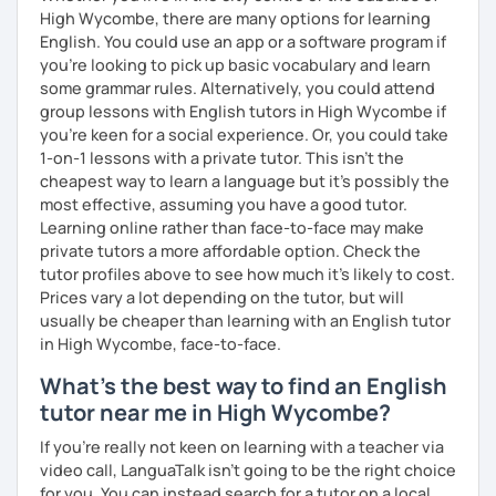
High Wycombe, there are many options for learning
vocabulary to the actual "how-to's" of writing the exam. If
English. You could use an app or a software program if
you are interested in working with me on exam prep, I
you're looking to pick up basic vocabulary and learn
suggest AT LEAST 3-6 months to prepare properly for the
some grammar rules. Alternatively, you could attend
exam since you'll not only need to improve your language
group lessons with English tutors in High Wycombe if
skills but also your exam-taking skills.
you're keen for a social experience. Or, you could take
I'm looking forward to getting to know you and supporting
1-on-1 lessons with a private tutor. This isn't the
you to reach your language goals!
cheapest way to learn a language but it's possibly the
most effective, assuming you have a good tutor.
Learning online rather than face-to-face may make
private tutors a more affordable option. Check the
tutor profiles above to see how much it's likely to cost.
Prices vary a lot depending on the tutor, but will
usually be cheaper than learning with an English tutor
in High Wycombe, face-to-face.
What's the best way to find an English
tutor near me in High Wycombe?
If you're really not keen on learning with a teacher via
video call, LanguaTalk isn't going to be the right choice
for you. You can instead search for a tutor on a local