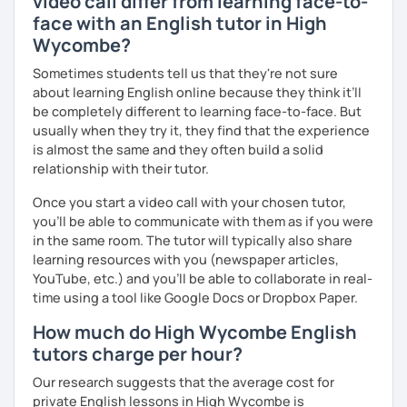
video call differ from learning face-to-
face with an English tutor in High
Wycombe?
Sometimes students tell us that they're not sure
about learning English online because they think it’ll
be completely different to learning face-to-face. But
usually when they try it, they find that the experience
is almost the same and they often build a solid
relationship with their tutor.
Once you start a video call with your chosen tutor,
you’ll be able to communicate with them as if you were
in the same room. The tutor will typically also share
learning resources with you (newspaper articles,
YouTube, etc.) and you’ll be able to collaborate in real-
time using a tool like Google Docs or Dropbox Paper.
How much do High Wycombe English
tutors charge per hour?
Our research suggests that the average cost for
private English lessons in High Wycombe is