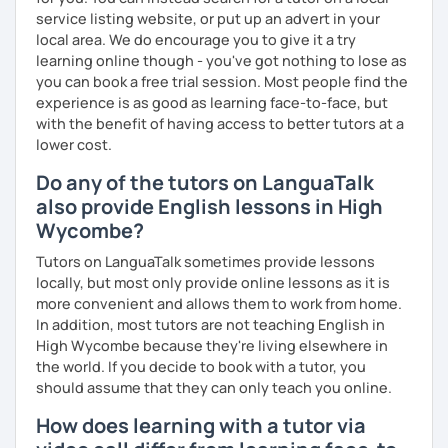
service listing website, or put up an advert in your
local area. We do encourage you to give it a try
learning online though - you've got nothing to lose as
you can book a free trial session. Most people find the
experience is as good as learning face-to-face, but
with the benefit of having access to better tutors at a
lower cost.
Do any of the tutors on LanguaTalk
also provide English lessons in High
Wycombe?
Tutors on LanguaTalk sometimes provide lessons
locally, but most only provide online lessons as it is
more convenient and allows them to work from home.
In addition, most tutors are not teaching English in
High Wycombe because they're living elsewhere in
the world. If you decide to book with a tutor, you
should assume that they can only teach you online.
How does learning with a tutor via