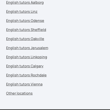
English tutors Aalborg
English tutors Linz
English tutors Odense
English tutors Sheffield
English tutors Oakville
English tutors Jerusalem
English tutors Linkoping
English tutors Calgary
English tutors Rochdale
English tutors Vienna
Other locations