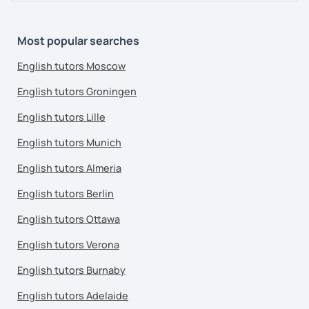
Most popular searches
English tutors Moscow
English tutors Groningen
English tutors Lille
English tutors Munich
English tutors Almeria
English tutors Berlin
English tutors Ottawa
English tutors Verona
English tutors Burnaby
English tutors Adelaide