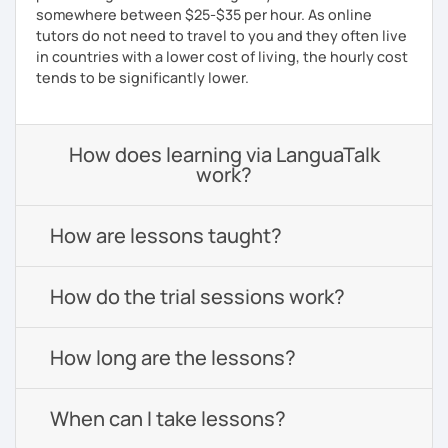
somewhere between $25-$35 per hour. As online
tutors do not need to travel to you and they often live
in countries with a lower cost of living, the hourly cost
tends to be significantly lower.
How does learning via LanguaTalk
work?
How are lessons taught?
How do the trial sessions work?
How long are the lessons?
When can I take lessons?