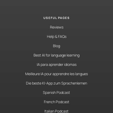
USEFUL PAGES
Reviews
Help & FAQs
Blog
Best AI for language learning
IA para aprender idiomas
Meilleure IA pour apprendre les langues
Die beste KI-App zum Sprachenlernen
Spanish Podcast
French Podcast
Italian Podcast