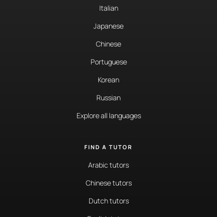
Italian
Japanese
Chinese
Portuguese
Korean
Russian
Explore all languages
FIND A TUTOR
Arabic tutors
Chinese tutors
Dutch tutors