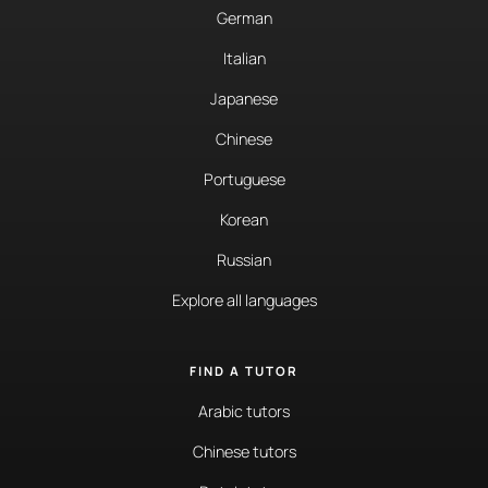
German
Italian
Japanese
Chinese
Portuguese
Korean
Russian
Explore all languages
FIND A TUTOR
Arabic tutors
Chinese tutors