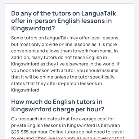
I have experience teaching students from beginners to
Do any of the tutors on LanguaTalk
advanced level, from teenagers to adults. I also hold
offer in-person English lessons in
Master’s degrees in Creative Writing and Psychology,
Kingswinford?
which means I can support both creative communication
and more formal or academic English.
Some tutors on LanguaTalk may offer local lessons,
but most only provide online lessons as it is more
I have recently moved from Hove in the UK to Portugal and
convenient and allows them to work from home. In
am currently learning Portuguese, so I understand how
addition, many tutors do not teach English in
challenging (and rewarding!) learning a new language can
Kingswinford as they live elsewhere in the world. If
be.
you book a lesson with a tutor, you should assume
that it will be online unless the tutor specifically
When I’m not teaching, I enjoy walking, reading, exploring
states that they offer in-person lessons in
new places, drinking good coffee, watching films and
Kingswinford.
meeting people from different cultures.
How much do English tutors in
If you’re looking for fun, structured and motivating
Kingswinford charge per hour?
lessons that help you speak English with more
confidence, I’d love to meet you and start our first lesson
Our research indicates that the average cost for
together!
private English lessons in Kingswinford is between
$25-$35 per hour. Online tutors do not need to travel
to you and often live in countries with a lower cost of