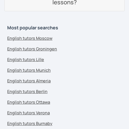
lessons?
Most popular searches
English tutors Moscow
English tutors Groningen
English tutors Lille
English tutors Munich
English tutors Almeria
English tutors Berlin
English tutors Ottawa
English tutors Verona
English tutors Burnaby