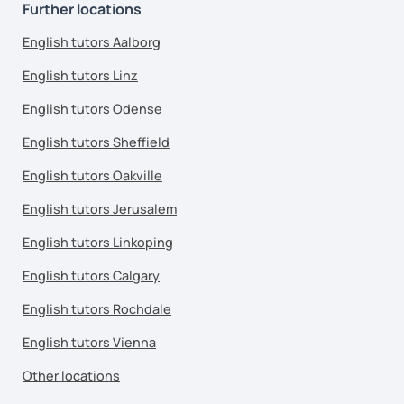
Further locations
English tutors Aalborg
English tutors Linz
English tutors Odense
English tutors Sheffield
English tutors Oakville
English tutors Jerusalem
English tutors Linkoping
English tutors Calgary
English tutors Rochdale
English tutors Vienna
Other locations