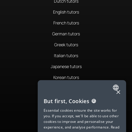
Dutch tutors
English tutors
French tutors
German tutors
Greek tutors
Italian tutors
Japanese tutors
Korean tutors
Portuguese tutors
×
ENGLISH
Romanian tutors
But first, Cookies 🍪
SPANISH
Russian tutors
Essential cookies ensure the site works for
you. If you accept, we'll be able to use other
FRENCH
Spanish tutors
cookies to improve and personalise your
experience, and analyse performance.
Read
GERMAN
Swedish tutors