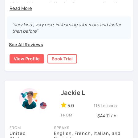
Hi there! My name is Katelyn. But you can call me Kate.
I have been teaching English for 12 years. I spent some
time teaching in China (I can speak a tiny bit of Chinese)
"very kind , very nice, im learning a lot more and faster
and now I am back to teaching online in the USA! I have
than before"
taught almost every age, as well as every level. My goal is
to help students find and keep that inspiration to learn
See All Reviews
English! My students tell me that they have so much fun
in class and that I help them learn in the most enjoyable
View Profile
Book Trial
ways!
About Me:
-I am TEFL Certified
Jackie L
- I am a native English speaker with a neutral American
accent
5.0
115 Lessons
-I have over 12 years experience teaching kids of all ages
FROM
$44.11 / h
from many different countries
FROM
SPEAKS
- I spent one year teaching in a foreign country
United
English, French, Italian, and