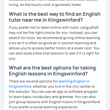
living, so the hourly cost is generally lower.
What is the best way to find an English
tutor near me in Kingswinford?
If you prefer not to learn online with tutor, LanguaTalk
may not be the right choice for you. Instead, you can
search for tutor, we recommend giving online learning
a try as it is often as good as in-person learning and
allows you to access better tutors at a lower cost. You
can also book a free trial session to see if it is right for
you.
What are the best options for taking
English lessons in Kingswinford?
There are several options for
learning English in
Kingswinford
, whether you live in the city center or
the suburbs. You can use an app or software program
to learn basic vocabulary and grammar. You can also
join group lessons with English tutors in Kingswinford
if you prefer a social learning experience.