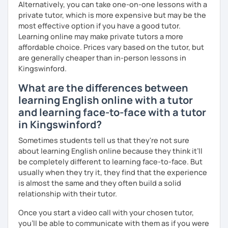
Alternatively, you can take one-on-one lessons with a
private tutor, which is more expensive but may be the
most effective option if you have a good tutor.
Learning online may make private tutors a more
affordable choice. Prices vary based on the tutor, but
are generally cheaper than in-person lessons in
Kingswinford.
What are the differences between
learning English online with a tutor
and learning face-to-face with a tutor
in Kingswinford?
Sometimes students tell us that they're not sure
about learning English online because they think it’ll
be completely different to learning face-to-face. But
usually when they try it, they find that the experience
is almost the same and they often build a solid
relationship with their tutor.
Once you start a video call with your chosen tutor,
you’ll be able to communicate with them as if you were