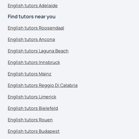
English tutors Adelaide
Find tutors near you
English tutors Roosendaal
English tutors Ancona
English tutors Laguna Beach
English tutors Innsbruck
English tutors Mainz
English tutors Reggio Di Calabria
English tutors Limerick
English tutors Bielefeld
English tutors Rouen
English tutors Budapest