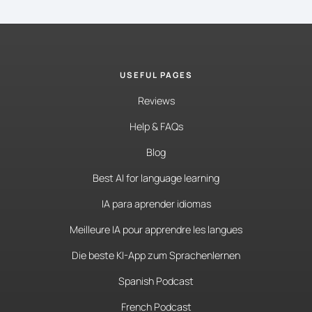
USEFUL PAGES
Reviews
Help & FAQs
Blog
Best AI for language learning
IA para aprender idiomas
Meilleure IA pour apprendre les langues
Die beste KI-App zum Sprachenlernen
Spanish Podcast
French Podcast