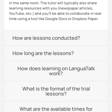
in the same room. The tutor will typically also share
learning resources with you (newspaper articles,
YouTube, etc.) and you’ll be able to collaborate in real-
time using a tool like Google Docs or Dropbox Paper.
How are lessons conducted?
How long are the lessons?
How does learning on LanguaTalk
work?
What is the format of the trial
lessons?
What are the available times for