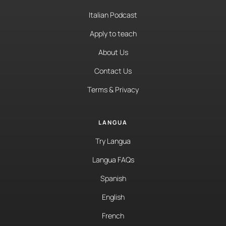
Italian Podcast
Apply to teach
About Us
Contact Us
Terms & Privacy
LANGUA
Try Langua
Langua FAQs
Spanish
English
French