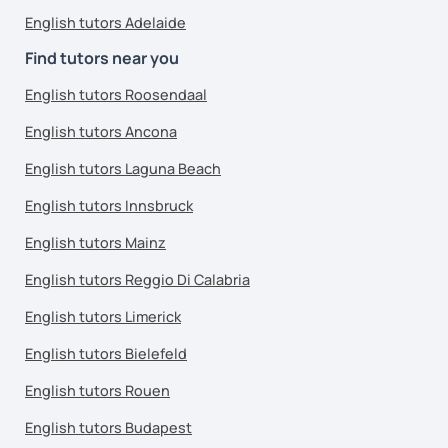
English tutors Adelaide
Find tutors near you
English tutors Roosendaal
English tutors Ancona
English tutors Laguna Beach
English tutors Innsbruck
English tutors Mainz
English tutors Reggio Di Calabria
English tutors Limerick
English tutors Bielefeld
English tutors Rouen
English tutors Budapest