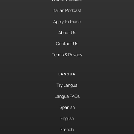
Italian Podcast
Apply to teach
About Us
Contact Us
Terms & Privacy
LANGUA
Try Langua
Langua FAQs
Spanish
English
French