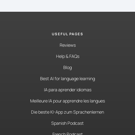
USEFUL PAGES
Reviews
Help & FAQs
Blog
Best AI for language learning
IA para aprender idiomas
Meilleure IA pour apprendre les langues
Die beste KI-App zum Sprachenlernen
Spanish Podcast
French Podcast