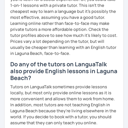
1-on-1 lessons with a private tutor. This isn't the
cheapest way to learn a language but it's possibly the
most effective, assuming you have a good tutor.
Learning online rather than face-to-face may make
private tutors a more affordable option. Check the
tutor profiles above to see how much it's likely to cost.
Prices vary a lot depending on the tutor, but will
usually be cheaper than learning with an English tutor
in Laguna Beach, face-to-face.
Do any of the tutors on LanguaTalk
also provide English lessons in Laguna
Beach?
Tutors on LanguaTalk sometimes provide lessons
locally, but most only provide online lessons as it is
more convenient and allows them to work from home.
In addition, most tutors are not teaching English in
Laguna Beach because they're living elsewhere in the
world. If you decide to book with a tutor, you should
assume that they can only teach you online.