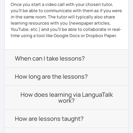
Once you start a video call with your chosen tutor,
you’ll be able to communicate with them as if you were
in the same room. The tutor will typically also share
learning resources with you (newspaper articles,
YouTube, etc.) and you’ll be able to collaborate in real-
time using a tool like Google Docs or Dropbox Paper.
When can I take lessons?
How long are the lessons?
How does learning via LanguaTalk
work?
How are lessons taught?