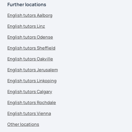
Further locations
English tutors Aalborg
English tutors Linz
English tutors Odense
English tutors Sheffield
English tutors Oakville
English tutors Jerusalem
English tutors Linkoping
English tutors Calgary
English tutors Rochdale
English tutors Vienna
Other locations