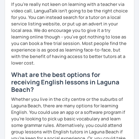
If you're really not keen on learning with a teacher via
connecting with people across cultures and building
video call, LanguaTalk isn't going to be the right choice
bridges between them.
for you. You can instead search for a tutor on a local
service listing website, or put up an advert in your
I am also interested in morality & ethics in STEM fields,
local area. We do encourage you to give it a try
travel, linguistics, spoken word poetry, music
learning online though - you've got nothing to lose as
composition, history & cultural studies, faith & spirituality,
you can book a free trial session. Most people find the
racial justice & reconciliation, and the NBA...I love
experience is as good as learning face-to-face, but
basketball.
with the benefit of having access to better tutors at a
lower cost.
What are the best options for
receiving English lessons in Laguna
Beach?
Whether you live in the city centre or the suburbs of
Laguna Beach, there are many options for learning
English. You could use an app or a software program if
you're looking to pick up basic vocabulary and learn
some grammar rules. Alternatively, you could attend
group lessons with English tutors in Laguna Beach if
you're keen for a social experience. Or, you could take