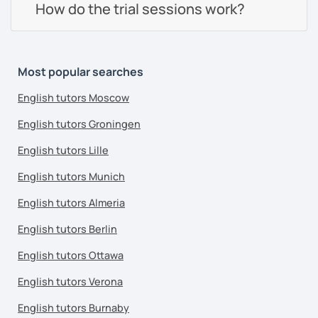
How do the trial sessions work?
Most popular searches
English tutors Moscow
English tutors Groningen
English tutors Lille
English tutors Munich
English tutors Almeria
English tutors Berlin
English tutors Ottawa
English tutors Verona
English tutors Burnaby