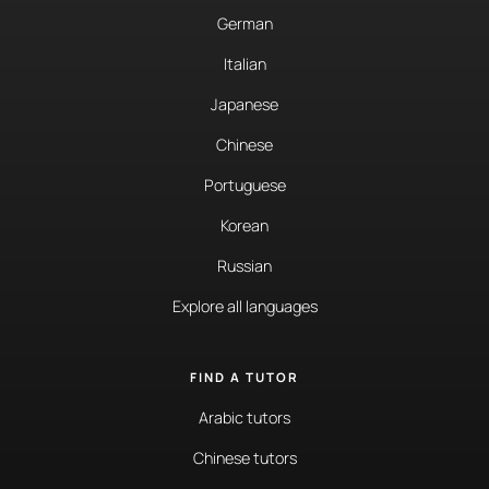
German
Italian
Japanese
Chinese
Portuguese
Korean
Russian
Explore all languages
FIND A TUTOR
Arabic tutors
Chinese tutors