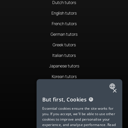
Dutch tutors
English tutors
French tutors
German tutors
Greek tutors
Italian tutors
Japanese tutors
Korean tutors
Portuguese tutors
×
ENGLISH
Romanian tutors
But first, Cookies 🍪
SPANISH
Russian tutors
Essential cookies ensure the site works for
you. If you accept, we'll be able to use other
FRENCH
Spanish tutors
cookies to improve and personalise your
experience, and analyse performance.
Read
GERMAN