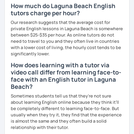
How much do Laguna Beach English
tutors charge per hour?
Our research suggests that the average cost for
private English lessons in Laguna Beach is somewhere
between $25-$35 per hour. As online tutors do not
need to travel to you and they often live in countries
with a lower cost of living, the hourly cost tends to be
significantly lower.
How does learning with a tutor via
video call differ from learning face-to-
face with an English tutor in Laguna
Beach?
Sometimes students tell us that they're not sure
about learning English online because they think it’ll
be completely different to learning face-to-face. But
usually when they try it, they find that the experience
is almost the same and they often build a solid
relationship with their tutor.