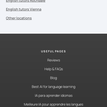
English tutors Rochdale
English tutors Vienna
Other locations
USEFUL PAGES
Reviews
Help & FAQs
Blog
Best AI for language learning
IA para aprender idiomas
Meilleure IA pour apprendre les langues