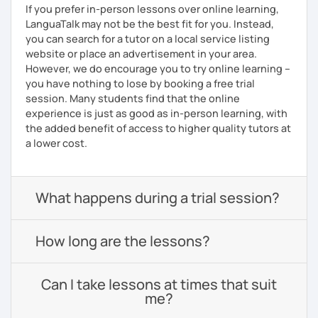
If you prefer in-person lessons over online learning,
LanguaTalk may not be the best fit for you. Instead,
you can search for a tutor on a local service listing
website or place an advertisement in your area.
However, we do encourage you to try online learning –
you have nothing to lose by booking a free trial
session. Many students find that the online
experience is just as good as in-person learning, with
the added benefit of access to higher quality tutors at
a lower cost.
What happens during a trial session?
How long are the lessons?
Can I take lessons at times that suit
me?