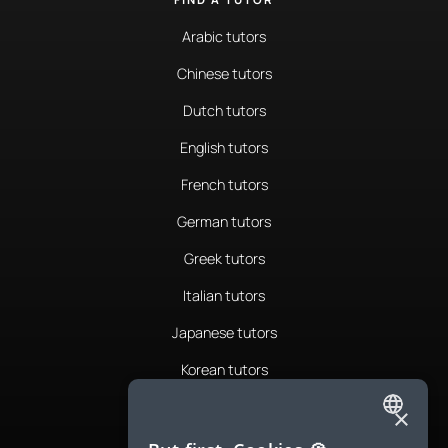
Arabic tutors
Chinese tutors
Dutch tutors
English tutors
French tutors
German tutors
Greek tutors
Italian tutors
Japanese tutors
Korean tutors
Portuguese tutors
×
ENGLISH
Romanian tutors