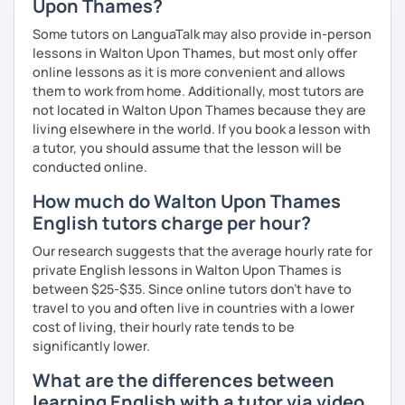
Upon Thames?
Master’s degrees in Creative Writing and Psychology,
which means I can support both creative communication
Some tutors on LanguaTalk may also provide in-person
and more formal or academic English.
lessons in Walton Upon Thames, but most only offer
online lessons as it is more convenient and allows
I have recently moved from Hove in the UK to Portugal and
them to work from home. Additionally, most tutors are
am currently learning Portuguese, so I understand how
not located in Walton Upon Thames because they are
challenging (and rewarding!) learning a new language can
living elsewhere in the world. If you book a lesson with
be.
a tutor, you should assume that the lesson will be
conducted online.
When I’m not teaching, I enjoy walking, reading, exploring
new places, drinking good coffee, watching films and
How much do Walton Upon Thames
meeting people from different cultures.
English tutors charge per hour?
If you’re looking for fun, structured and motivating
Our research suggests that the average hourly rate for
lessons that help you speak English with more
private English lessons in Walton Upon Thames is
confidence, I’d love to meet you and start our first lesson
between $25-$35. Since online tutors don't have to
together!
travel to you and often live in countries with a lower
cost of living, their hourly rate tends to be
significantly lower.
What are the differences between
learning English with a tutor via video