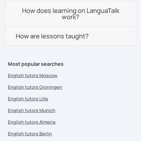
How does learning on LanguaTalk
work?
How are lessons taught?
Most popular searches
English tutors Moscow
English tutors Groningen
English tutors Lille
English tutors Munich
English tutors Almeria
English tutors Berlin