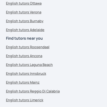
English tutors Ottawa
English tutors Verona
English tutors Burnaby
English tutors Adelaide
Find tutors near you
English tutors Roosendaal
English tutors Ancona
English tutors Laguna Beach
English tutors Innsbruck
English tutors Mainz
English tutors Reggio Di Calabria
English tutors Limerick