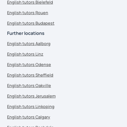
English tutors Bielefeld
English tutors Rouen
English tutors Budapest
Further locations
English tutors Aalborg
English tutors Linz
English tutors Odense
English tutors Sheffield
English tutors Oakville
English tutors Jerusalem
English tutors Linkoping
English tutors Calgary