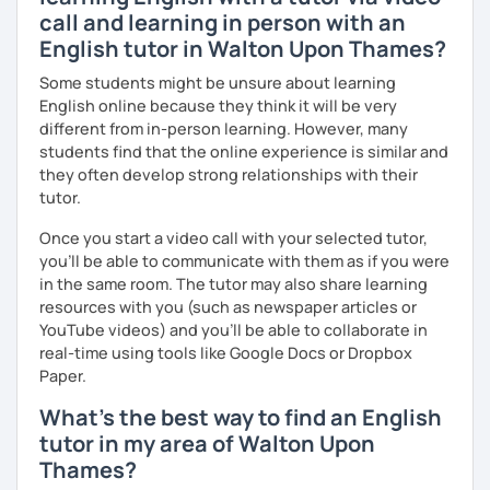
call and learning in person with an
English tutor in Walton Upon Thames?
Some students might be unsure about learning
English online because they think it will be very
different from in-person learning. However, many
students find that the online experience is similar and
they often develop strong relationships with their
tutor.
Once you start a video call with your selected tutor,
you'll be able to communicate with them as if you were
in the same room. The tutor may also share learning
resources with you (such as newspaper articles or
YouTube videos) and you'll be able to collaborate in
real-time using tools like Google Docs or Dropbox
Paper.
What's the best way to find an English
tutor in my area of Walton Upon
Thames?