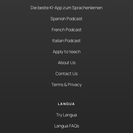
Die beste KI-App zum Sprachenlernen
Spanish Podcast
French Podcast
Italian Podcast
Apply to teach
About Us
Contact Us
Terms & Privacy
LANGUA
Try Langua
Langua FAQs