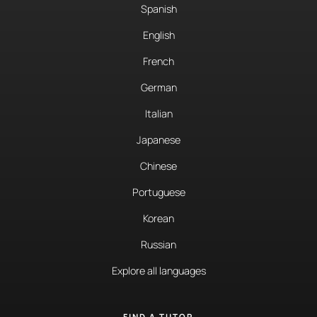
Spanish
English
French
German
Italian
Japanese
Chinese
Portuguese
Korean
Russian
Explore all languages
FIND A TUTOR