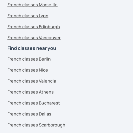
French classes Marseille
French classes Lyon
French classes Edinburgh
French classes Vancouver
Find classes near you
French classes Berlin
French classes Nice
French classes Valencia
French classes Athens
French classes Bucharest
French classes Dallas
French classes Scarborough