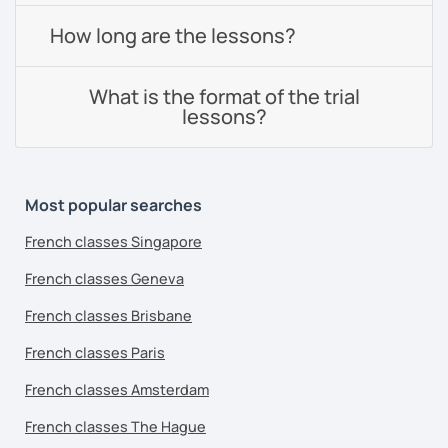
How long are the lessons?
What is the format of the trial
lessons?
Most popular searches
French classes Singapore
French classes Geneva
French classes Brisbane
French classes Paris
French classes Amsterdam
French classes The Hague