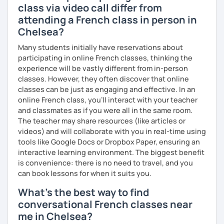
class via video call differ from
attending a French class in person in
Chelsea?
Many students initially have reservations about
participating in online French classes, thinking the
experience will be vastly different from in-person
classes. However, they often discover that online
classes can be just as engaging and effective. In an
online French class, you’ll interact with your teacher
and classmates as if you were all in the same room.
The teacher may share resources (like articles or
videos) and will collaborate with you in real-time using
tools like Google Docs or Dropbox Paper, ensuring an
interactive learning environment. The biggest benefit
is convenience: there is no need to travel, and you
can book lessons for when it suits you.
What's the best way to find
conversational French classes near
me in Chelsea?