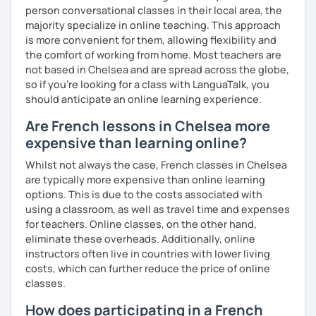
person conversational classes in their local area, the
majority specialize in online teaching. This approach
is more convenient for them, allowing flexibility and
the comfort of working from home. Most teachers are
not based in Chelsea and are spread across the globe,
so if you're looking for a class with LanguaTalk, you
should anticipate an online learning experience.
Are French lessons in Chelsea more
expensive than learning online?
Whilst not always the case, French classes in Chelsea
are typically more expensive than online learning
options. This is due to the costs associated with
using a classroom, as well as travel time and expenses
for teachers. Online classes, on the other hand,
eliminate these overheads. Additionally, online
instructors often live in countries with lower living
costs, which can further reduce the price of online
classes.
How does participating in a French