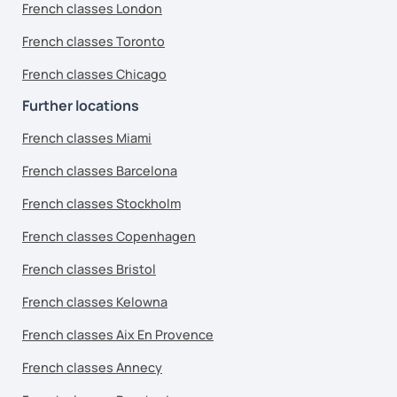
French classes London
French classes Toronto
French classes Chicago
Further locations
French classes Miami
French classes Barcelona
French classes Stockholm
French classes Copenhagen
French classes Bristol
French classes Kelowna
French classes Aix En Provence
French classes Annecy