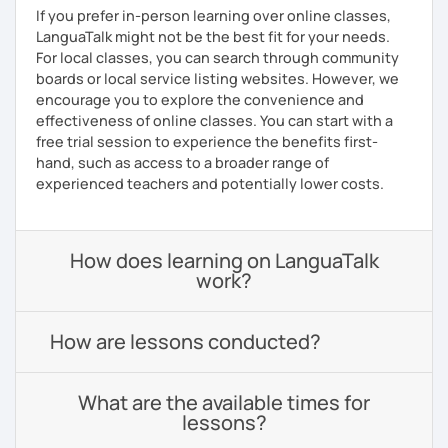
If you prefer in-person learning over online classes,
LanguaTalk might not be the best fit for your needs.
For local classes, you can search through community
boards or local service listing websites. However, we
encourage you to explore the convenience and
effectiveness of online classes. You can start with a
free trial session to experience the benefits first-
hand, such as access to a broader range of
experienced teachers and potentially lower costs.
How does learning on LanguaTalk
work?
How are lessons conducted?
What are the available times for
lessons?