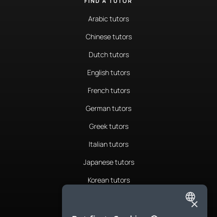
FIND A TUTOR
Arabic tutors
Chinese tutors
Dutch tutors
English tutors
French tutors
German tutors
Greek tutors
Italian tutors
Japanese tutors
Korean tutors
Portuguese tutors
×
ENGLISH
Romanian tutors