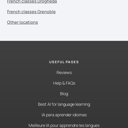
French classes Drogheda
French classes Grenoble
Other locations
USEFUL PAGES
Reviews
Help & FAQs
Blog
Best AI for language learning
IA para aprender idiomas
Meilleure IA pour apprendre les langues