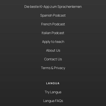
Die beste KI-App zum Sprachenlernen
Spanish Podcast
French Podcast
Italian Podcast
Apply to teach
About Us
Contact Us
Terms & Privacy
LANGUA
Try Langua
Langua FAQs