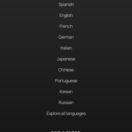
Spanish
English
French
German
Italian
Japanese
Chinese
Portuguese
Korean
Russian
Explore all languages