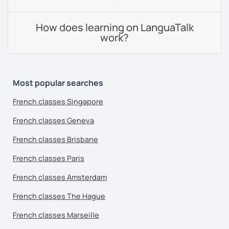
How does learning on LanguaTalk
work?
Most popular searches
French classes Singapore
French classes Geneva
French classes Brisbane
French classes Paris
French classes Amsterdam
French classes The Hague
French classes Marseille