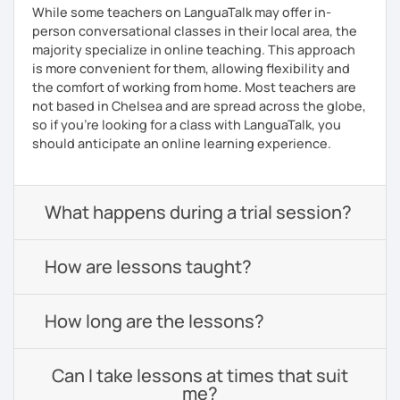
While some teachers on LanguaTalk may offer in-
person conversational classes in their local area, the
majority specialize in online teaching. This approach
is more convenient for them, allowing flexibility and
the comfort of working from home. Most teachers are
not based in Chelsea and are spread across the globe,
so if you're looking for a class with LanguaTalk, you
should anticipate an online learning experience.
What happens during a trial session?
How are lessons taught?
How long are the lessons?
Can I take lessons at times that suit
me?