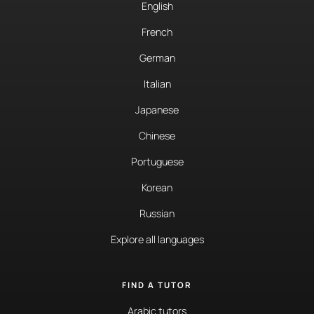
English
French
German
Italian
Japanese
Chinese
Portuguese
Korean
Russian
Explore all languages
FIND A TUTOR
Arabic tutors