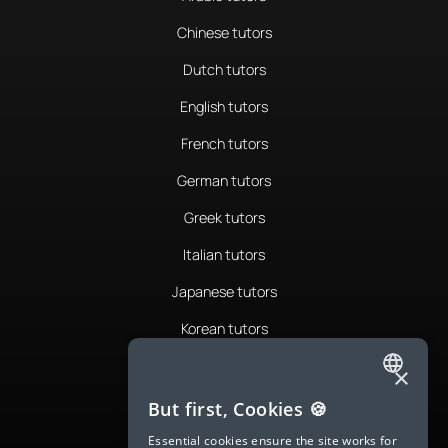
Chinese tutors
Dutch tutors
English tutors
French tutors
German tutors
Greek tutors
Italian tutors
Japanese tutors
Korean tutors
Portuguese tutors
×
ENGLISH
Romanian tutors
But first, Cookies 🍪
SPANISH
Russian tutors
Essential cookies ensure the site works for