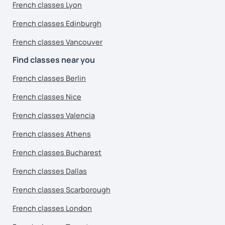
French classes Lyon
French classes Edinburgh
French classes Vancouver
Find classes near you
French classes Berlin
French classes Nice
French classes Valencia
French classes Athens
French classes Bucharest
French classes Dallas
French classes Scarborough
French classes London