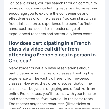
For local classes, you can search through community
boards or local service listing websites. However, we
encourage you to explore the convenience and
effectiveness of online classes. You can start with a
free trial session to experience the benefits first-
hand, such as access to a broader range of
experienced teachers and potentially lower costs.
How does participating in a French
class via video call differ from
attending a French class in person in
Chelsea?
Many students initially have reservations about
participating in online French classes, thinking the
experience will be vastly different from in-person
classes. However, they often discover that online
classes can be just as engaging and effective. In an
online French class, you’ll interact with your teacher
and classmates as if you were all in the same room.
The teacher may share resources (like articles or
videos) and will collaborate with you in real-time using