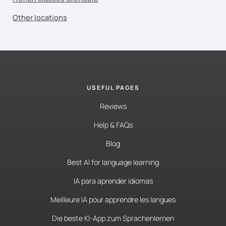
Other locations
USEFUL PAGES
Reviews
Help & FAQs
Blog
Best AI for language learning
IA para aprender idiomas
Meilleure IA pour apprendre les langues
Die beste KI-App zum Sprachenlernen