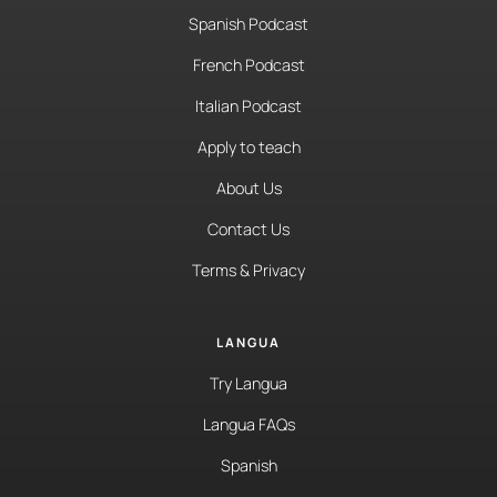
Spanish Podcast
French Podcast
Italian Podcast
Apply to teach
About Us
Contact Us
Terms & Privacy
LANGUA
Try Langua
Langua FAQs
Spanish