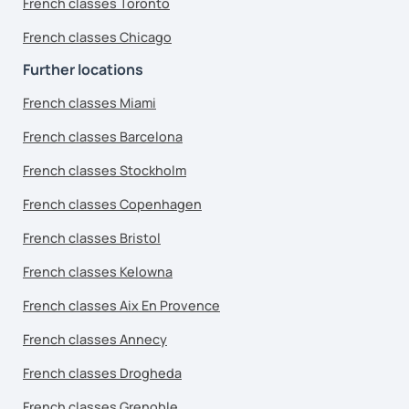
French classes Toronto
French classes Chicago
Further locations
French classes Miami
French classes Barcelona
French classes Stockholm
French classes Copenhagen
French classes Bristol
French classes Kelowna
French classes Aix En Provence
French classes Annecy
French classes Drogheda
French classes Grenoble