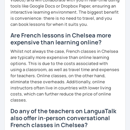
tools like Google Docs or Dropbox Paper, ensuring an
interactive learning environment. The biggest benefit
is convenience: there is no need to travel, and you
can book lessons for when it suits you.
Are French lessons in Chelsea more
expensive than learning online?
Whilst not always the case, French classes in Chelsea
are typically more expensive than online learning
options. This is due to the costs associated with
using a classroom, as well as travel time and expenses
for teachers. Online classes, on the other hand,
eliminate these overheads. Additionally, online
instructors often live in countries with lower living
costs, which can further reduce the price of online
classes.
Do any of the teachers on LanguaTalk
also offer in-person conversational
French classes in Chelsea?