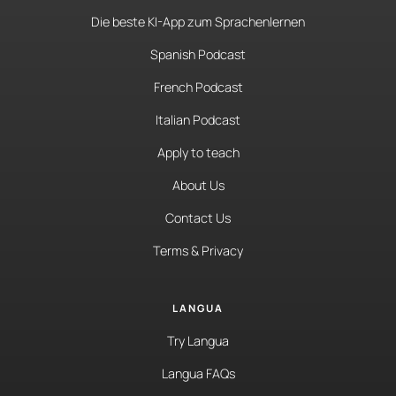
Die beste KI-App zum Sprachenlernen
Spanish Podcast
French Podcast
Italian Podcast
Apply to teach
About Us
Contact Us
Terms & Privacy
LANGUA
Try Langua
Langua FAQs