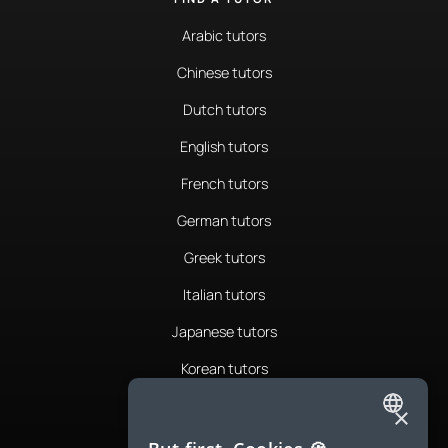
Arabic tutors
Chinese tutors
Dutch tutors
English tutors
French tutors
German tutors
Greek tutors
Italian tutors
Japanese tutors
Korean tutors
Portuguese tutors
×
ENGLISH
Romanian tutors