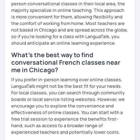
person conversational classes in their local area, the
majority specialize in online teaching. This approach
is more convenient for them, allowing flexibility and
the comfort of working from home. Most teachers are
not based in Chicago and are spread across the globe,
so if you're looking for a class with LanguaTalk, you
should anticipate an online learning experience.
What's the best way to find
conversational French classes near
me in Chicago?
If you prefer in-person learning over online classes,
LanguaTalk might not be the best fit for your needs.
For local classes, you can search through community
boards or local service listing websites. However, we
encourage you to explore the convenience and
effectiveness of online classes. You can start with a
free trial session to experience the benefits first-
hand, such as access to a broader range of
experienced teachers and potentially lower costs.