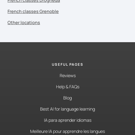
French classes Drogheda
French classes Grenoble
Other locations
USEFUL PAGES
Reviews
Help & FAQs
Blog
Best AI for language learning
IA para aprender idiomas
Meilleure IA pour apprendre les langues