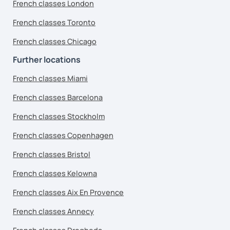
French classes London
French classes Toronto
French classes Chicago
Further locations
French classes Miami
French classes Barcelona
French classes Stockholm
French classes Copenhagen
French classes Bristol
French classes Kelowna
French classes Aix En Provence
French classes Annecy