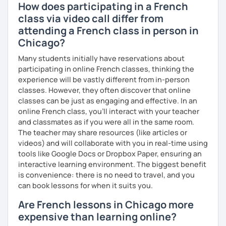
How does participating in a French
class via video call differ from
attending a French class in person in
Chicago?
Many students initially have reservations about
participating in online French classes, thinking the
experience will be vastly different from in-person
classes. However, they often discover that online
classes can be just as engaging and effective. In an
online French class, you’ll interact with your teacher
and classmates as if you were all in the same room.
The teacher may share resources (like articles or
videos) and will collaborate with you in real-time using
tools like Google Docs or Dropbox Paper, ensuring an
interactive learning environment. The biggest benefit
is convenience: there is no need to travel, and you
can book lessons for when it suits you.
Are French lessons in Chicago more
expensive than learning online?