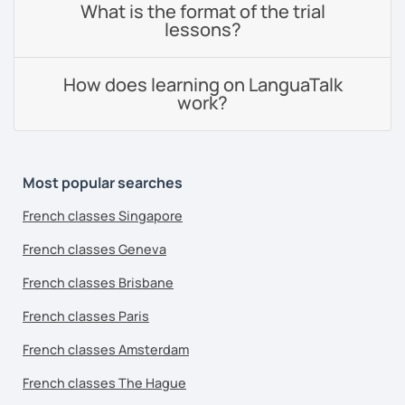
What is the format of the trial
lessons?
How does learning on LanguaTalk
work?
Most popular searches
French classes Singapore
French classes Geneva
French classes Brisbane
French classes Paris
French classes Amsterdam
French classes The Hague