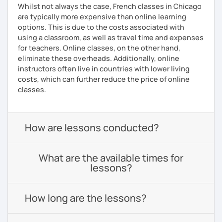
Whilst not always the case, French classes in Chicago
are typically more expensive than online learning
options. This is due to the costs associated with
using a classroom, as well as travel time and expenses
for teachers. Online classes, on the other hand,
eliminate these overheads. Additionally, online
instructors often live in countries with lower living
costs, which can further reduce the price of online
classes.
How are lessons conducted?
What are the available times for
lessons?
How long are the lessons?