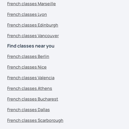
French classes Marseille
French classes Lyon
French classes Edinburgh
French classes Vancouver
Find classes near you
French classes Berlin
French classes Nice
French classes Valencia
French classes Athens
French classes Bucharest
French classes Dallas
French classes Scarborough