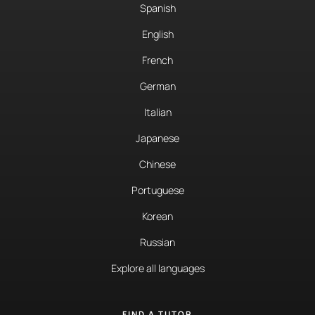
Spanish
English
French
German
Italian
Japanese
Chinese
Portuguese
Korean
Russian
Explore all languages
FIND A TUTOR