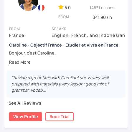
5.0
1467 Lessons
FROM
$41.90 / h
FROM
SPEAKS
France
English, French, and Indonesian
Caroline - Objectif France - Etudier et Vivre en France
Bonjour, c'est Caroline.
Originaire de Bretagne 😊
Avec plus de 10 ans d'expérience en tant que professeure
"having a great time with Caroline! she is very well
de français !
prepared with materials every lesson; good mix of
grammar, vocab..."
My teaching approach is primarily focused on oral
practice. I firmly believe that communication is the key to
See All Reviews
mastering a language, which is why my lessons are
interactive and based on lively, real-life exchanges.
Whether through discussions, role-playing, or real-world
View Profile
Book Trial
simulations, I emphasize speaking skills to help you gain
fluency and confidence. I have worked with adults,