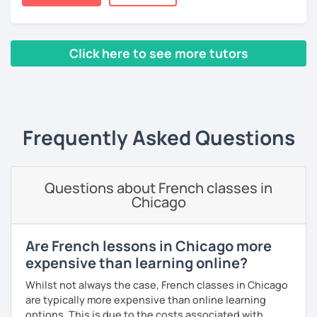
books, music or movies to dispense knowledge of the
French language and its culture. I look forward to meeting
you!
Click here to see more tutors
‹ Prev
1
2
3
4
5
Next ›
Frequently Asked Questions
Questions about French classes in
Chicago
Are French lessons in Chicago more
expensive than learning online?
Whilst not always the case, French classes in Chicago
are typically more expensive than online learning
options. This is due to the costs associated with