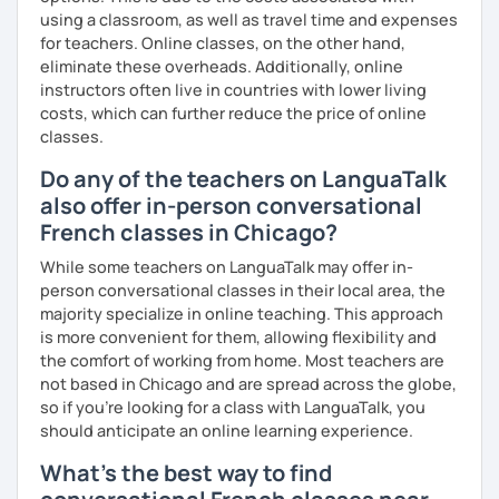
using a classroom, as well as travel time and expenses
for teachers. Online classes, on the other hand,
eliminate these overheads. Additionally, online
instructors often live in countries with lower living
costs, which can further reduce the price of online
classes.
Do any of the teachers on LanguaTalk
also offer in-person conversational
French classes in Chicago?
While some teachers on LanguaTalk may offer in-
person conversational classes in their local area, the
majority specialize in online teaching. This approach
is more convenient for them, allowing flexibility and
the comfort of working from home. Most teachers are
not based in Chicago and are spread across the globe,
so if you're looking for a class with LanguaTalk, you
should anticipate an online learning experience.
What's the best way to find