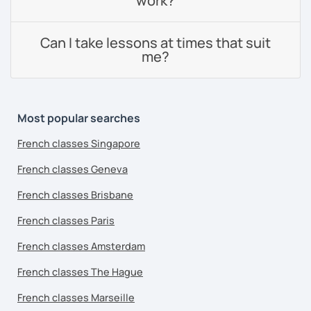
work?
Can I take lessons at times that suit
me?
Most popular searches
French classes Singapore
French classes Geneva
French classes Brisbane
French classes Paris
French classes Amsterdam
French classes The Hague
French classes Marseille