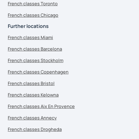
French classes Toronto
French classes Chicago
Further locations
French classes Miami
French classes Barcelona
French classes Stockholm
French classes Copenhagen
French classes Bristol
French classes Kelowna
French classes Aix En Provence
French classes Annecy
French classes Drogheda