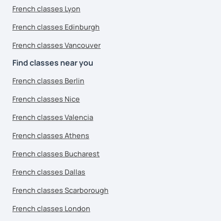
French classes Lyon
French classes Edinburgh
French classes Vancouver
Find classes near you
French classes Berlin
French classes Nice
French classes Valencia
French classes Athens
French classes Bucharest
French classes Dallas
French classes Scarborough
French classes London