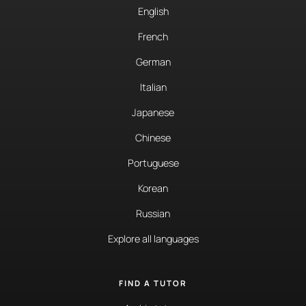
English
French
German
Italian
Japanese
Chinese
Portuguese
Korean
Russian
Explore all languages
FIND A TUTOR