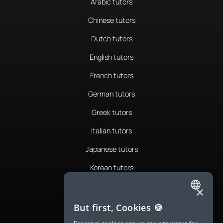
Arabic tutors
Chinese tutors
Dutch tutors
English tutors
French tutors
German tutors
Greek tutors
Italian tutors
Japanese tutors
Korean tutors
Portuguese tutors
×
ENGLISH
Romanian tutors
But first, Cookies 🍪
SPANISH
Russian tutors