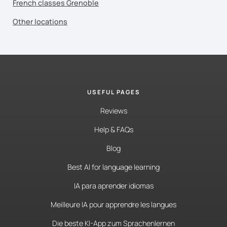
French classes Grenoble
Other locations
USEFUL PAGES
Reviews
Help & FAQs
Blog
Best AI for language learning
IA para aprender idiomas
Meilleure IA pour apprendre les langues
Die beste KI-App zum Sprachenlernen