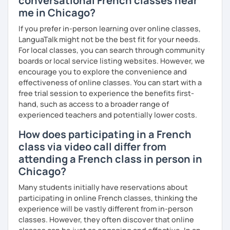
conversational French classes near
me in Chicago?
If you prefer in-person learning over online classes,
LanguaTalk might not be the best fit for your needs.
For local classes, you can search through community
boards or local service listing websites. However, we
encourage you to explore the convenience and
effectiveness of online classes. You can start with a
free trial session to experience the benefits first-
hand, such as access to a broader range of
experienced teachers and potentially lower costs.
How does participating in a French
class via video call differ from
attending a French class in person in
Chicago?
Many students initially have reservations about
participating in online French classes, thinking the
experience will be vastly different from in-person
classes. However, they often discover that online