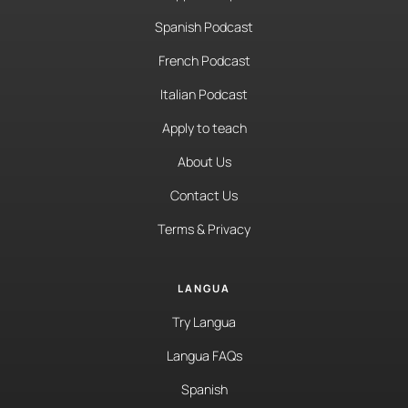
Spanish Podcast
French Podcast
Italian Podcast
Apply to teach
About Us
Contact Us
Terms & Privacy
LANGUA
Try Langua
Langua FAQs
Spanish