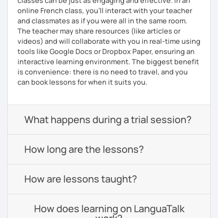
classes can be just as engaging and effective. In an
online French class, you’ll interact with your teacher
and classmates as if you were all in the same room.
The teacher may share resources (like articles or
videos) and will collaborate with you in real-time using
tools like Google Docs or Dropbox Paper, ensuring an
interactive learning environment. The biggest benefit
is convenience: there is no need to travel, and you
can book lessons for when it suits you.
What happens during a trial session?
How long are the lessons?
How are lessons taught?
How does learning on LanguaTalk