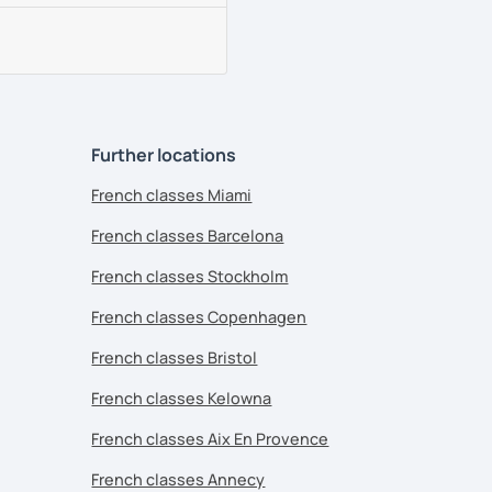
Further locations
French classes Miami
French classes Barcelona
French classes Stockholm
French classes Copenhagen
French classes Bristol
French classes Kelowna
French classes Aix En Provence
French classes Annecy