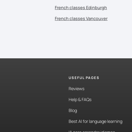
French classes Edinburgh
French classes Vancouver
USEFUL PAGES
Reviews
Help & FAQs
Blog
Best AI for language learning