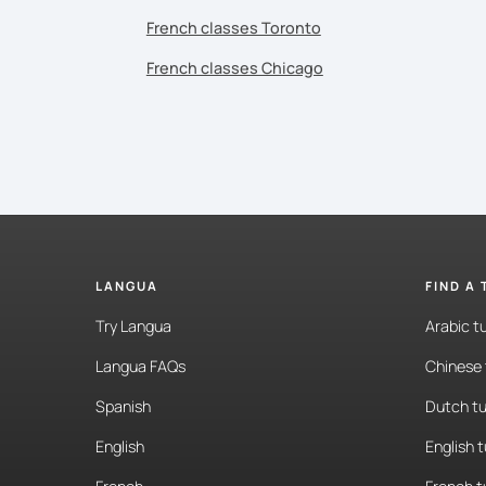
French classes Toronto
French classes Chicago
LANGUA
FIND A
Try Langua
Arabic t
Langua FAQs
Chinese 
Spanish
Dutch tu
English
English 