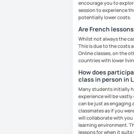
encourage you to explore 
So feel free to book a fre
session to experience th
French!
potentially lower costs.
See you soon!
Are French lessons 
See Reviews From Stud
Whilst not always the cas
This is due to the costs 
Online classes, on the ot
countries with lower livi
How does participat
class in person in L
Many students initially h
experience will be vastly
can be just as engaging a
classmates as if you were
will collaborate with you
learning environment. Th
lessons for when it suits