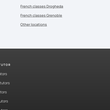
French classes Drogheda
French classes Grenoble
Other locations
 TUTOR
utors
tutors
tors
tutors