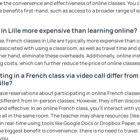
the convenience and effectiveness of online classes. You can
e trial and I'll be there to help you learn
e benefits first-hand, such as access to a broader range of
in Lille more expensive than learning online?
ents
e, French classes in Lille are typically more expensive than o
associated with using a classroom, as well as travel time and
her hand, eliminate these overheads. Additionally, online inst
ng costs, which can further reduce the price of online classes
ing in a French class via video call differ fro
ille?
ave reservations about participating in online French classe
 different from in-person classes. However, they often discov
nd effective. In an online French class, you’ll interact with 
 all in the same room. The teacher may share resources (like 
 in real-time using tools like Google Docs or Dropbox Paper, 
e biggest benefit is convenience: there is no need to travel
 you.