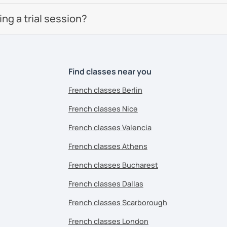
g a trial session?
Find classes near you
French classes Berlin
French classes Nice
French classes Valencia
French classes Athens
French classes Bucharest
French classes Dallas
French classes Scarborough
French classes London