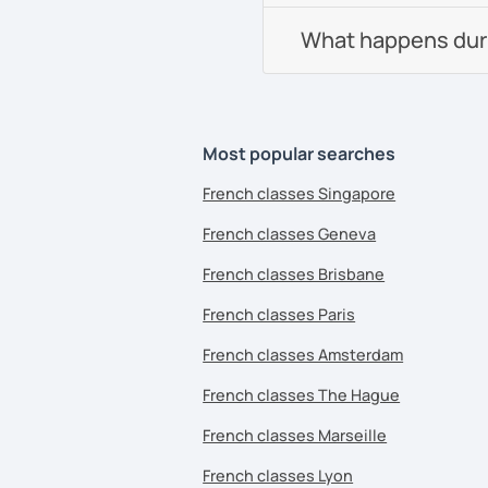
What happens durin
Most popular searches
French classes Singapore
French classes Geneva
French classes Brisbane
French classes Paris
French classes Amsterdam
French classes The Hague
French classes Marseille
French classes Lyon