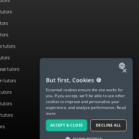
utors
tutors
tors
utors
 tutors
utors
×
se tutors
ENGLISH
But first, Cookies 🍪
n tutors
SPANISH
Essential cookies ensure the site works for
tutors
you. If you accept, we'll be able to use other
FRENCH
cookies to improve and personalise your
tutors
experience, and analyse performance.
Read
GERMAN
more
tutors
ITALIAN
ACCEPT & CLOSE
DECLINE ALL
ors
CHINESE (SIMPLIFIED)