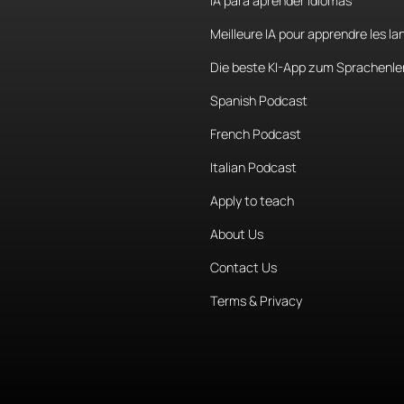
IA para aprender idiomas
Meilleure IA pour apprendre les l
Die beste KI-App zum Sprachenle
Spanish Podcast
French Podcast
Italian Podcast
Apply to teach
About Us
Contact Us
Terms & Privacy