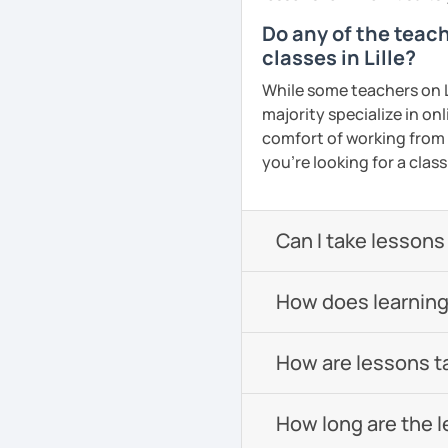
Do any of the teac
classes in Lille?
While some teachers on L
majority specialize in on
comfort of working from h
you're looking for a clas
Can I take lessons
How does learning
How are lessons t
How long are the 