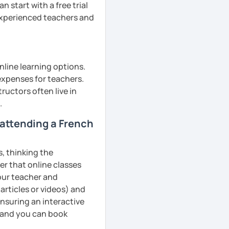
 start with a free trial
 experienced teachers and
nline learning options.
 expenses for teachers.
ructors often live in
.
m attending a French
s, thinking the
er that online classes
your teacher and
articles or videos) and
ensuring an interactive
, and you can book