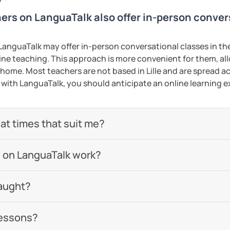
hers on LanguaTalk also offer in-person conve
anguaTalk may offer in-person conversational classes in thei
line teaching. This approach is more convenient for them, all
ome. Most teachers are not based in Lille and are spread acr
s with LanguaTalk, you should anticipate an online learning 
 at times that suit me?
 on LanguaTalk work?
aught?
lessons?