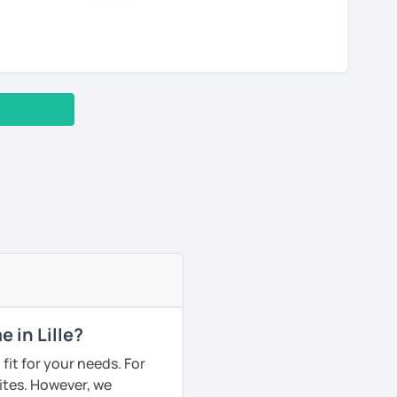
 in Lille?
fit for your needs. For
ites. However, we