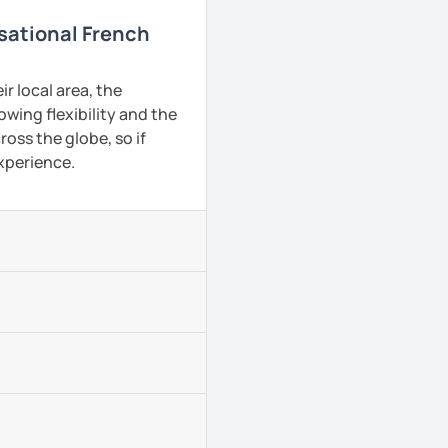
rsational French
r local area, the
owing flexibility and the
oss the globe, so if
experience.