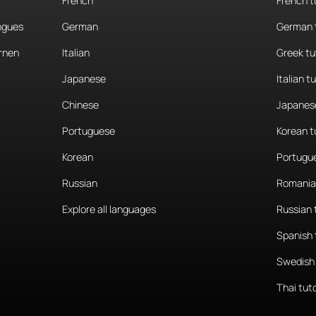
French
French t
angues
German
German 
rnen
Italian
Greek tu
Japanese
Italian t
Chinese
Japanese
Portuguese
Korean t
Korean
Portugue
Russian
Romania
Explore all languages
Russian 
Spanish 
Swedish 
Thai tut