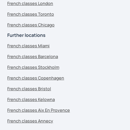
French classes London
French classes Toronto
French classes Chicago
Further locations
French classes Miami
French classes Barcelona
French classes Stockholm
French classes Copenhagen
French classes Bristol
French classes Kelowna
French classes Aix En Provence
French classes Annecy