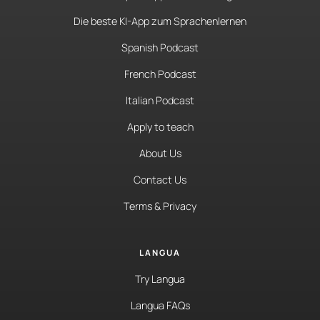
Die beste KI-App zum Sprachenlernen
Spanish Podcast
French Podcast
Italian Podcast
Apply to teach
About Us
Contact Us
Terms & Privacy
LANGUA
Try Langua
Langua FAQs