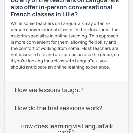
also offer in-person conversational
French classes in Lille?
While some teachers on LanguaTalk may offer in-
person conversational classes in their local area, the
majority specialize in online teaching. This approach
is more convenient for them, allowing flexibility and
the comfort of working from home. Most teachers are
not based in Lille and are spread across the globe, so
if you're looking for a class with LanguaTalk, you
should anticipate an online learning experience.
How are lessons taught?
How do the trial sessions work?
How does learning via LanguaTalk
work?