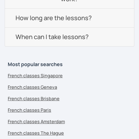
How long are the lessons?
When can I take lessons?
Most popular searches
French classes Singapore
French classes Geneva
French classes Brisbane
French classes Paris
French classes Amsterdam
French classes The Hague