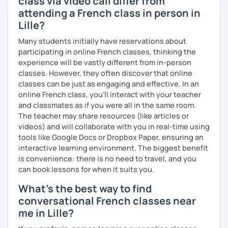
class via video call differ from
attending a French class in person in
Lille?
Many students initially have reservations about
participating in online French classes, thinking the
experience will be vastly different from in-person
classes. However, they often discover that online
classes can be just as engaging and effective. In an
online French class, you’ll interact with your teacher
and classmates as if you were all in the same room.
The teacher may share resources (like articles or
videos) and will collaborate with you in real-time using
tools like Google Docs or Dropbox Paper, ensuring an
interactive learning environment. The biggest benefit
is convenience: there is no need to travel, and you
can book lessons for when it suits you.
What's the best way to find
conversational French classes near
me in Lille?