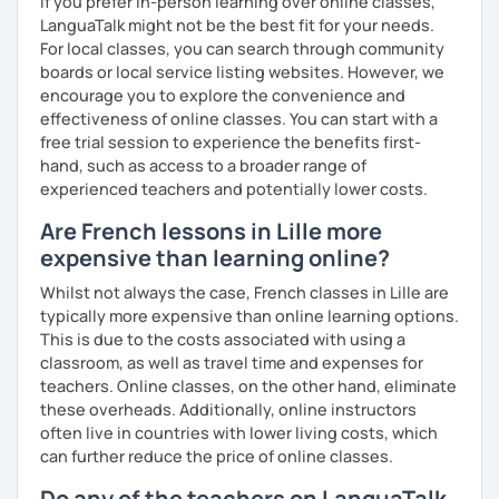
If you prefer in-person learning over online classes,
LanguaTalk might not be the best fit for your needs.
For local classes, you can search through community
boards or local service listing websites. However, we
encourage you to explore the convenience and
effectiveness of online classes. You can start with a
free trial session to experience the benefits first-
hand, such as access to a broader range of
experienced teachers and potentially lower costs.
Are French lessons in Lille more
expensive than learning online?
Whilst not always the case, French classes in Lille are
typically more expensive than online learning options.
This is due to the costs associated with using a
classroom, as well as travel time and expenses for
teachers. Online classes, on the other hand, eliminate
these overheads. Additionally, online instructors
often live in countries with lower living costs, which
can further reduce the price of online classes.
Do any of the teachers on LanguaTalk