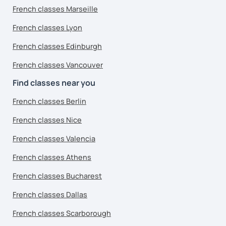
French classes Marseille
French classes Lyon
French classes Edinburgh
French classes Vancouver
Find classes near you
French classes Berlin
French classes Nice
French classes Valencia
French classes Athens
French classes Bucharest
French classes Dallas
French classes Scarborough