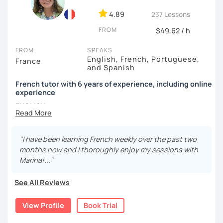
4.89
237 Lessons
FROM
$49.62 / h
FROM
SPEAKS
English, French, Portuguese,
France
and Spanish
French tutor with 6 years of experience, including online
experience
ENGLISH
Bonjour !
"I have been learning French weekly over the past two
My name is Marina. I have been a French teacher for five
months now and I thoroughly enjoy my sessions with
years. I taught in Ireland, England, Spain, and Ecuador,
Marina!..."
with students of all ages and levels, and in settings both
informal and formal. I'm new to LanguaTalk but I've been
See All Reviews
teaching French online for a year as well.
I offer different forms of teaching, depending on your
View Profile
Book Trial
level and preferred learning methods. For example, a