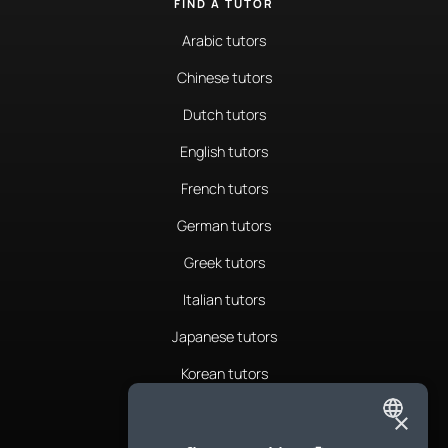
FIND A TUTOR
Arabic tutors
Chinese tutors
Dutch tutors
English tutors
French tutors
German tutors
Greek tutors
Italian tutors
Japanese tutors
Korean tutors
Portuguese tutors
×
ENGLISH
Romanian tutors