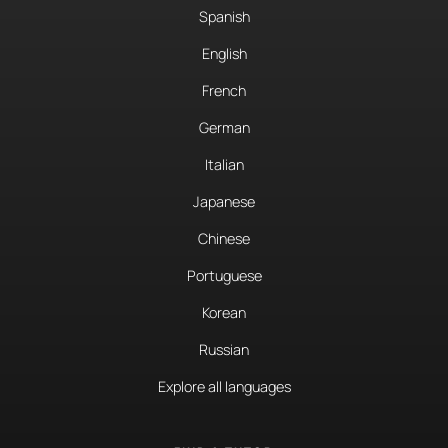
Spanish
English
French
German
Italian
Japanese
Chinese
Portuguese
Korean
Russian
Explore all languages