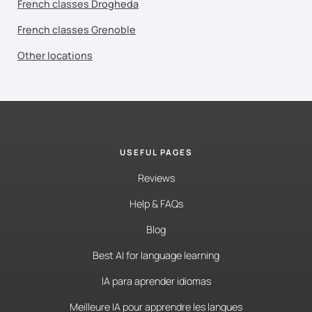
French classes Drogheda
French classes Grenoble
Other locations
USEFUL PAGES
Reviews
Help & FAQs
Blog
Best AI for language learning
IA para aprender idiomas
Meilleure IA pour apprendre les langues