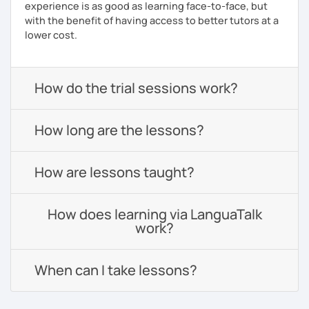
experience is as good as learning face-to-face, but
with the benefit of having access to better tutors at a
lower cost.
How do the trial sessions work?
How long are the lessons?
How are lessons taught?
How does learning via LanguaTalk
work?
When can I take lessons?