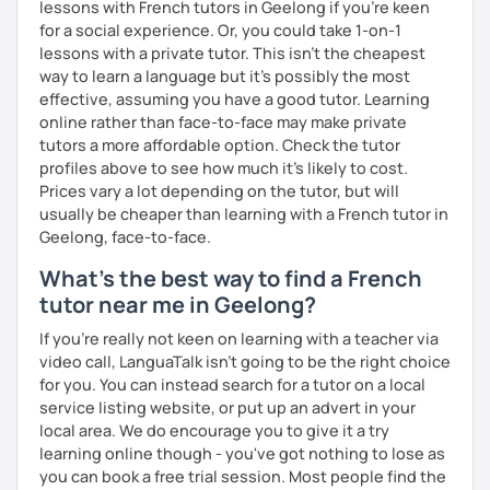
lessons with French tutors in Geelong if you're keen
for a social experience. Or, you could take 1-on-1
lessons with a private tutor. This isn't the cheapest
way to learn a language but it's possibly the most
effective, assuming you have a good tutor. Learning
online rather than face-to-face may make private
tutors a more affordable option. Check the tutor
profiles above to see how much it's likely to cost.
Prices vary a lot depending on the tutor, but will
usually be cheaper than learning with a French tutor in
Geelong, face-to-face.
What's the best way to find a French
tutor near me in Geelong?
If you're really not keen on learning with a teacher via
video call, LanguaTalk isn't going to be the right choice
for you. You can instead search for a tutor on a local
service listing website, or put up an advert in your
local area. We do encourage you to give it a try
learning online though - you've got nothing to lose as
you can book a free trial session. Most people find the