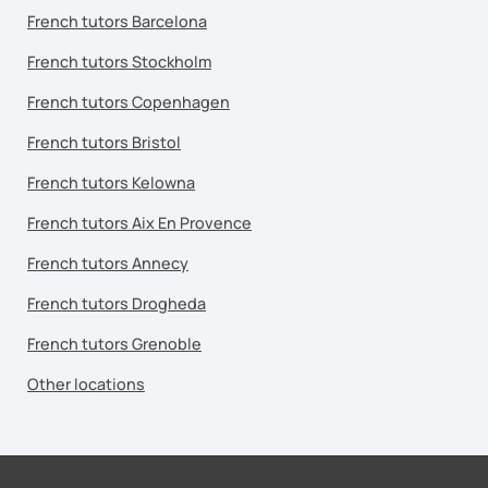
French tutors Barcelona
French tutors Stockholm
French tutors Copenhagen
French tutors Bristol
French tutors Kelowna
French tutors Aix En Provence
French tutors Annecy
French tutors Drogheda
French tutors Grenoble
Other locations