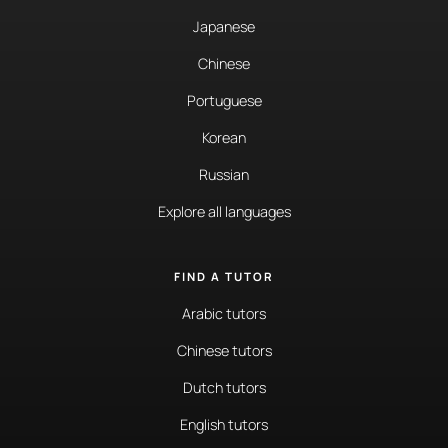
Japanese
Chinese
Portuguese
Korean
Russian
Explore all languages
FIND A TUTOR
Arabic tutors
Chinese tutors
Dutch tutors
English tutors