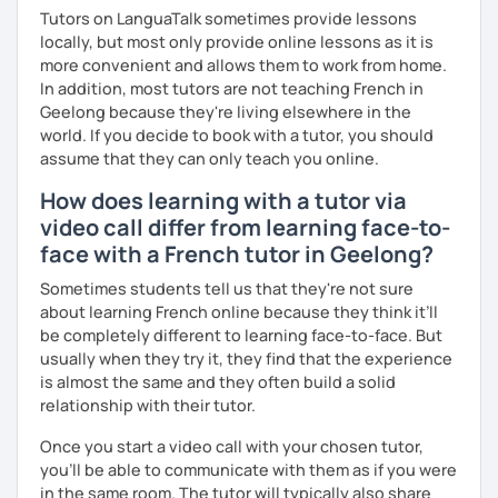
Tutors on LanguaTalk sometimes provide lessons
locally, but most only provide online lessons as it is
more convenient and allows them to work from home.
In addition, most tutors are not teaching French in
Geelong because they're living elsewhere in the
world. If you decide to book with a tutor, you should
assume that they can only teach you online.
How does learning with a tutor via
video call differ from learning face-to-
face with a French tutor in Geelong?
Sometimes students tell us that they're not sure
about learning French online because they think it’ll
be completely different to learning face-to-face. But
usually when they try it, they find that the experience
is almost the same and they often build a solid
relationship with their tutor.
Once you start a video call with your chosen tutor,
you’ll be able to communicate with them as if you were
in the same room. The tutor will typically also share