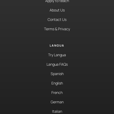
Apply to teach
About Us
Contact Us
Terms & Privacy
LANGUA
Try Langua
Langua FAQs
Spanish
English
French
German
Italian