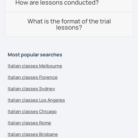
How are lessons conducted?
What is the format of the trial
lessons?
Most popular searches
Italian classes Melbourne
Italian classes Florence
Italian classes Sydney
Italian classes Los Angeles
Italian classes Chicago
Italian classes Rome
Italian classes Brisbane