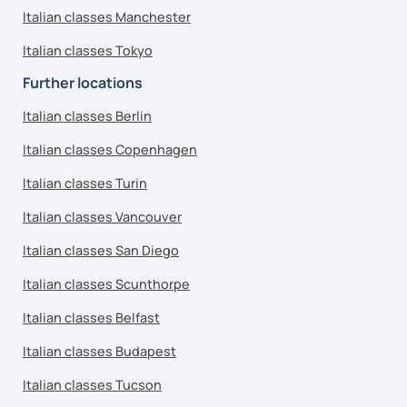
Italian classes Manchester
Italian classes Tokyo
Further locations
Italian classes Berlin
Italian classes Copenhagen
Italian classes Turin
Italian classes Vancouver
Italian classes San Diego
Italian classes Scunthorpe
Italian classes Belfast
Italian classes Budapest
Italian classes Tucson