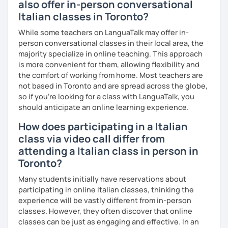
also offer in-person conversational
Italian classes in Toronto?
While some teachers on LanguaTalk may offer in-
person conversational classes in their local area, the
majority specialize in online teaching. This approach
is more convenient for them, allowing flexibility and
the comfort of working from home. Most teachers are
not based in Toronto and are spread across the globe,
so if you're looking for a class with LanguaTalk, you
should anticipate an online learning experience.
How does participating in a Italian
class via video call differ from
attending a Italian class in person in
Toronto?
Many students initially have reservations about
participating in online Italian classes, thinking the
experience will be vastly different from in-person
classes. However, they often discover that online
classes can be just as engaging and effective. In an