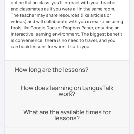
online Italian class, you’ll interact with your teacher
and classmates as if you were all in the same room.
The teacher may share resources (like articles or
videos) and will collaborate with you in real-time using
tools like Google Docs or Dropbox Paper, ensuring an
interactive learning environment. The biggest benefit
is convenience: there is no need to travel, and you
can book lessons for when it suits you.
How long are the lessons?
How does learning on LanguaTalk
work?
What are the available times for
lessons?