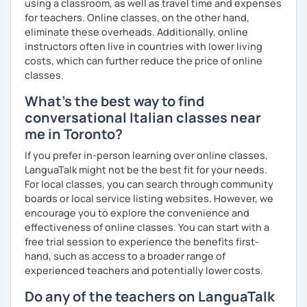
using a classroom, as well as travel time and expenses
negotiable.
for teachers. Online classes, on the other hand,
Cancellation policy:
eliminate these overheads. Additionally, online
➡️https://support.languatalk.com/category/93-
instructors often live in countries with lower living
rescheduling-and-cancelling-lessons
costs, which can further reduce the price of online
❌ Please bear in mind that I will be unable to help you with
classes.
homework provided by your school/university, essays,
What's the best way to find
mock interviews, exam preparation, or business lessons.
conversational Italian classes near
I hope to see you soon, ciao.
me in Toronto?
If you prefer in-person learning over online classes,
LanguaTalk might not be the best fit for your needs.
For local classes, you can search through community
boards or local service listing websites. However, we
encourage you to explore the convenience and
effectiveness of online classes. You can start with a
free trial session to experience the benefits first-
hand, such as access to a broader range of
experienced teachers and potentially lower costs.
Do any of the teachers on LanguaTalk