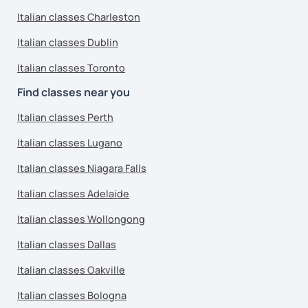
Italian classes Charleston
Italian classes Dublin
Italian classes Toronto
Find classes near you
Italian classes Perth
Italian classes Lugano
Italian classes Niagara Falls
Italian classes Adelaide
Italian classes Wollongong
Italian classes Dallas
Italian classes Oakville
Italian classes Bologna