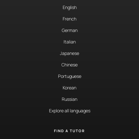
English
French
German
Italian
Japanese
Chinese
Portuguese
Korean
Russian
Explore all languages
FIND A TUTOR