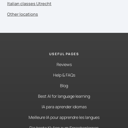
Italian classes Utrecht
Other locations
USEFUL PAGES
Reviews
Help & FAQs
Blog
Best AI for language learning
IA para aprender idiomas
Meilleure IA pour apprendre les langues
Die beste KI-App zum Sprachenlernen