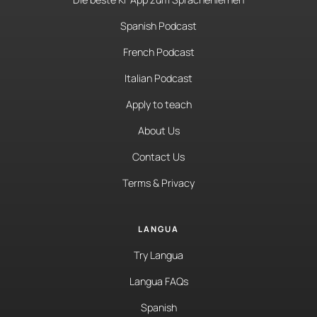
Spanish Podcast
French Podcast
Italian Podcast
Apply to teach
About Us
Contact Us
Terms & Privacy
LANGUA
Try Langua
Langua FAQs
Spanish