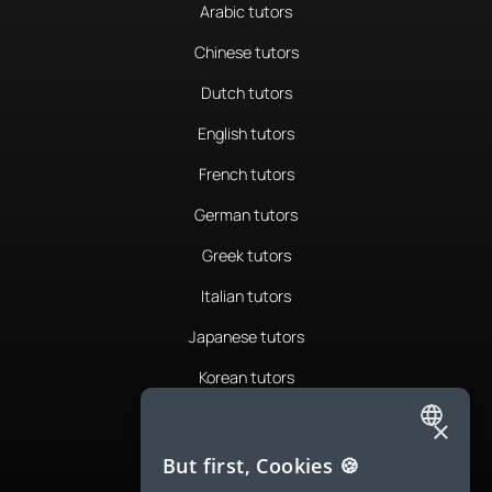
Arabic tutors
Chinese tutors
Dutch tutors
English tutors
French tutors
German tutors
Greek tutors
Italian tutors
Japanese tutors
Korean tutors
Portuguese tutors
×
ENGLISH
Romanian tutors
But first, Cookies 🍪