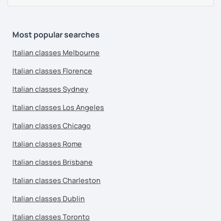
Most popular searches
Italian classes Melbourne
Italian classes Florence
Italian classes Sydney
Italian classes Los Angeles
Italian classes Chicago
Italian classes Rome
Italian classes Brisbane
Italian classes Charleston
Italian classes Dublin
Italian classes Toronto