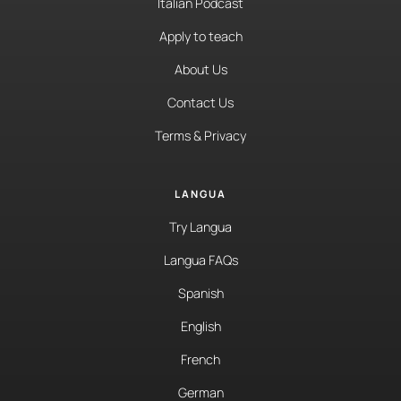
Italian Podcast
Apply to teach
About Us
Contact Us
Terms & Privacy
LANGUA
Try Langua
Langua FAQs
Spanish
English
French
German