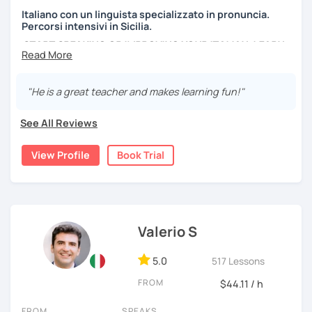
Italiano con un linguista specializzato in pronuncia.
Percorsi intensivi in Sicilia.
START SPEAKING OR IMPROVING YOUR ITALIAN, LEARN
MORE ABOUT ITALIAN CULTURE, AND COME TO SICILY
WITH ME.
"He is a great teacher and makes learning fun!"
Scopri di più su di me sul mio sito web:
manueldileo.it/italianoL2
See All Reviews
Ciao!/Hi/Buenos días/Bom dia/你好/こんにちは!
View Profile
Book Trial
Mi chiamo Manuel e sono un insegnante di italiano per
stranieri.
Ho una laurea triennale in
mediazione linguistica
e una
magistrale in
lingue per la cooperazione internazionale
,
con una tesi di specializzazione in
fonetica italiana per
Valerio S
stranieri
.
5.0
517 Lessons
Il mio approccio didattico si basa sull'immersione
linguistica, il metodo più efficace per imparare una lingua
FROM
$44.11 / h
straniera.
A tal fine, non mi limiterò a insegnarti l'italiano durante le
FROM
SPEAKS