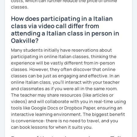
costs, which can further reduce the price of online
I can also teach you some Neapolitan dialect as I come
classes.
from the region Campania.
How does participating in a Italian
If you wish to learn my wonderful language, get to know
class via video call differ from
the italian culture, the traditions, the food and the italian
attending a Italian class in person in
lifestyle in a fun and friendly way, get in touch for a private
Oakville?
lesson! I am looking forward to meeting you!
Many students initially have reservations about
A presto!
participating in online Italian classes, thinking the
experience will be vastly different from in-person
classes. However, they often discover that online
classes can be just as engaging and effective. In an
online Italian class, you’ll interact with your teacher
and classmates as if you were all in the same room.
The teacher may share resources (like articles or
videos) and will collaborate with you in real-time using
tools like Google Docs or Dropbox Paper, ensuring an
interactive learning environment. The biggest benefit
is convenience: there is no need to travel, and you
can book lessons for when it suits you.