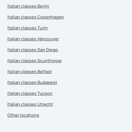
Italian classes Berlin
Italian classes Copenhagen
Italian classes Turin
Italian classes Vancouver
Italian classes San Diego
Italian classes Scunthorpe
Italian classes Belfast
Italian classes Budapest
Italian classes Tucson
Italian classes Utrecht
Other locations