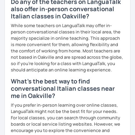
Do any of the teachers on LanguaTalk
also offer in-person conversational
Italian classes in Oakville?
While some teachers on LanguaTalk may offer in-
person conversational classes in their local area, the
majority specialize in online teaching. This approach
is more convenient for them, allowing flexibility and
the comfort of working from home. Most teachers are
not based in Oakville and are spread across the globe,
so if you're looking for a class with LanguaTalk, you
should anticipate an online learning experience.
What's the best way to find
conversational Italian classes near
me in Oakville?
If you prefer in-person learning over online classes,
LanguaTalk might not be the best fit for your needs.
For local classes, you can search through community
boards or local service listing websites. However, we
encourage you to explore the convenience and