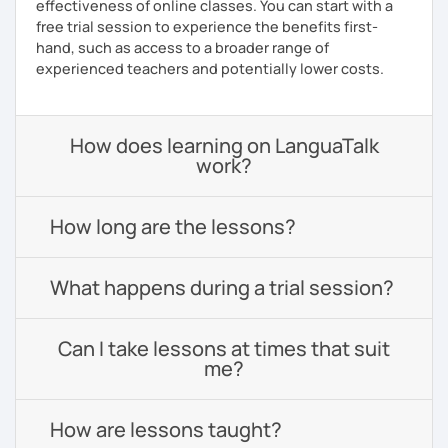
effectiveness of online classes. You can start with a
free trial session to experience the benefits first-
hand, such as access to a broader range of
experienced teachers and potentially lower costs.
How does learning on LanguaTalk
work?
How long are the lessons?
What happens during a trial session?
Can I take lessons at times that suit
me?
How are lessons taught?