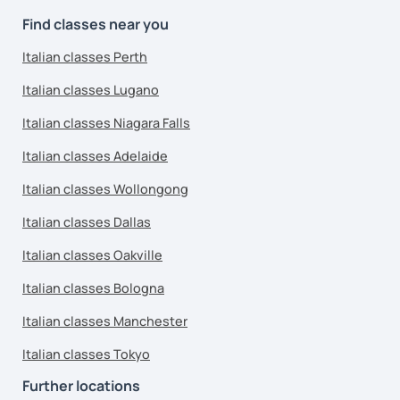
Find classes near you
Italian classes Perth
Italian classes Lugano
Italian classes Niagara Falls
Italian classes Adelaide
Italian classes Wollongong
Italian classes Dallas
Italian classes Oakville
Italian classes Bologna
Italian classes Manchester
Italian classes Tokyo
Further locations