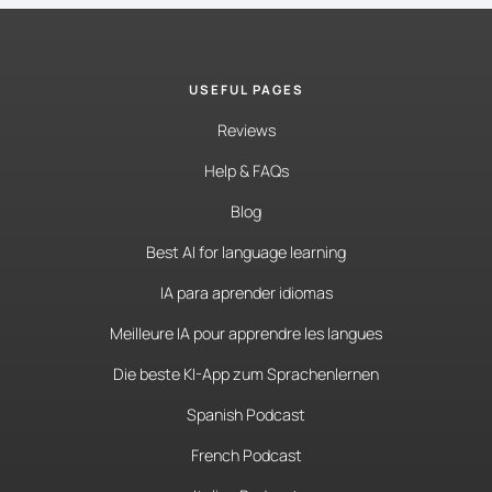
USEFUL PAGES
Reviews
Help & FAQs
Blog
Best AI for language learning
IA para aprender idiomas
Meilleure IA pour apprendre les langues
Die beste KI-App zum Sprachenlernen
Spanish Podcast
French Podcast