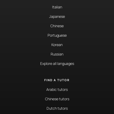
Italian
Japanese
Chinese
Portuguese
Korean
Russian
Explore all languages
FIND A TUTOR
Arabic tutors
Chinese tutors
Dutch tutors