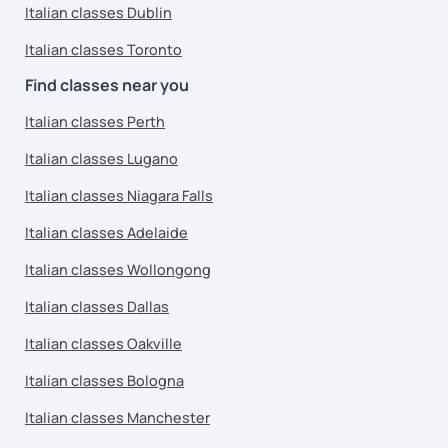
Italian classes Dublin
Italian classes Toronto
Find classes near you
Italian classes Perth
Italian classes Lugano
Italian classes Niagara Falls
Italian classes Adelaide
Italian classes Wollongong
Italian classes Dallas
Italian classes Oakville
Italian classes Bologna
Italian classes Manchester