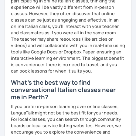
participating in online Italian classes, thinking the
experience will be vastly different from in-person
classes. However, they often discover that online
classes can be just as engaging and effective. In an
online Italian class, you’ll interact with your teacher
and classmates as if you were all in the same room.
The teacher may share resources (like articles or
videos) and will collaborate with you in real-time using
tools like Google Docs or Dropbox Paper, ensuring an
interactive learning environment. The biggest benefit
is convenience: there is no need to travel, and you
can book lessons for when it suits you.
What's the best way to find
conversational Italian classes near
me in Perth?
If you prefer in-person learning over online classes,
LanguaTalk might not be the best fit for your needs.
For local classes, you can search through community
boards or local service listing websites. However, we
encourage you to explore the convenience and