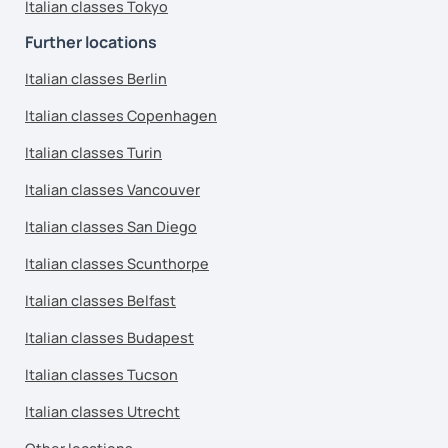
Italian classes Tokyo
Further locations
Italian classes Berlin
Italian classes Copenhagen
Italian classes Turin
Italian classes Vancouver
Italian classes San Diego
Italian classes Scunthorpe
Italian classes Belfast
Italian classes Budapest
Italian classes Tucson
Italian classes Utrecht