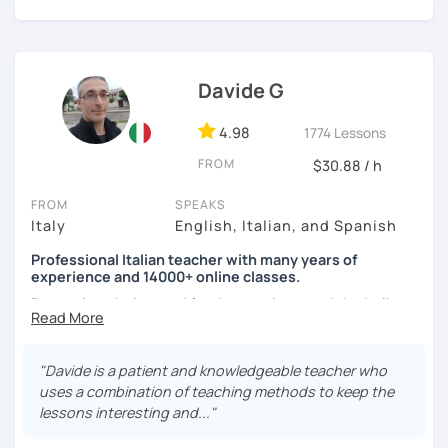
I'm looking forward to meeting you!
See you soon,
Giuliana
Davide G
4.98
1774 Lessons
FROM
$30.88 / h
FROM
SPEAKS
Italy
English, Italian, and Spanish
Professional Italian teacher with many years of
experience and 14000+ online classes.
Do you love Italy, good food, art, culture and the Italian
language?
Are you planning a trip to Italy and have little time to learn
"Davide is a patient and knowledgeable teacher who
the basics? Or maybe you just want to learn a wonderful
uses a combination of teaching methods to keep the
new language?
lessons interesting and..."
If you want to improve your Italian, feel more confident