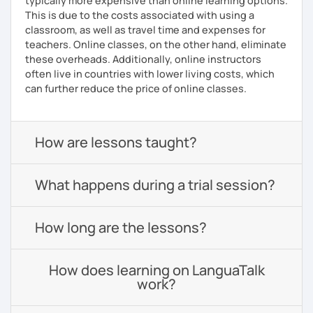
typically more expensive than online learning options.
This is due to the costs associated with using a
classroom, as well as travel time and expenses for
teachers. Online classes, on the other hand, eliminate
these overheads. Additionally, online instructors
often live in countries with lower living costs, which
can further reduce the price of online classes.
How are lessons taught?
What happens during a trial session?
How long are the lessons?
How does learning on LanguaTalk
work?