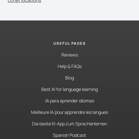
Other locations
USEFUL PAGES
Reviews
Help & FAQs
Blog
Best AI for language learning
IA para aprender idiomas
Meilleure IA pour apprendre les langues
Die beste KI-App zum Sprachenlernen
Spanish Podcast