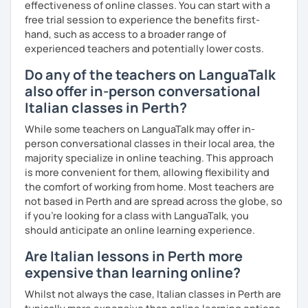
effectiveness of online classes. You can start with a
free trial session to experience the benefits first-
hand, such as access to a broader range of
experienced teachers and potentially lower costs.
Do any of the teachers on LanguaTalk
also offer in-person conversational
Italian classes in Perth?
While some teachers on LanguaTalk may offer in-
person conversational classes in their local area, the
majority specialize in online teaching. This approach
is more convenient for them, allowing flexibility and
the comfort of working from home. Most teachers are
not based in Perth and are spread across the globe, so
if you're looking for a class with LanguaTalk, you
should anticipate an online learning experience.
Are Italian lessons in Perth more
expensive than learning online?
Whilst not always the case, Italian classes in Perth are