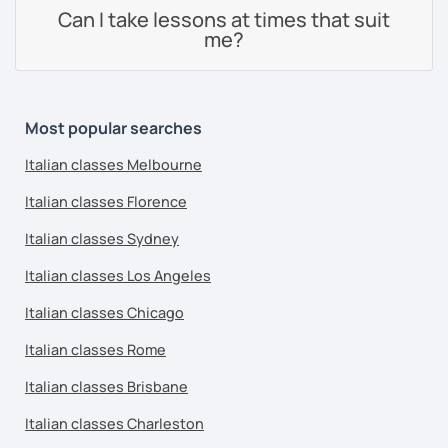
Can I take lessons at times that suit
me?
Most popular searches
Italian classes Melbourne
Italian classes Florence
Italian classes Sydney
Italian classes Los Angeles
Italian classes Chicago
Italian classes Rome
Italian classes Brisbane
Italian classes Charleston