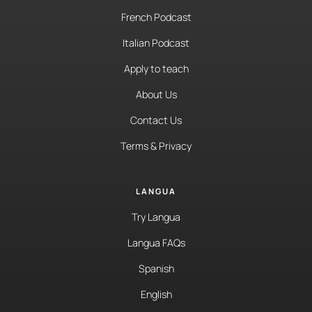
French Podcast
Italian Podcast
Apply to teach
About Us
Contact Us
Terms & Privacy
LANGUA
Try Langua
Langua FAQs
Spanish
English