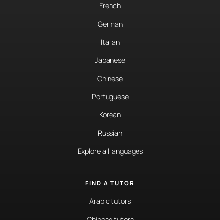
French
German
Italian
Japanese
Chinese
Portuguese
Korean
Russian
Explore all languages
FIND A TUTOR
Arabic tutors
Chinese tutors