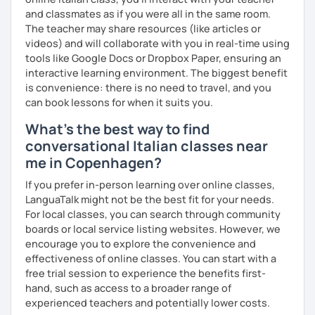
and classmates as if you were all in the same room.
Name:
Manuel from the Italian Alps (Turin). I also lived in
The teacher may share resources (like articles or
Sicily for 3 years.
videos) and will collaborate with you in real-time using
Mother tongue:
Italian
tools like Google Docs or Dropbox Paper, ensuring an
Spoken languages:
English C1, Spanish C1, Portuguese B1,
interactive learning environment. The biggest benefit
Chinese A1, Japanese A1
is convenience: there is no need to travel, and you
Bachelor's D.:
Linguistic mediation
can book lessons for when it suits you.
Master's D.:
Foreign Languages for International
Cooperation - specialized in phonetics for foreign
What's the best way to find
learners
conversational Italian classes near
Experience: 5+ years
me in Copenhagen?
If you prefer in-person learning over online classes,
LanguaTalk might not be the best fit for your needs.
For local classes, you can search through community
boards or local service listing websites. However, we
encourage you to explore the convenience and
effectiveness of online classes. You can start with a
free trial session to experience the benefits first-
hand, such as access to a broader range of
experienced teachers and potentially lower costs.