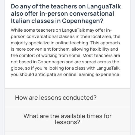
Do any of the teachers on LanguaTalk
also offer in-person conversational
Italian classes in Copenhagen?
While some teachers on LanguaTalk may offer in-
person conversational classes in their local area, the
majority specialize in online teaching. This approach
is more convenient for them, allowing flexibility and
the comfort of working from home. Most teachers are
not based in Copenhagen and are spread across the
globe, so if you're looking for a class with LanguaTalk,
you should anticipate an online learning experience.
How are lessons conducted?
What are the available times for
lessons?