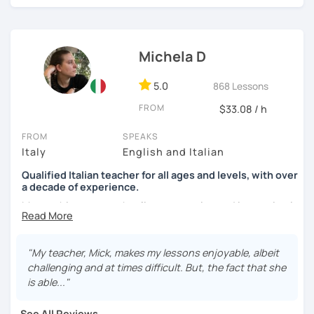
See you soon,
Giuliana
Michela D
5.0
868 Lessons
FROM
$33.08 / h
FROM
SPEAKS
Italy
English and Italian
Qualified Italian teacher for all ages and levels, with over
a decade of experience.
My teaching approach relies on practice and immersion in
the language, through conversation and consumption of
multiple medias (music, movies, books).
"My teacher, Mick, makes my lessons enjoyable, albeit
My main focus is making my students able to
challenging and at times difficult. But, the fact that she
communicate and interact as soon as possible, so that
is able..."
they can enjoy their language-learning journey instead of
just studying and waiting for a long time before they can
See All Reviews