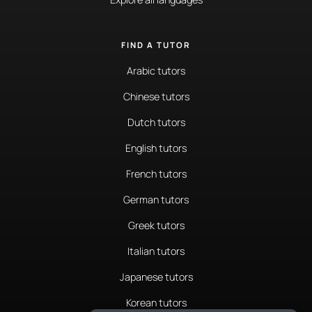
FIND A TUTOR
Arabic tutors
Chinese tutors
Dutch tutors
English tutors
French tutors
German tutors
Greek tutors
Italian tutors
Japanese tutors
Korean tutors