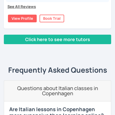
Ciao!/Hi/Buenos días/Bom dia/你好/こんにちは!
See All Reviews
Mi chiamo Manuel e sono un insegnante di italiano per
stranieri.
View Profile
Book Trial
Ho una laurea triennale in
mediazione linguistica
e una
magistrale in
lingue per la cooperazione internazionale
,
con una tesi di specializzazione in
fonetica italiana per
Click here to see more tutors
stranieri
.
Il mio approccio didattico si basa sull'immersione
‹ Prev
1
2
3
4
5
Next ›
linguistica, il metodo più efficace per imparare una lingua
straniera.
A tal fine, non mi limiterò a insegnarti l'italiano durante le
Frequently Asked Questions
nostre ore di lezione, ma ti darò anche consigli per
immergerti il più possibile nella lingua anche durante il
tuo studio in autonomia.
Questions about Italian classes in
La prima lezione di prova sarà per me un'occasione per
Copenhagen
conoscerti e per creare un programma a misura per te, a
seconda del tuo livello linguistico attuale, dei motivi per
cui vuoi imparare la lingua italiana e i tuoi obiettivi a medio
Are Italian lessons in Copenhagen
e lungo termine.