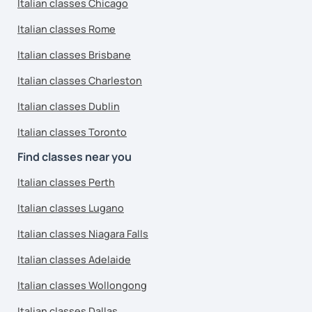
Italian classes Chicago
Italian classes Rome
Italian classes Brisbane
Italian classes Charleston
Italian classes Dublin
Italian classes Toronto
Find classes near you
Italian classes Perth
Italian classes Lugano
Italian classes Niagara Falls
Italian classes Adelaide
Italian classes Wollongong
Italian classes Dallas