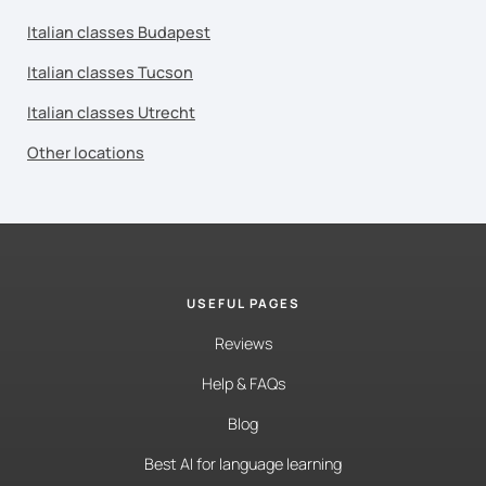
Italian classes Budapest
Italian classes Tucson
Italian classes Utrecht
Other locations
USEFUL PAGES
Reviews
Help & FAQs
Blog
Best AI for language learning