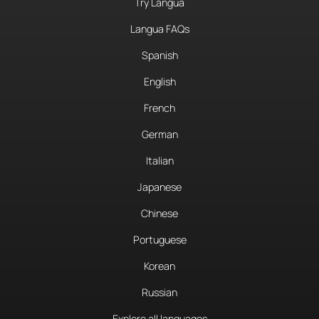
Try Langua
Langua FAQs
Spanish
English
French
German
Italian
Japanese
Chinese
Portuguese
Korean
Russian
Explore all languages