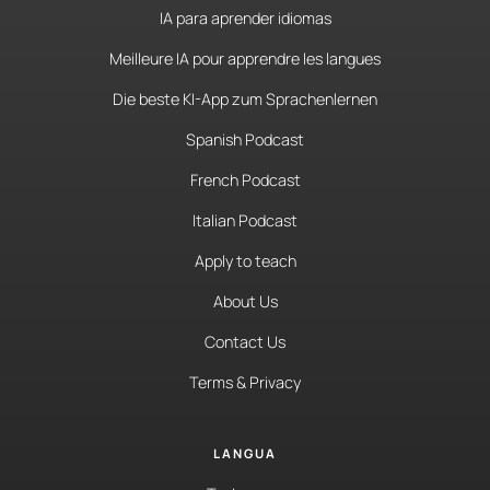
IA para aprender idiomas
Meilleure IA pour apprendre les langues
Die beste KI-App zum Sprachenlernen
Spanish Podcast
French Podcast
Italian Podcast
Apply to teach
About Us
Contact Us
Terms & Privacy
LANGUA