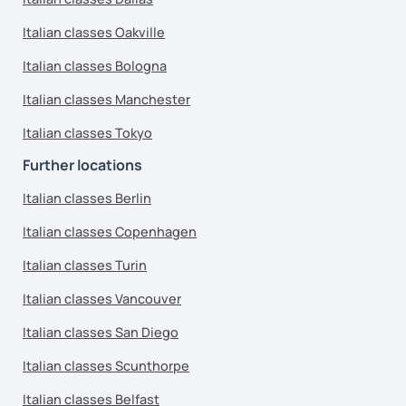
Italian classes Oakville
Italian classes Bologna
Italian classes Manchester
Italian classes Tokyo
Further locations
Italian classes Berlin
Italian classes Copenhagen
Italian classes Turin
Italian classes Vancouver
Italian classes San Diego
Italian classes Scunthorpe
Italian classes Belfast