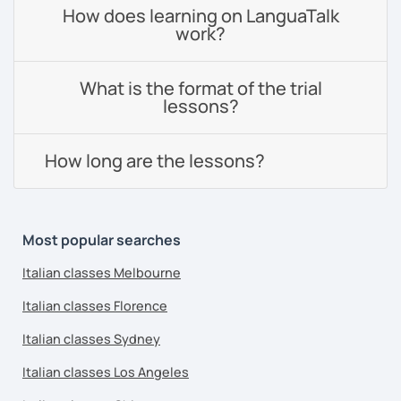
How does learning on LanguaTalk
work?
What is the format of the trial
lessons?
How long are the lessons?
Most popular searches
Italian classes Melbourne
Italian classes Florence
Italian classes Sydney
Italian classes Los Angeles