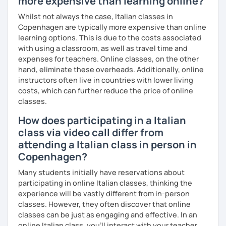
more expensive than learning online?
Se sei alle prime armi, l'obiettivo sarà imparare a
Whilst not always the case, Italian classes in
comunicare il prima possibile.
Copenhagen are typically more expensive than online
Se sei già a uno stadio più intermedio, l'obiettivo sarà
learning options. This is due to the costs associated
migliorare ogni aspetto della lingua - lettura, scrittura,
with using a classroom, as well as travel time and
ascolto, conversazione.
expenses for teachers. Online classes, on the other
hand, eliminate these overheads. Additionally, online
Durante i nostri incontri parleremo, scriveremo e
instructors often live in countries with lower living
impareremo la grammatica attraverso un approccio pratico
costs, which can further reduce the price of online
e conversazionale.
classes.
Inoltre, il mio approccio è anche culturale: affiancheremo
How does participating in a Italian
l'italiano a una completa immersione nella cultura italiana.
class via video call differ from
Oltre ad insegnare italiano online, offro anche percorsi
attending a Italian class in person in
intensivi in presenza a chiunque voglia approfondire la
Copenhagen?
lingua e la cultura italiana, con la possibilità di immergersi
Many students initially have reservations about
nella cultura siciliana attraverso percorsi mirati che
participating in online Italian classes, thinking the
uniscono cultura e immersione linguistica.
experience will be vastly different from in-person
***
classes. However, they often discover that online
classes can be just as engaging and effective. In an
Resume:
online Italian class, you’ll interact with your teacher