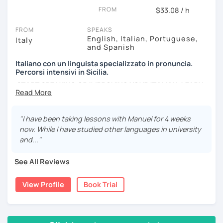
FROM
podcasts. My lessons will vary from conversation,
$33.08 / h
listening, grammar, vocabulary and pronunciation. When
FROM
SPEAKS
you will be ready, we can explore common expressions
English, Italian, Portuguese,
Italy
and colloquial Italian!
and Spanish
If you're just starting and you don't know many Italian
Italiano con un linguista specializzato in pronuncia.
words, don't worry! In the beginning, we can speak
Percorsi intensivi in Sicilia.
English. Later, we are going to speak only in Italian!
START SPEAKING OR IMPROVING YOUR ITALIAN, LEARN
MORE ABOUT ITALIAN CULTURE, AND COME TO SICILY
WITH ME.
"I have been taking lessons with Manuel for 4 weeks
Scopri di più su di me sul mio sito web:
now. While I have studied other languages in university
manueldileo.it/italianoL2
and..."
Ciao!/Hi/Buenos días/Bom dia/你好/こんにちは!
See All Reviews
Mi chiamo Manuel e sono un insegnante di italiano per
stranieri.
View Profile
Book Trial
Ho una laurea triennale in
mediazione linguistica
e una
magistrale in
lingue per la cooperazione internazionale
,
con una tesi di specializzazione in
fonetica italiana per