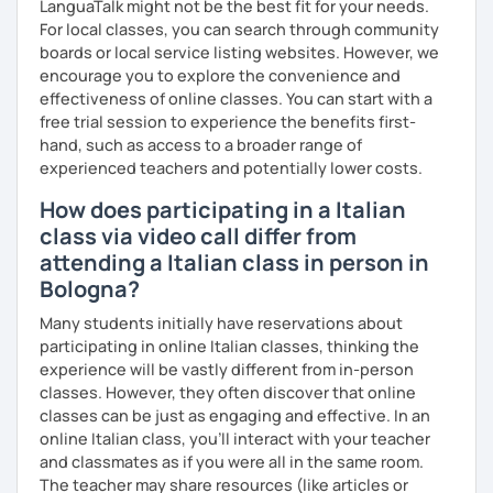
LanguaTalk might not be the best fit for your needs.
Master's D.:
Foreign Languages for International
For local classes, you can search through community
Cooperation - specialized in phonetics for foreign
boards or local service listing websites. However, we
learners
encourage you to explore the convenience and
Experience: 5+ years
effectiveness of online classes. You can start with a
free trial session to experience the benefits first-
hand, such as access to a broader range of
experienced teachers and potentially lower costs.
How does participating in a Italian
class via video call differ from
attending a Italian class in person in
Bologna?
Many students initially have reservations about
participating in online Italian classes, thinking the
experience will be vastly different from in-person
classes. However, they often discover that online
classes can be just as engaging and effective. In an
online Italian class, you’ll interact with your teacher
and classmates as if you were all in the same room.
The teacher may share resources (like articles or