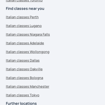
Italian classes Toronto
Find classes near you
Italian classes Perth
Italian classes Lugano
Italian classes Niagara Falls
Italian classes Adelaide
Italian classes Wollongong
Italian classes Dallas
Italian classes Oakville
Italian classes Bologna
Italian classes Manchester
Italian classes Tokyo
Further locations