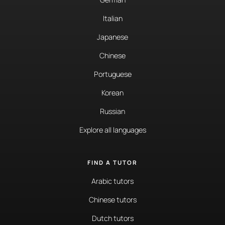
Italian
Japanese
Chinese
Portuguese
Korean
Russian
Explore all languages
FIND A TUTOR
Arabic tutors
Chinese tutors
Dutch tutors