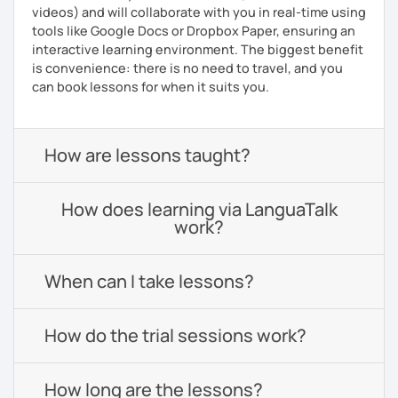
videos) and will collaborate with you in real-time using
tools like Google Docs or Dropbox Paper, ensuring an
interactive learning environment. The biggest benefit
is convenience: there is no need to travel, and you
can book lessons for when it suits you.
How are lessons taught?
How does learning via LanguaTalk
work?
When can I take lessons?
How do the trial sessions work?
How long are the lessons?