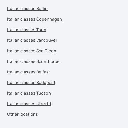
Italian classes Berlin
Italian classes Copenhagen
Italian classes Turin
Italian classes Vancouver
Italian classes San Diego
Italian classes Scunthorpe
Italian classes Belfast
Italian classes Budapest
Italian classes Tucson
Italian classes Utrecht
Other locations