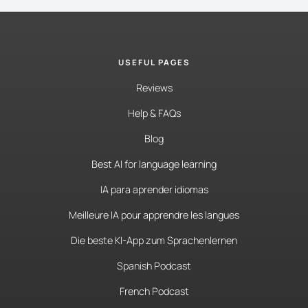
USEFUL PAGES
Reviews
Help & FAQs
Blog
Best AI for language learning
IA para aprender idiomas
Meilleure IA pour apprendre les langues
Die beste KI-App zum Sprachenlernen
Spanish Podcast
French Podcast