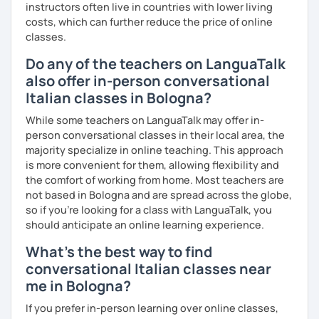
instructors often live in countries with lower living
impareremo la grammatica attraverso un approccio pratico
costs, which can further reduce the price of online
e conversazionale.
classes.
Inoltre, il mio approccio è anche culturale: affiancheremo
Do any of the teachers on LanguaTalk
l'italiano a una completa immersione nella cultura italiana.
also offer in-person conversational
Oltre ad insegnare italiano online, offro anche percorsi
Italian classes in Bologna?
intensivi in presenza a chiunque voglia approfondire la
While some teachers on LanguaTalk may offer in-
lingua e la cultura italiana, con la possibilità di immergersi
person conversational classes in their local area, the
nella cultura siciliana attraverso percorsi mirati che
majority specialize in online teaching. This approach
uniscono cultura e immersione linguistica.
is more convenient for them, allowing flexibility and
the comfort of working from home. Most teachers are
***
not based in Bologna and are spread across the globe,
Resume:
so if you're looking for a class with LanguaTalk, you
should anticipate an online learning experience.
Name:
Manuel from the Italian Alps (Turin). I also lived in
Sicily for 3 years.
What's the best way to find
Mother tongue:
Italian
conversational Italian classes near
Spoken languages:
English C1, Spanish C1, Portuguese B1,
me in Bologna?
Chinese A1, Japanese A1
If you prefer in-person learning over online classes,
Bachelor's D.:
Linguistic mediation