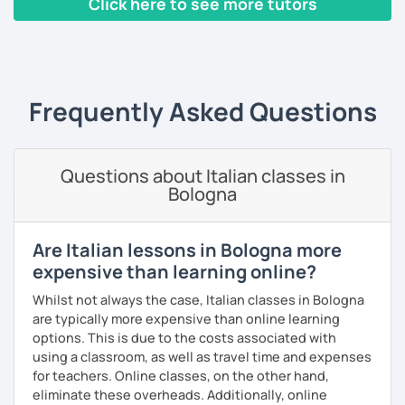
Click here to see more tutors
stranieri
.
Il mio approccio didattico si basa sull'immersione
‹ Prev
1
2
3
4
5
Next ›
linguistica, il metodo più efficace per imparare una lingua
straniera.
A tal fine, non mi limiterò a insegnarti l'italiano durante le
Frequently Asked Questions
nostre ore di lezione, ma ti darò anche consigli per
immergerti il più possibile nella lingua anche durante il
tuo studio in autonomia.
Questions about Italian classes in
La prima lezione di prova sarà per me un'occasione per
Bologna
conoscerti e per creare un programma a misura per te, a
seconda del tuo livello linguistico attuale, dei motivi per
cui vuoi imparare la lingua italiana e i tuoi obiettivi a medio
Are Italian lessons in Bologna more
e lungo termine.
expensive than learning online?
Se sei alle prime armi, l'obiettivo sarà imparare a
Whilst not always the case, Italian classes in Bologna
comunicare il prima possibile.
are typically more expensive than online learning
Se sei già a uno stadio più intermedio, l'obiettivo sarà
options. This is due to the costs associated with
migliorare ogni aspetto della lingua - lettura, scrittura,
using a classroom, as well as travel time and expenses
ascolto, conversazione.
for teachers. Online classes, on the other hand,
eliminate these overheads. Additionally, online
Durante i nostri incontri parleremo, scriveremo e