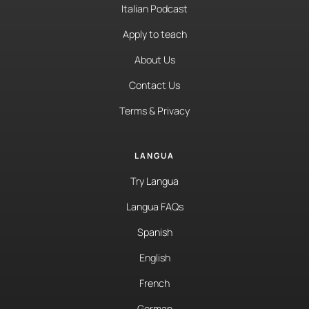
Italian Podcast
Apply to teach
About Us
Contact Us
Terms & Privacy
LANGUA
Try Langua
Langua FAQs
Spanish
English
French
German