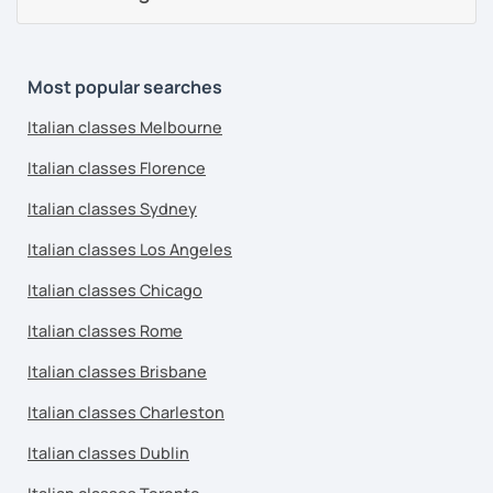
Most popular searches
Italian classes Melbourne
Italian classes Florence
Italian classes Sydney
Italian classes Los Angeles
Italian classes Chicago
Italian classes Rome
Italian classes Brisbane
Italian classes Charleston
Italian classes Dublin