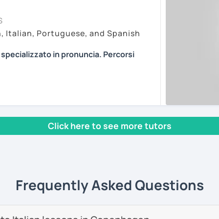
my lessons on Zoom Pro, as it is in my
essons vary depending on the
S
r online learning. My paid account allows
f the student. Every person is different
h, Italian, Portuguese, and Spanish
 features and recordings, with no time
pproaches. I am open to every method I can
ting, so you can join easily with one click at
ian in the most efficient way.
a specializzato in pronuncia. Percorsi
ons about anything you are passionate
n article, describe movies and TV Shows
PROVING YOUR ITALIAN, LEARN MORE
ents
se stories to strengthen your grammar,
, AND COME TO SICILY WITH ME.
s and podcasts. My lessons will vary from
l mio sito web:
manueldileo.it/italianoL2
, grammar, vocabulary and pronunciation.
 we can explore common expressions and
Click here to see more tutors
s/Bom dia/你好/こんにちは!
un insegnante di italiano per stranieri.
nd you don't know many Italian words, don't
in
mediazione linguistica
e una magistrale
 we can speak English. Later, we are going
zione internazionale
, con una tesi di
Frequently Asked Questions
ica italiana per stranieri
.
ents
 si basa sull'immersione linguistica, il
imparare una lingua straniera.