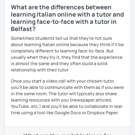
What are the differences between
learning Italian online with a tutor and
learning face-to-face with a tutor in
Belfast?
Sometimes students tell us that they're not sure
about learning Italian online because they think it’ll be
completely different to learning face-to-face. But
usually when they try it, they find that the experience
is almost the same and they often build a solid
relationship with their tutor.
Once you start a video call with your chosen tutor,
you’ll be able to communicate with them as if you were
in the same room. The tutor will typically also share
learning resources with you (newspaper articles,
YouTube, etc.) and you’ll be able to collaborate in real-
time using a tool like Google Docs or Dropbox Paper.