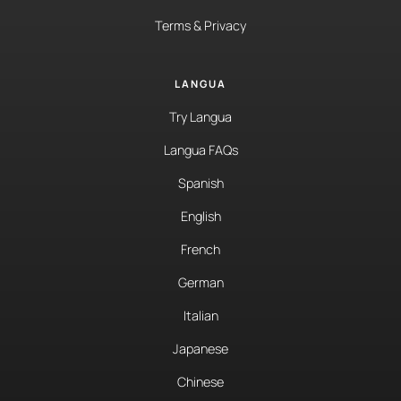
Terms & Privacy
LANGUA
Try Langua
Langua FAQs
Spanish
English
French
German
Italian
Japanese
Chinese