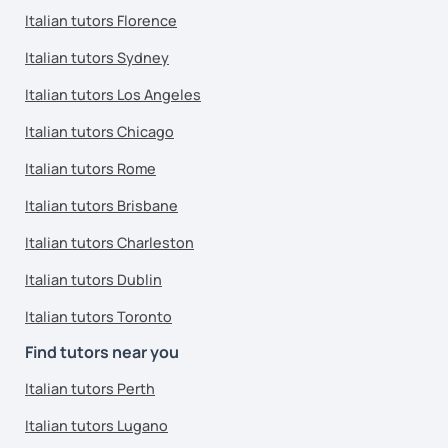
Italian tutors Florence
Italian tutors Sydney
Italian tutors Los Angeles
Italian tutors Chicago
Italian tutors Rome
Italian tutors Brisbane
Italian tutors Charleston
Italian tutors Dublin
Italian tutors Toronto
Find tutors near you
Italian tutors Perth
Italian tutors Lugano