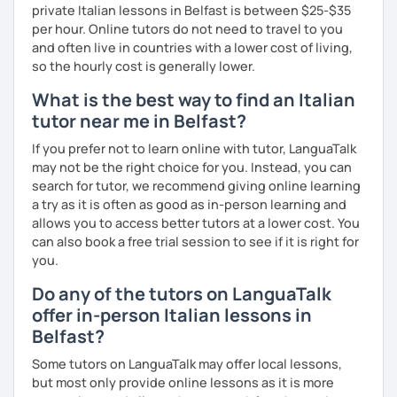
private Italian lessons in Belfast is between $25-$35
Bachelor's D.:
Linguistic mediation
per hour. Online tutors do not need to travel to you
Master's D.:
Foreign Languages for International
and often live in countries with a lower cost of living,
Cooperation - specialized in phonetics for foreign
so the hourly cost is generally lower.
learners
Experience: 5+ years
What is the best way to find an Italian
tutor near me in Belfast?
If you prefer not to learn online with tutor, LanguaTalk
may not be the right choice for you. Instead, you can
search for tutor, we recommend giving online learning
a try as it is often as good as in-person learning and
allows you to access better tutors at a lower cost. You
can also book a free trial session to see if it is right for
you.
Do any of the tutors on LanguaTalk
offer in-person Italian lessons in
Belfast?
Some tutors on LanguaTalk may offer local lessons,
but most only provide online lessons as it is more