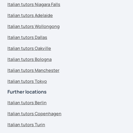
Italian tutors Niagara Falls
Italian tutors Adelaide
Italian tutors Wollongong
Italian tutors Dallas
Italian tutors Oakville
Italian tutors Bologna
Italian tutors Manchester
Italian tutors Tokyo
Further locations
Italian tutors Berlin
Italian tutors Copenhagen
Italian tutors Turin