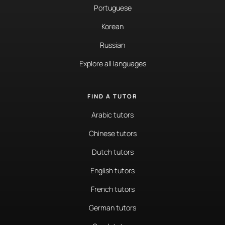
Portuguese
Korean
Russian
Explore all languages
FIND A TUTOR
Arabic tutors
Chinese tutors
Dutch tutors
English tutors
French tutors
German tutors