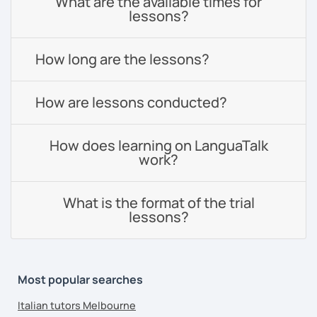
What are the available times for
lessons?
How long are the lessons?
How are lessons conducted?
How does learning on LanguaTalk
work?
What is the format of the trial
lessons?
Most popular searches
Italian tutors Melbourne