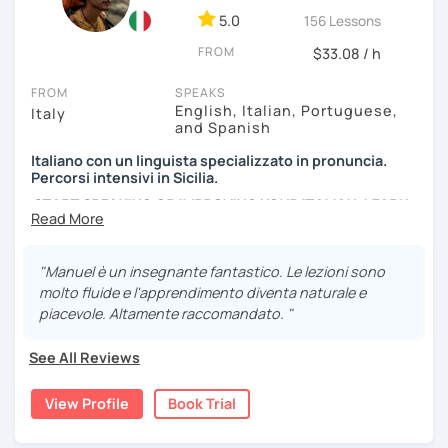
5.0
to attend a scheduled group class, or if you want to focus
156 Lessons
on specific topics or aspects and get faster progress
FROM
$33.08 / h
through individual lessons, contact me to get the most
suitable 1-to-1 plan for you.
FROM
SPEAKS
English, Italian, Portuguese,
Italy
*Please note: I conduct my lessons on Zoom Pro, as it is in
and Spanish
my opinion the best tool for online learning. My paid
Italiano con un linguista specializzato in pronuncia.
account allows high-quality interactive features and
Percorsi intensivi in Sicilia.
recordings, with no time limit. I will host the meeting, so
START SPEAKING OR IMPROVING YOUR ITALIAN, LEARN
you can join easily with one click at no cost.
MORE ABOUT ITALIAN CULTURE, AND COME TO SICILY
WITH ME.
"Manuel è un insegnante fantastico. Le lezioni sono
Scopri di più su di me sul mio sito web:
molto fluide e l'apprendimento diventa naturale e
manueldileo.it/italianoL2
piacevole. Altamente raccomandato. "
Ciao!/Hi/Buenos días/Bom dia/你好/こんにちは!
See All Reviews
Mi chiamo Manuel e sono un insegnante di italiano per
stranieri.
View Profile
Book Trial
Ho una laurea triennale in
mediazione linguistica
e una
magistrale in
lingue per la cooperazione internazionale
,