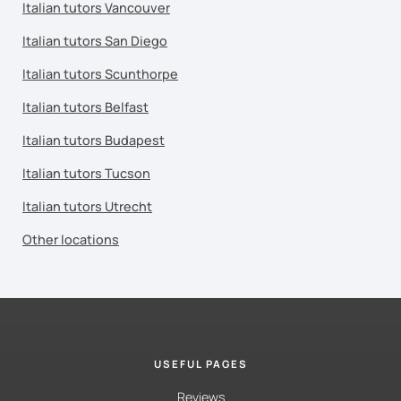
Italian tutors Vancouver
Italian tutors San Diego
Italian tutors Scunthorpe
Italian tutors Belfast
Italian tutors Budapest
Italian tutors Tucson
Italian tutors Utrecht
Other locations
USEFUL PAGES
Reviews