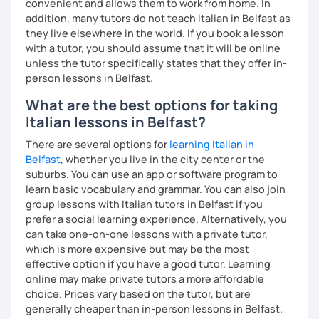
convenient and allows them to work from home. In
addition, many tutors do not teach Italian in Belfast as
they live elsewhere in the world. If you book a lesson
with a tutor, you should assume that it will be online
unless the tutor specifically states that they offer in-
person lessons in Belfast.
What are the best options for taking
Italian lessons in Belfast?
There are several options for
learning Italian in
Belfast
, whether you live in the city center or the
suburbs. You can use an app or software program to
learn basic vocabulary and grammar. You can also join
group lessons with Italian tutors in Belfast if you
prefer a social learning experience. Alternatively, you
can take one-on-one lessons with a private tutor,
which is more expensive but may be the most
effective option if you have a good tutor. Learning
online may make private tutors a more affordable
choice. Prices vary based on the tutor, but are
generally cheaper than in-person lessons in Belfast.