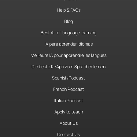
Help & FAQs
Blog
Best AI for language learning
IA para aprender idiomas
Meilleure IA pour apprendre les langues
Die beste KI-App zum Sprachenlernen
Spanish Podcast
French Podcast
Italian Podcast
Apply to teach
About Us
Contact Us