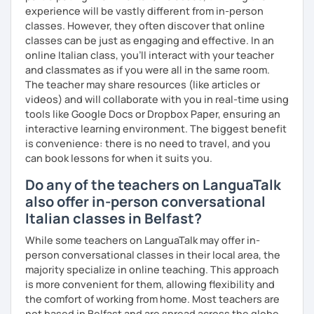
Se sei già a uno stadio più intermedio, l'obiettivo sarà
experience will be vastly different from in-person
migliorare ogni aspetto della lingua - lettura, scrittura,
classes. However, they often discover that online
ascolto, conversazione.
classes can be just as engaging and effective. In an
online Italian class, you’ll interact with your teacher
Durante i nostri incontri parleremo, scriveremo e
and classmates as if you were all in the same room.
impareremo la grammatica attraverso un approccio pratico
The teacher may share resources (like articles or
e conversazionale.
videos) and will collaborate with you in real-time using
Inoltre, il mio approccio è anche culturale: affiancheremo
tools like Google Docs or Dropbox Paper, ensuring an
l'italiano a una completa immersione nella cultura italiana.
interactive learning environment. The biggest benefit
is convenience: there is no need to travel, and you
Oltre ad insegnare italiano online, offro anche percorsi
can book lessons for when it suits you.
intensivi in presenza a chiunque voglia approfondire la
lingua e la cultura italiana, con la possibilità di immergersi
Do any of the teachers on LanguaTalk
nella cultura siciliana attraverso percorsi mirati che
also offer in-person conversational
uniscono cultura e immersione linguistica.
Italian classes in Belfast?
***
While some teachers on LanguaTalk may offer in-
person conversational classes in their local area, the
Resume:
majority specialize in online teaching. This approach
is more convenient for them, allowing flexibility and
Name:
Manuel from the Italian Alps (Turin). I also lived in
the comfort of working from home. Most teachers are
Sicily for 3 years.
not based in Belfast and are spread across the globe,