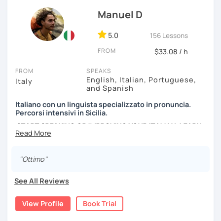
not least, writing. In addition, I will provide you with
Manuel D
everything you need so you don't have to spend extra
money on books.
5.0
156 Lessons
I prepare students to obtain the language
FROM
$33.08 / h
certifications
Celi
,
Cils
, and
Plida
.
FROM
SPEAKS
In addition to my language courses, I also deliver
writing
English, Italian, Portuguese,
Italy
classes
. I can help you improve your writing skills, and edit
and Spanish
your creative works, such as essays, scripts, and novels.
Italiano con un linguista specializzato in pronuncia.
Percorsi intensivi in Sicilia.
I love traveling, arts, sports, meditation, Tai Chi, and fancy
START SPEAKING OR IMPROVING YOUR ITALIAN, LEARN
cocktails! Yes, you heard right: fancy cocktails! What
MORE ABOUT ITALIAN CULTURE, AND COME TO SICILY
about you? What do you like? Let's chat about your
WITH ME.
interests, and of course, let's talk about
Il Bel Paese
!
"Ottimo"
Scopri di più su di me sul mio sito web:
manueldileo.it/italianoL2
See All Reviews
Ciao!/Hi/Buenos días/Bom dia/你好/こんにちは!
View Profile
Book Trial
Mi chiamo Manuel e sono un insegnante di italiano per