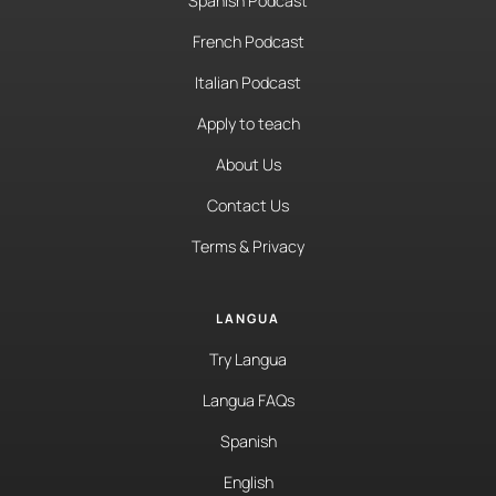
Spanish Podcast
French Podcast
Italian Podcast
Apply to teach
About Us
Contact Us
Terms & Privacy
LANGUA
Try Langua
Langua FAQs
Spanish
English