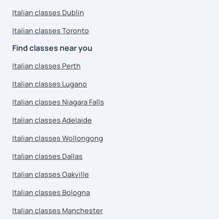
Italian classes Dublin
Italian classes Toronto
Find classes near you
Italian classes Perth
Italian classes Lugano
Italian classes Niagara Falls
Italian classes Adelaide
Italian classes Wollongong
Italian classes Dallas
Italian classes Oakville
Italian classes Bologna
Italian classes Manchester