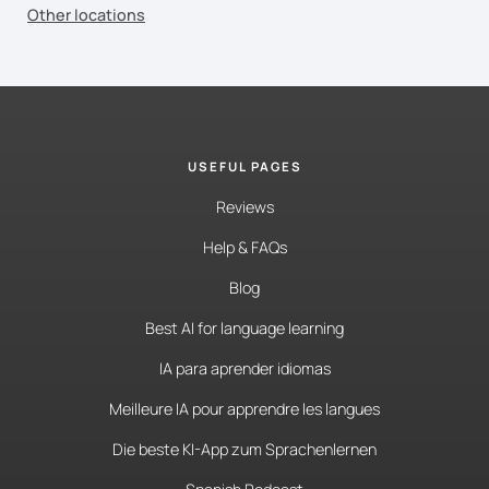
Other locations
USEFUL PAGES
Reviews
Help & FAQs
Blog
Best AI for language learning
IA para aprender idiomas
Meilleure IA pour apprendre les langues
Die beste KI-App zum Sprachenlernen