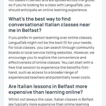
Mother tongue:
Italian
so if you're looking for a class with LanguaTalk, you
Spoken languages:
English C1, Spanish C1, Portuguese B1,
should anticipate an online learning experience.
Chinese A1, Japanese A1
Bachelor's D.:
Linguistic mediation
What's the best way to find
Master's D.:
Foreign Languages for International
conversational Italian classes near
Cooperation - specialized in phonetics for foreign
me in Belfast?
learners
Experience: 5+ years
If you prefer in-person learning over online classes,
LanguaTalk might not be the best fit for your needs.
For local classes, you can search through community
boards or local service listing websites. However, we
encourage you to explore the convenience and
effectiveness of online classes. You can start with a
free trial session to experience the benefits first-
hand, such as access to a broader range of
experienced teachers and potentially lower costs.
Are Italian lessons in Belfast more
expensive than learning online?
Whilst not always the case, Italian classes in Belfast
are typically more expensive than online learning