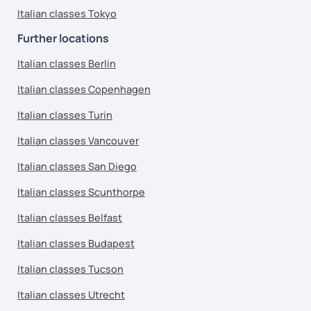
Italian classes Tokyo
Further locations
Italian classes Berlin
Italian classes Copenhagen
Italian classes Turin
Italian classes Vancouver
Italian classes San Diego
Italian classes Scunthorpe
Italian classes Belfast
Italian classes Budapest
Italian classes Tucson
Italian classes Utrecht