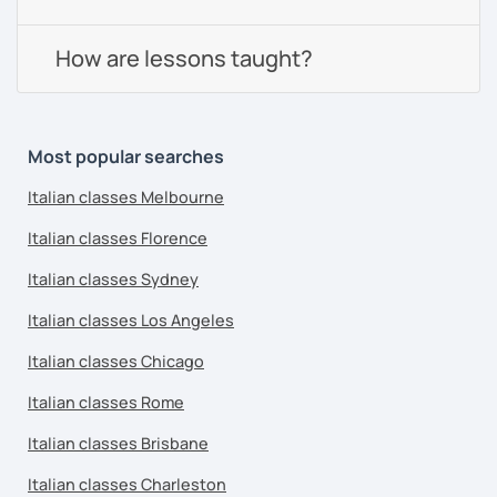
How are lessons taught?
Most popular searches
Italian classes Melbourne
Italian classes Florence
Italian classes Sydney
Italian classes Los Angeles
Italian classes Chicago
Italian classes Rome
Italian classes Brisbane
Italian classes Charleston