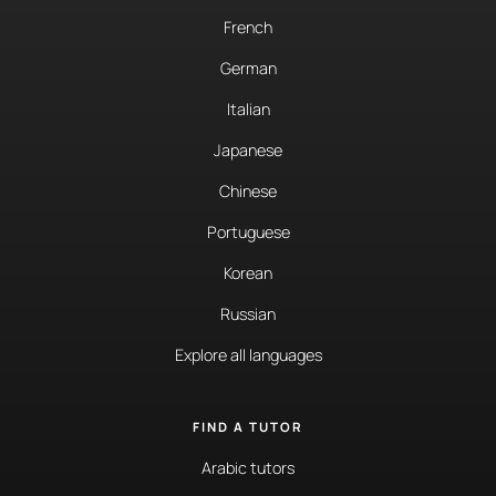
French
German
Italian
Japanese
Chinese
Portuguese
Korean
Russian
Explore all languages
FIND A TUTOR
Arabic tutors