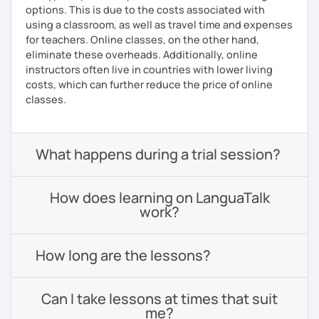
options. This is due to the costs associated with
using a classroom, as well as travel time and expenses
for teachers. Online classes, on the other hand,
eliminate these overheads. Additionally, online
instructors often live in countries with lower living
costs, which can further reduce the price of online
classes.
What happens during a trial session?
How does learning on LanguaTalk
work?
How long are the lessons?
Can I take lessons at times that suit
me?