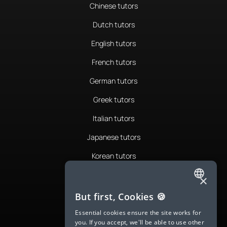
Chinese tutors
Dutch tutors
English tutors
French tutors
German tutors
Greek tutors
Italian tutors
Japanese tutors
Korean tutors
Portuguese tutors
×
ENGLISH
Romanian tutors
But first, Cookies 🍪
SPANISH
Russian tutors
Essential cookies ensure the site works for
you. If you accept, we'll be able to use other
FRENCH