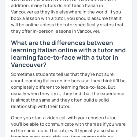
- 4+ students
addition, many tutors do not teach Italian in
60% more than the normal price
Vancouver as they live elsewhere in the world. If you
book a lesson with a tutor, you should assume that it
will be online unless the tutor specifically states that
they offer in-person lessons in Vancouver.
What are the differences between
learning Italian online with a tutor and
learning face-to-face with a tutor in
Vancouver?
Sometimes students tell us that they're not sure
about learning Italian online because they think it’ll be
completely different to learning face-to-face. But
usually when they try it, they find that the experience
is almost the same and they often build a solid
relationship with their tutor.
Once you start a video call with your chosen tutor,
you’ll be able to communicate with them as if you were
in the same room. The tutor will typically also share
learning resources with you (newspaper articles,