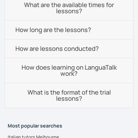
What are the available times for
lessons?
How long are the lessons?
How are lessons conducted?
How does learning on LanguaTalk
work?
What is the format of the trial
lessons?
Most popular searches
Italian tutors Melbourne