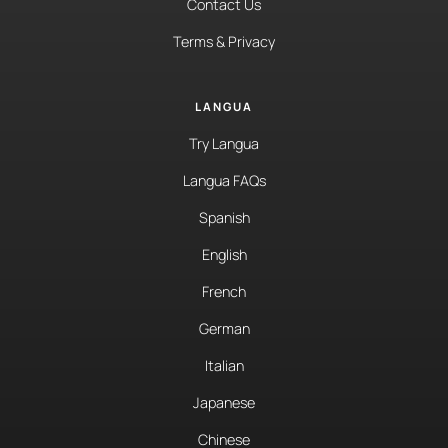
Contact Us
Terms & Privacy
LANGUA
Try Langua
Langua FAQs
Spanish
English
French
German
Italian
Japanese
Chinese