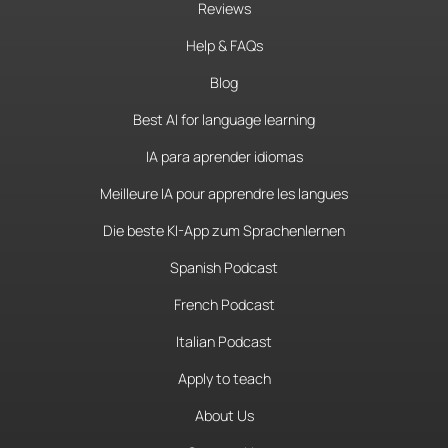
Reviews
Help & FAQs
Blog
Best AI for language learning
IA para aprender idiomas
Meilleure IA pour apprendre les langues
Die beste KI-App zum Sprachenlernen
Spanish Podcast
French Podcast
Italian Podcast
Apply to teach
About Us