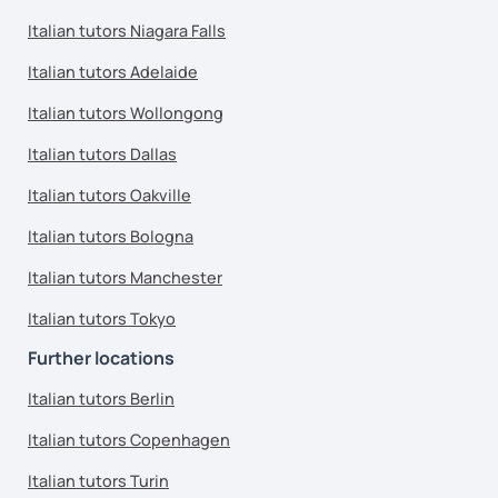
Italian tutors Niagara Falls
Italian tutors Adelaide
Italian tutors Wollongong
Italian tutors Dallas
Italian tutors Oakville
Italian tutors Bologna
Italian tutors Manchester
Italian tutors Tokyo
Further locations
Italian tutors Berlin
Italian tutors Copenhagen
Italian tutors Turin