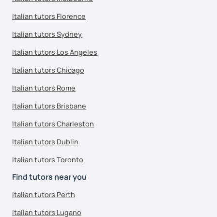
Italian tutors Florence
Italian tutors Sydney
Italian tutors Los Angeles
Italian tutors Chicago
Italian tutors Rome
Italian tutors Brisbane
Italian tutors Charleston
Italian tutors Dublin
Italian tutors Toronto
Find tutors near you
Italian tutors Perth
Italian tutors Lugano