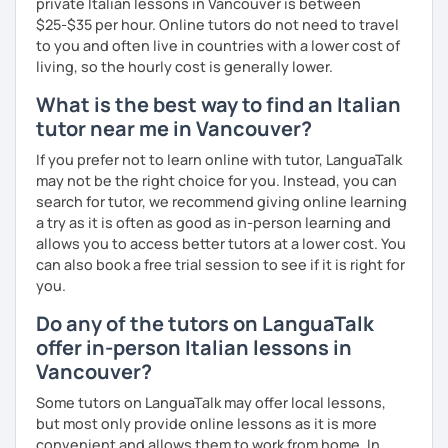
private Italian lessons in Vancouver is between
speak, the more mistakes I can find and the more new
$25-$35 per hour. Online tutors do not need to travel
expressions and pronunciation tips can be taught.
to you and often live in countries with a lower cost of
The content of the class is flexible: students have
living, so the hourly cost is generally lower.
different backgrounds and learning styles. So we will
What is the best way to find an Italian
discuss and set your learning targets to tailor our lessons
tutor near me in Vancouver?
to your unique needs.
If you prefer not to learn online with tutor, LanguaTalk
I like you if you speak about what you are interested in:
may not be the right choice for you. Instead, you can
languages are not an end in themselves. While you talk, I
search for tutor, we recommend giving online learning
write the corrections, and you can see them live, but you
a try as it is often as good as in-person learning and
are not interrupted, just like talking to a friend!
allows you to access better tutors at a lower cost. You
#Prices for shared lessons #
can also book a free trial session to see if it is right for
you.
- 2 students
Do any of the tutors on LanguaTalk
40% more than the normal price
offer in-person Italian lessons in
Vancouver?
- 3 students
Some tutors on LanguaTalk may offer local lessons,
50% more than the normal price
but most only provide online lessons as it is more
convenient and allows them to work from home. In