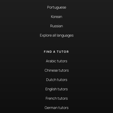
Portuguese
Korean
Russian
Explore all languages
FIND A TUTOR
Arabic tutors
Chinese tutors
Dutch tutors
English tutors
French tutors
German tutors