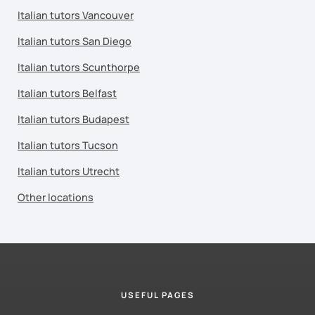
Italian tutors Vancouver
Italian tutors San Diego
Italian tutors Scunthorpe
Italian tutors Belfast
Italian tutors Budapest
Italian tutors Tucson
Italian tutors Utrecht
Other locations
USEFUL PAGES