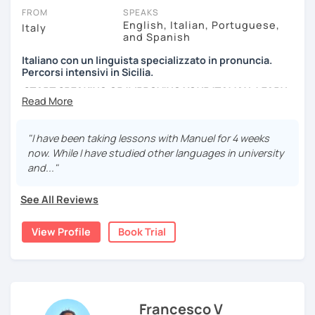
FROM
SPEAKS
English, Italian, Portuguese,
Italy
and Spanish
Italiano con un linguista specializzato in pronuncia.
Percorsi intensivi in Sicilia.
START SPEAKING OR IMPROVING YOUR ITALIAN, LEARN
MORE ABOUT ITALIAN CULTURE, AND COME TO SICILY
WITH ME.
"I have been taking lessons with Manuel for 4 weeks
Scopri di più su di me sul mio sito web:
now. While I have studied other languages in university
manueldileo.it/italianoL2
and..."
Ciao!/Hi/Buenos días/Bom dia/你好/こんにちは!
See All Reviews
Mi chiamo Manuel e sono un insegnante di italiano per
stranieri.
View Profile
Book Trial
Ho una laurea triennale in
mediazione linguistica
e una
magistrale in
lingue per la cooperazione internazionale
,
con una tesi di specializzazione in
fonetica italiana per
stranieri
.
Francesco V
Il mio approccio didattico si basa sull'immersione