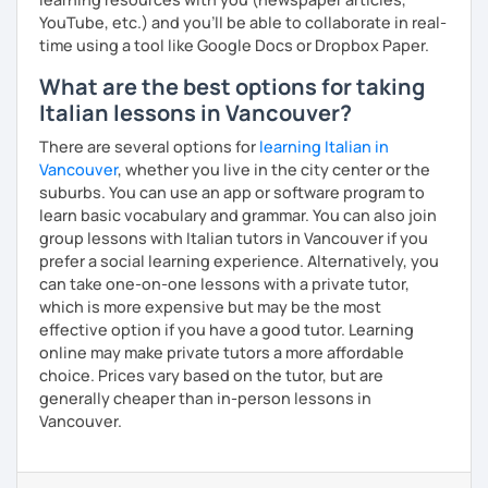
YouTube, etc.) and you’ll be able to collaborate in real-
time using a tool like Google Docs or Dropbox Paper.
What are the best options for taking
Italian lessons in Vancouver?
There are several options for
learning Italian in
Vancouver
, whether you live in the city center or the
suburbs. You can use an app or software program to
learn basic vocabulary and grammar. You can also join
group lessons with Italian tutors in Vancouver if you
prefer a social learning experience. Alternatively, you
can take one-on-one lessons with a private tutor,
which is more expensive but may be the most
effective option if you have a good tutor. Learning
online may make private tutors a more affordable
choice. Prices vary based on the tutor, but are
generally cheaper than in-person lessons in
Vancouver.