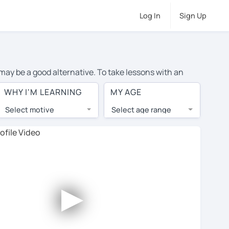
Log In
Sign Up
 may be a good alternative. To take lessons with an
e cost of private Italian lessons in Dundalk is over $20
WHY I'M LEARNING
MY AGE
.
Select motive
Select age range
, lessons are 1-on-1 to ensure you get your tutor's
our tutor and share learning materials, as if you were
on their profiles. You'll also see which learning
►
ccount. Use this to evaluate your chosen tutor and
 not all tutors offer a free trial lesson - some charge