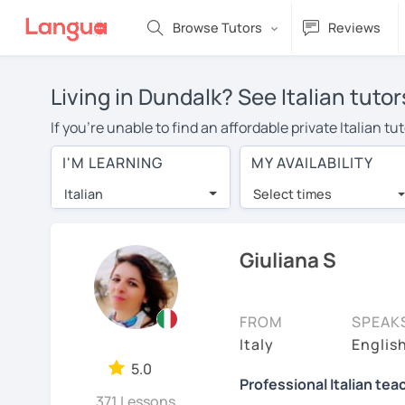
Browse Tutors
Reviews
Living in Dundalk? See Italian tuto
If you're unable to find an affordable private Italian 
Italian tutor in your area, you may have to pay more to 
I'M LEARNING
MY AVAILABILITY
per hour. With online learning, you can save on trave
Italian
Select times
Many students who try online language lessons with a t
full attention and can make rapid progress. Lessons ar
in the same room. Try a free trial session and see for y
Giuliana S
On LanguaTalk, you can watch Italian tutor intro videos,
needs, ages, and levels the tutor is comfortable with.
FROM
SPEAK
If you're new to LanguaTalk, you'll receive a token f
Italy
English
decide whether you want to keep taking classes with the
5.0
Professional Italian tea
30% of their standard full lesson price.)
371 Lessons