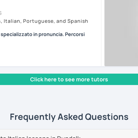
my lessons on Zoom Pro, as it is in my
essons vary depending on the
S
r online learning. My paid account allows
f the student. Every person is different
h, Italian, Portuguese, and Spanish
 features and recordings, with no time
pproaches. I am open to every method I can
ting, so you can join easily with one click at
ian in the most efficient way.
a specializzato in pronuncia. Percorsi
ons about anything you are passionate
n article, describe movies and TV Shows
PROVING YOUR ITALIAN, LEARN MORE
ents
se stories to strengthen your grammar,
, AND COME TO SICILY WITH ME.
s and podcasts. My lessons will vary from
l mio sito web:
manueldileo.it/italianoL2
, grammar, vocabulary and pronunciation.
 we can explore common expressions and
Click here to see more tutors
s/Bom dia/你好/こんにちは!
un insegnante di italiano per stranieri.
nd you don't know many Italian words, don't
in
mediazione linguistica
e una magistrale
 we can speak English. Later, we are going
zione internazionale
, con una tesi di
Frequently Asked Questions
ica italiana per stranieri
.
ents
 si basa sull'immersione linguistica, il
imparare una lingua straniera.