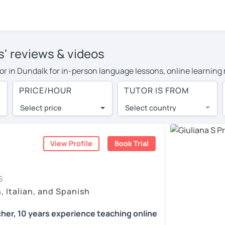
rs' reviews & videos
tutor in Dundalk for in-person language lessons, online learning
cover their travel costs or travel to their home, and the averag
PRICE/HOUR
TUTOR IS FROM
l expenses and have access to top tutors from around the world
Select price
Select country
utor are pleasantly surprised by the experience. At LanguaTalk
e conducted via video call, allowing you to communicate with y
ourself!
View Profile
Book Trial
 check their availability, and read reviews from their students 
S
or a complimentary 30-minute trial lesson when you create an a
, Italian, and Spanish
m or look for an Italian tutor in Dundalk instead. (Please note:
cher, 10 years experience teaching online