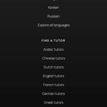
Korean
Russian
Explore all languages
FIND A TUTOR
Arabic tutors
Chinese tutors
Dutch tutors
English tutors
French tutors
German tutors
Greek tutors