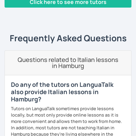
Click here to see more tutors
magistrale in
lingue per la cooperazione internazionale
,
con una tesi di specializzazione in
fonetica italiana per
‹ Prev
1
2
3
4
5
Next ›
stranieri
.
Il mio approccio didattico si basa sull'immersione
linguistica, il metodo più efficace per imparare una lingua
Frequently Asked Questions
straniera.
A tal fine, non mi limiterò a insegnarti l'italiano durante le
nostre ore di lezione, ma ti darò anche consigli per
immergerti il più possibile nella lingua anche durante il
Questions related to Italian lessons
tuo studio in autonomia.
in Hamburg
La prima lezione di prova sarà per me un'occasione per
conoscerti e per creare un programma a misura per te, a
Do any of the tutors on LanguaTalk
seconda del tuo livello linguistico attuale, dei motivi per
also provide Italian lessons in
cui vuoi imparare la lingua italiana e i tuoi obiettivi a medio
Hamburg?
e lungo termine.
Tutors on LanguaTalk sometimes provide lessons
Se sei alle prime armi, l'obiettivo sarà imparare a
locally, but most only provide online lessons as it is
comunicare il prima possibile.
more convenient and allows them to work from home.
Se sei già a uno stadio più intermedio, l'obiettivo sarà
In addition, most tutors are not teaching Italian in
migliorare ogni aspetto della lingua - lettura, scrittura,
Hamburg because they're living elsewhere in the