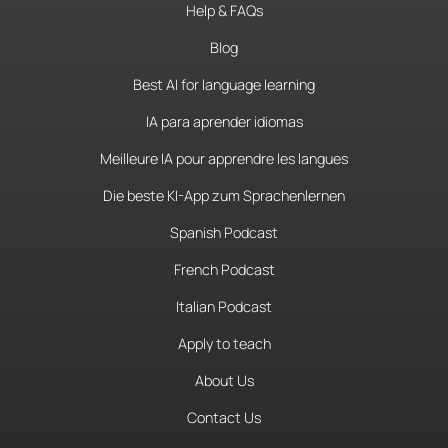
Help & FAQs
Blog
Best AI for language learning
IA para aprender idiomas
Meilleure IA pour apprendre les langues
Die beste KI-App zum Sprachenlernen
Spanish Podcast
French Podcast
Italian Podcast
Apply to teach
About Us
Contact Us