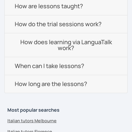
How are lessons taught?
How do the trial sessions work?
How does learning via LanguaTalk
work?
When can I take lessons?
How long are the lessons?
Most popular searches
Italian tutors Melbourne
Italian tutors Florence