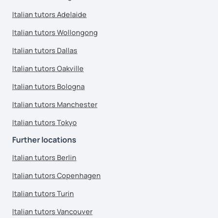
Italian tutors Adelaide
Italian tutors Wollongong
Italian tutors Dallas
Italian tutors Oakville
Italian tutors Bologna
Italian tutors Manchester
Italian tutors Tokyo
Further locations
Italian tutors Berlin
Italian tutors Copenhagen
Italian tutors Turin
Italian tutors Vancouver