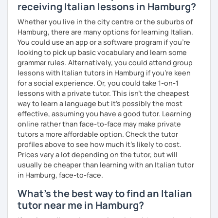
Chinese A1, Japanese A1
receiving Italian lessons in Hamburg?
Bachelor's D.:
Linguistic mediation
Whether you live in the city centre or the suburbs of
Master's D.:
Foreign Languages for International
Hamburg, there are many options for learning Italian.
Cooperation - specialized in phonetics for foreign
You could use an app or a software program if you're
learners
looking to pick up basic vocabulary and learn some
Experience: 5+ years
grammar rules. Alternatively, you could attend group
lessons with Italian tutors in Hamburg if you're keen
for a social experience. Or, you could take 1-on-1
lessons with a private tutor. This isn't the cheapest
way to learn a language but it's possibly the most
effective, assuming you have a good tutor. Learning
online rather than face-to-face may make private
tutors a more affordable option. Check the tutor
profiles above to see how much it's likely to cost.
Prices vary a lot depending on the tutor, but will
usually be cheaper than learning with an Italian tutor
in Hamburg, face-to-face.
What's the best way to find an Italian
tutor near me in Hamburg?