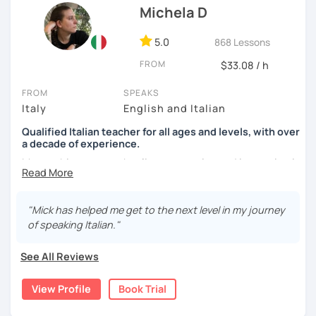
Michela D
See you soon,
Giuliana
5.0
868 Lessons
FROM
$33.08 / h
FROM
SPEAKS
Italy
English and Italian
Qualified Italian teacher for all ages and levels, with over
a decade of experience.
My teaching approach relies on practice and immersion in
the language, through conversation and consumption of
multiple medias (music, movies, books).
"Mick has helped me get to the next level in my journey
My main focus is making my students able to
of speaking Italian."
communicate and interact as soon as possible, so that
they can enjoy their language-learning journey instead of
See All Reviews
just studying and waiting for a long time before they can
actually use what they learned.
View Profile
Book Trial
During our encounters we will talk, write and practice,