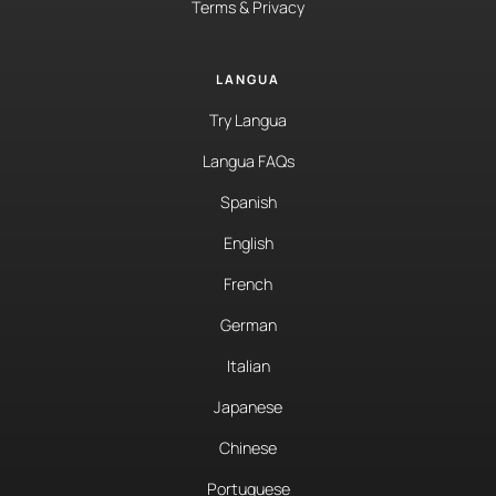
Terms & Privacy
LANGUA
Try Langua
Langua FAQs
Spanish
English
French
German
Italian
Japanese
Chinese
Portuguese