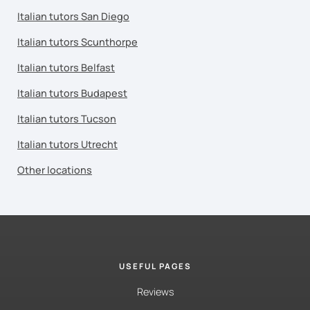
Italian tutors San Diego
Italian tutors Scunthorpe
Italian tutors Belfast
Italian tutors Budapest
Italian tutors Tucson
Italian tutors Utrecht
Other locations
USEFUL PAGES
Reviews