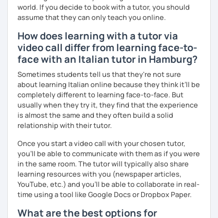
ascolto, conversazione.
world. If you decide to book with a tutor, you should
assume that they can only teach you online.
Durante i nostri incontri parleremo, scriveremo e
impareremo la grammatica attraverso un approccio pratico
How does learning with a tutor via
e conversazionale.
video call differ from learning face-to-
face with an Italian tutor in Hamburg?
Inoltre, il mio approccio è anche culturale: affiancheremo
l'italiano a una completa immersione nella cultura italiana.
Sometimes students tell us that they're not sure
about learning Italian online because they think it’ll be
Oltre ad insegnare italiano online, offro anche percorsi
completely different to learning face-to-face. But
intensivi in presenza a chiunque voglia approfondire la
usually when they try it, they find that the experience
lingua e la cultura italiana, con la possibilità di immergersi
is almost the same and they often build a solid
nella cultura siciliana attraverso percorsi mirati che
relationship with their tutor.
uniscono cultura e immersione linguistica.
Once you start a video call with your chosen tutor,
***
you’ll be able to communicate with them as if you were
Resume:
in the same room. The tutor will typically also share
learning resources with you (newspaper articles,
Name:
Manuel from the Italian Alps (Turin). I also lived in
YouTube, etc.) and you’ll be able to collaborate in real-
Sicily for 3 years.
time using a tool like Google Docs or Dropbox Paper.
Mother tongue:
Italian
What are the best options for
Spoken languages:
English C1, Spanish C1, Portuguese B1,