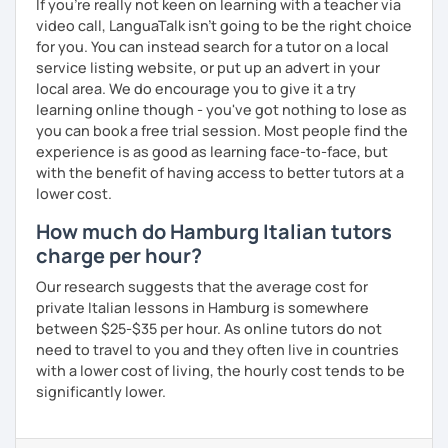
If you're really not keen on learning with a teacher via
video call, LanguaTalk isn't going to be the right choice
for you. You can instead search for a tutor on a local
service listing website, or put up an advert in your
local area. We do encourage you to give it a try
learning online though - you've got nothing to lose as
you can book a free trial session. Most people find the
experience is as good as learning face-to-face, but
with the benefit of having access to better tutors at a
lower cost.
How much do Hamburg Italian tutors
charge per hour?
Our research suggests that the average cost for
private Italian lessons in Hamburg is somewhere
between $25-$35 per hour. As online tutors do not
need to travel to you and they often live in countries
with a lower cost of living, the hourly cost tends to be
significantly lower.