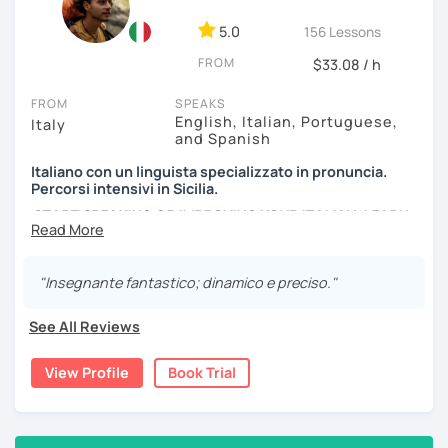
passionate about. We can analyse an article, describe
movies and TV Shows you like, write and expose stories to
5.0
156 Lessons
strengthen your grammar, understand songs, videos and
FROM
podcasts. My lessons will vary from conversation,
$33.08 / h
listening, grammar, vocabulary and pronunciation. When
FROM
SPEAKS
you will be ready, we can explore common expressions
English, Italian, Portuguese,
Italy
and colloquial Italian!
and Spanish
If you're just starting and you don't know many Italian
Italiano con un linguista specializzato in pronuncia.
words, don't worry! In the beginning, we can speak
Percorsi intensivi in Sicilia.
English. Later, we are going to speak only in Italian!
START SPEAKING OR IMPROVING YOUR ITALIAN, LEARN
MORE ABOUT ITALIAN CULTURE, AND COME TO SICILY
WITH ME.
"Insegnante fantastico; dinamico e preciso."
Scopri di più su di me sul mio sito web:
manueldileo.it/italianoL2
See All Reviews
Ciao!/Hi/Buenos días/Bom dia/你好/こんにちは!
View Profile
Book Trial
Mi chiamo Manuel e sono un insegnante di italiano per
stranieri.
Ho una laurea triennale in
mediazione linguistica
e una