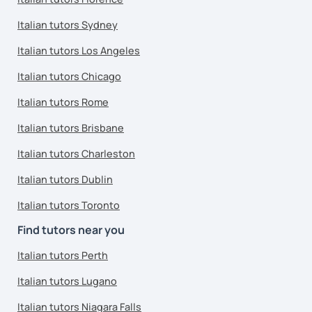
Italian tutors Sydney
Italian tutors Los Angeles
Italian tutors Chicago
Italian tutors Rome
Italian tutors Brisbane
Italian tutors Charleston
Italian tutors Dublin
Italian tutors Toronto
Find tutors near you
Italian tutors Perth
Italian tutors Lugano
Italian tutors Niagara Falls