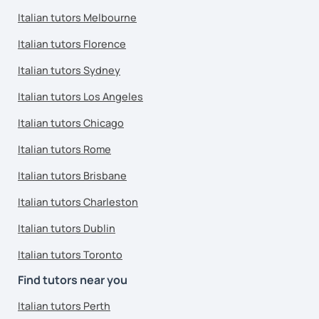
Italian tutors Melbourne
Italian tutors Florence
Italian tutors Sydney
Italian tutors Los Angeles
Italian tutors Chicago
Italian tutors Rome
Italian tutors Brisbane
Italian tutors Charleston
Italian tutors Dublin
Italian tutors Toronto
Find tutors near you
Italian tutors Perth