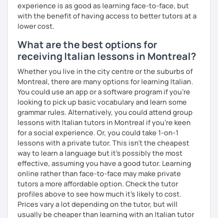
Spoken languages:
English C1, Spanish C1, Portuguese B1,
experience is as good as learning face-to-face, but
Chinese A1, Japanese A1
with the benefit of having access to better tutors at a
Bachelor's D.:
Linguistic mediation
lower cost.
Master's D.:
Foreign Languages for International
What are the best options for
Cooperation - specialized in phonetics for foreign
receiving Italian lessons in Montreal?
learners
Experience: 5+ years
Whether you live in the city centre or the suburbs of
Montreal, there are many options for learning Italian.
You could use an app or a software program if you're
looking to pick up basic vocabulary and learn some
grammar rules. Alternatively, you could attend group
lessons with Italian tutors in Montreal if you're keen
for a social experience. Or, you could take 1-on-1
lessons with a private tutor. This isn't the cheapest
way to learn a language but it's possibly the most
effective, assuming you have a good tutor. Learning
online rather than face-to-face may make private
tutors a more affordable option. Check the tutor
profiles above to see how much it's likely to cost.
Prices vary a lot depending on the tutor, but will
usually be cheaper than learning with an Italian tutor