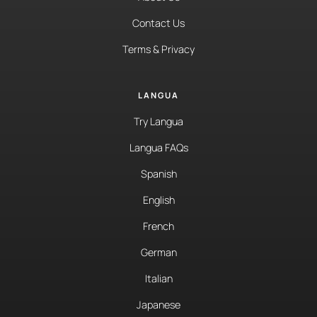
Contact Us
Terms & Privacy
LANGUA
Try Langua
Langua FAQs
Spanish
English
French
German
Italian
Japanese