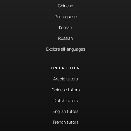
Chinese
Portuguese
Korean
Russian
Explore all languages
FIND A TUTOR
Arabic tutors
Chinese tutors
Dutch tutors
English tutors
French tutors