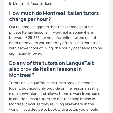
in Montreal, face-to-face.
How much do Montreal Italian tutors
charge per hour?
Our research suggests that the average cost for
private Italian lessons in Montreal is somewhere
between $25-$35 per hour. As online tutors do not
need to travel to you and they often live in countries
with a lower cost of living, the hourly cost tends to be
significantly lower.
Do any of the tutors on LanguaTalk
also provide Italian lessons in
Montreal?
Tutors on LanguaTalk sometimes provide lessons
locally, but most only provide online lessons as it is
more convenient and allows them to work from home.
In addition, most tutors are not teaching Italian in
Montreal because they're living elsewhere in the
world. If you decide to book with a tutor, you should