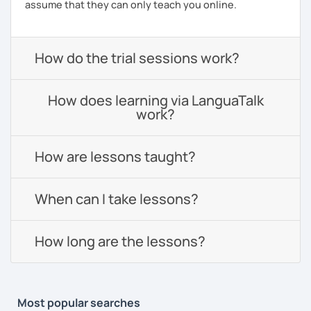
assume that they can only teach you online.
How do the trial sessions work?
How does learning via LanguaTalk
work?
How are lessons taught?
When can I take lessons?
How long are the lessons?
Most popular searches