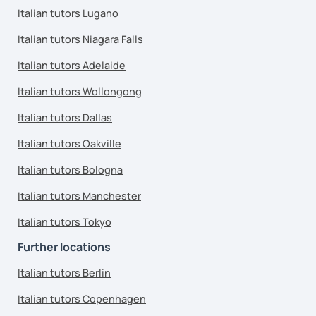
Italian tutors Lugano
Italian tutors Niagara Falls
Italian tutors Adelaide
Italian tutors Wollongong
Italian tutors Dallas
Italian tutors Oakville
Italian tutors Bologna
Italian tutors Manchester
Italian tutors Tokyo
Further locations
Italian tutors Berlin
Italian tutors Copenhagen