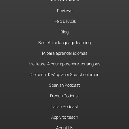
Reviews
Help & FAQs
Blog
Best AI for language learning
IA para aprender idiomas
Meilleure IA pour apprendre les langues
Die beste KI-App zum Sprachenlernen
Spanish Podcast
French Podcast
Italian Podcast
Apply to teach
About Us