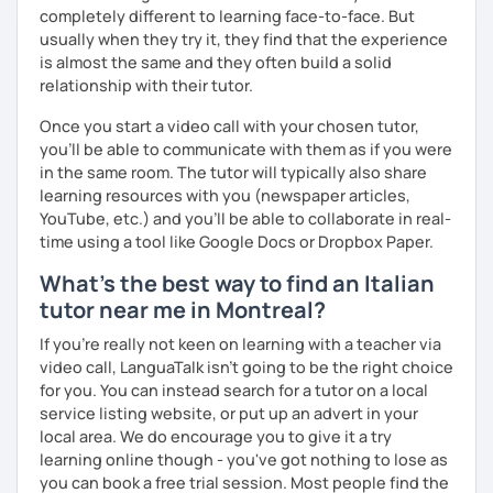
migliorare ogni aspetto della lingua - lettura, scrittura,
completely different to learning face-to-face. But
ascolto, conversazione.
usually when they try it, they find that the experience
is almost the same and they often build a solid
Durante i nostri incontri parleremo, scriveremo e
relationship with their tutor.
impareremo la grammatica attraverso un approccio pratico
e conversazionale.
Once you start a video call with your chosen tutor,
you’ll be able to communicate with them as if you were
Inoltre, il mio approccio è anche culturale: affiancheremo
in the same room. The tutor will typically also share
l'italiano a una completa immersione nella cultura italiana.
learning resources with you (newspaper articles,
Oltre ad insegnare italiano online, offro anche percorsi
YouTube, etc.) and you’ll be able to collaborate in real-
intensivi in presenza a chiunque voglia approfondire la
time using a tool like Google Docs or Dropbox Paper.
lingua e la cultura italiana, con la possibilità di immergersi
What's the best way to find an Italian
nella cultura siciliana attraverso percorsi mirati che
tutor near me in Montreal?
uniscono cultura e immersione linguistica.
If you're really not keen on learning with a teacher via
***
video call, LanguaTalk isn't going to be the right choice
for you. You can instead search for a tutor on a local
Resume:
service listing website, or put up an advert in your
Name:
Manuel from the Italian Alps (Turin). I also lived in
local area. We do encourage you to give it a try
Sicily for 3 years.
learning online though - you've got nothing to lose as
Mother tongue:
Italian
you can book a free trial session. Most people find the