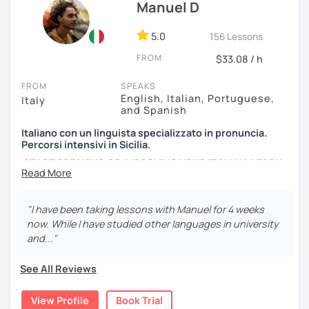
efficient way.
Manuel D
We can have conversations about anything you are
5.0
156 Lessons
passionate about. We can analyse an article, describe
FROM
movies and TV Shows you like, write and expose stories to
$33.08 / h
strengthen your grammar, understand songs, videos and
FROM
SPEAKS
podcasts. My lessons will vary from conversation,
English, Italian, Portuguese,
Italy
listening, grammar, vocabulary and pronunciation. When
and Spanish
you will be ready, we can explore common expressions
and colloquial Italian!
Italiano con un linguista specializzato in pronuncia.
Percorsi intensivi in Sicilia.
If you're just starting and you don't know many Italian
START SPEAKING OR IMPROVING YOUR ITALIAN, LEARN
words, don't worry! In the beginning, we can speak
MORE ABOUT ITALIAN CULTURE, AND COME TO SICILY
English. Later, we are going to speak only in Italian!
WITH ME.
"I have been taking lessons with Manuel for 4 weeks
Scopri di più su di me sul mio sito web:
now. While I have studied other languages in university
manueldileo.it/italianoL2
and..."
Ciao!/Hi/Buenos días/Bom dia/你好/こんにちは!
See All Reviews
Mi chiamo Manuel e sono un insegnante di italiano per
stranieri.
View Profile
Book Trial