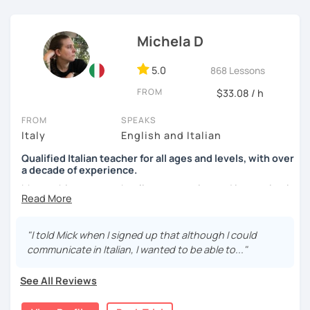
See you soon,
Giuliana
Michela D
5.0
868 Lessons
FROM
$33.08 / h
FROM
SPEAKS
Italy
English and Italian
Qualified Italian teacher for all ages and levels, with over
a decade of experience.
My teaching approach relies on practice and immersion in
the language, through conversation and consumption of
multiple medias (music, movies, books).
"I told Mick when I signed up that although I could
My main focus is making my students able to
communicate in Italian, I wanted to be able to..."
communicate and interact as soon as possible, so that
they can enjoy their language-learning journey instead of
See All Reviews
just studying and waiting for a long time before they can
actually use what they learned.