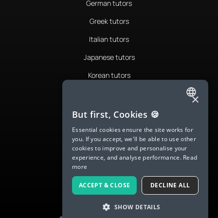
German tutors
Greek tutors
Italian tutors
Japanese tutors
Korean tutors
Portuguese tutors
×
ENGLISH
Romanian tutors
But first, Cookies 🍪
SPANISH
Russian tutors
Essential cookies ensure the site works for
you. If you accept, we'll be able to use other
FRENCH
Spanish tutors
cookies to improve and personalise your
experience, and analyse performance.
Read
GERMAN
Swedish tutors
more
ITALIAN
Thai tutors
ACCEPT & CLOSE
DECLINE ALL
CHINESE (SIMPLIFIED)
SHOW DETAILS
DANISH