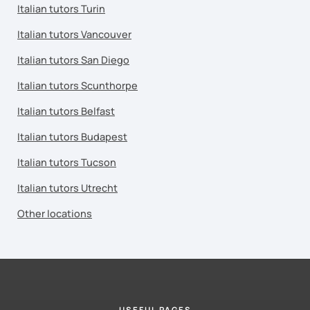
Italian tutors Turin
Italian tutors Vancouver
Italian tutors San Diego
Italian tutors Scunthorpe
Italian tutors Belfast
Italian tutors Budapest
Italian tutors Tucson
Italian tutors Utrecht
Other locations
USEFUL PAGES