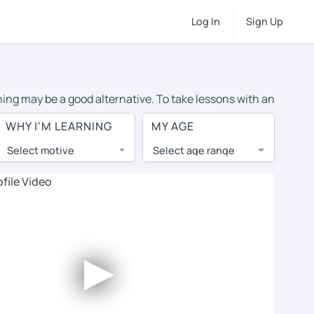
Log In
Sign Up
rning may be a good alternative. To take lessons with an
e cost of private Italian lessons in Thunder Bay is over
WHY I'M LEARNING
MY AGE
orld.
Select motive
Select age range
, lessons are 1-on-1 to ensure you get your tutor's
our tutor and share learning materials, as if you were
on their profiles. You'll also see which learning
►
ccount. Use this to evaluate your chosen tutor and
ote: not all tutors offer a free trial lesson - some