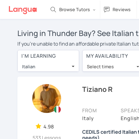
Browse Tutors
Reviews
Living in Thunder Bay? See Italian 
If you're unable to find an affordable private Italian 
Italian tutor in your area, you may have to pay more to 
I'M LEARNING
MY AVAILABILITY
$20 per hour. With online learning, you can save on t
Italian
Select times
Many students who try online language lessons with a t
full attention and can make rapid progress. Lessons ar
in the same room. Try a free trial session and see for y
Tiziano R
On LanguaTalk, you can watch Italian tutor intro videos,
needs, ages, and levels the tutor is comfortable with.
FROM
SPEAK
If you're new to LanguaTalk, you'll receive a token f
Italy
English
decide whether you want to keep taking classes with the
4.98
CEDILS certified Italian 
charge 30% of their standard full lesson price.)
533 Lessons
needs)