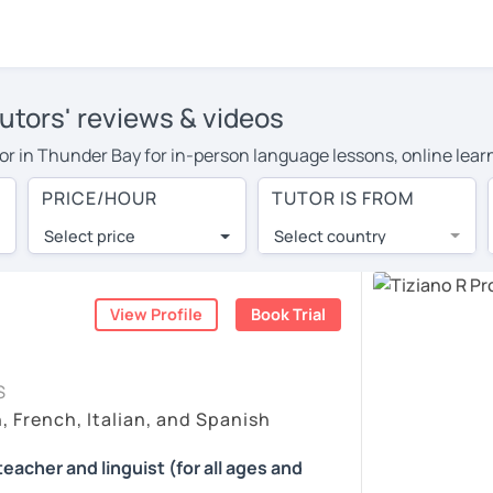
tutors' reviews & videos
tutor in Thunder Bay for in-person language lessons, online lea
cover their travel costs or travel to their home, and the averag
PRICE/HOUR
TUTOR IS FROM
ravel expenses and have access to top tutors from around the w
Select price
Select country
utor are pleasantly surprised by the experience. At LanguaTalk
e conducted via video call, allowing you to communicate with y
ourself!
View Profile
Book Trial
 check their availability, and read reviews from their students 
S
or a complimentary 30-minute trial lesson when you create an a
, French, Italian, and Spanish
m or look for an Italian tutor in Thunder Bay instead. (Please n
teacher and linguist (for all ages and