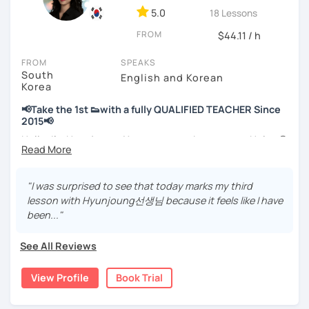
💻 3+ years of online and offline Korean teaching (2,500+
5.0
18 Lessons
hours)
FROM
🌍 5+ years running language exchange and learning
$44.11 / h
communities
FROM
SPEAKS
South
Through working with learners at different levels, I’ve
English and Korean
Korea
learned where speaking usually gets stuck and what kind
of feedback actually helps.
📢Take the 1st 👟with a fully QUALIFIED TEACHER Since
Classes are guided by
what students really say
, not just
2015📢
by textbooks.
Hello, I’m Hyunjoung. You can get to know me as Helen😉
Thank you for taking an interest in me! 😍
If you want a relaxed environment where you can speak
So, why do YOU want to know about Korea and learn
"I was surprised to see that today marks my third
Korean without pressure, but still receive clear and
Korean? Please read about my lessons, it’ll just take a
lesson with Hyunjoung선생님 because it feels like I have
meaningful feedback,
minute 😊
been..."
this class may be a good fit for you.
✍️To plan to live in Korea one day?
From beginners to intermediate learners, I support those
See All Reviews
who want to express their daily life and thoughts in
✍️To watch K-dramas and films? Sing along to unni oppa’s
Korean more naturally—
songs?
View Profile
Book Trial
slowly, but with steady and noticeable progress.
✍️To study deeply?