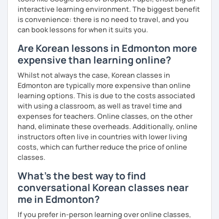
interactive learning environment. The biggest benefit
is convenience: there is no need to travel, and you
can book lessons for when it suits you.
Are Korean lessons in Edmonton more
expensive than learning online?
Whilst not always the case, Korean classes in
Edmonton are typically more expensive than online
learning options. This is due to the costs associated
with using a classroom, as well as travel time and
expenses for teachers. Online classes, on the other
hand, eliminate these overheads. Additionally, online
instructors often live in countries with lower living
costs, which can further reduce the price of online
classes.
What's the best way to find
conversational Korean classes near
me in Edmonton?
If you prefer in-person learning over online classes,