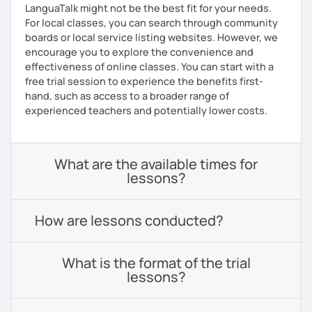
LanguaTalk might not be the best fit for your needs.
For local classes, you can search through community
boards or local service listing websites. However, we
encourage you to explore the convenience and
effectiveness of online classes. You can start with a
free trial session to experience the benefits first-
hand, such as access to a broader range of
experienced teachers and potentially lower costs.
What are the available times for
lessons?
How are lessons conducted?
What is the format of the trial
lessons?