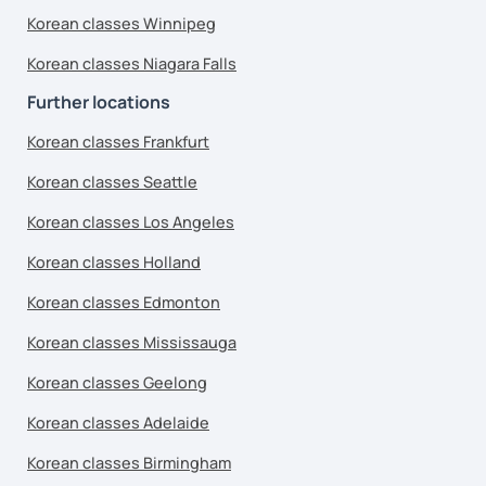
Korean classes Winnipeg
Korean classes Niagara Falls
Further locations
Korean classes Frankfurt
Korean classes Seattle
Korean classes Los Angeles
Korean classes Holland
Korean classes Edmonton
Korean classes Mississauga
Korean classes Geelong
Korean classes Adelaide
Korean classes Birmingham