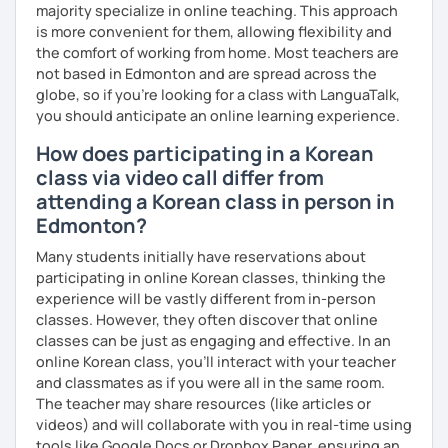
majority specialize in online teaching. This approach
Resources:
is more convenient for them, allowing flexibility and
I have plenty of good resources for conversation,
the comfort of working from home. Most teachers are
reading, writing, test prep and more to support your
not based in Edmonton and are spread across the
learning pat
globe, so if you're looking for a class with LanguaTalk,
Feedbacks:
you should anticipate an online learning experience.
I am sending you feedbacks after each class so you
How does participating in a Korean
could review and practice at home.
class via video call differ from
Also, if you have any questions, you can reach out to
attending a Korean class in person in
me anytime!
Homework:
Edmonton?
Based on your learning, I will send you summary and
Many students initially have reservations about
homework after classes.
participating in online Korean classes, thinking the
It will be helpful for you to review and prepare for
experience will be vastly different from in-person
the next lesson.
classes. However, they often discover that online
** Most importantly, I could help you to enjoy learning
classes can be just as engaging and effective. In an
Korean. You will get confidence in Korean once you start
online Korean class, you’ll interact with your teacher
the lessons with me!
and classmates as if you were all in the same room.
The teacher may share resources (like articles or
videos) and will collaborate with you in real-time using
tools like Google Docs or Dropbox Paper, ensuring an