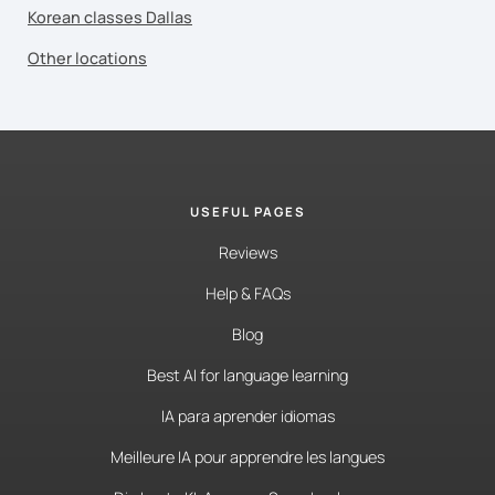
Korean classes Dallas
Other locations
USEFUL PAGES
Reviews
Help & FAQs
Blog
Best AI for language learning
IA para aprender idiomas
Meilleure IA pour apprendre les langues