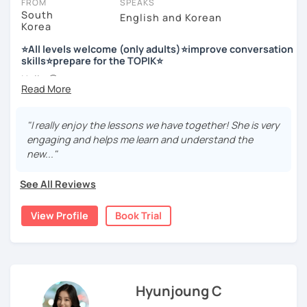
FROM
SPEAKS
South
English and Korean
Korea
저는 한국어 교원 자격을 가지고 있는 한국어 전문 강사입니다. 말
하기, 글쓰기, 문법 그리고 다양한 주제로 이야기 하면서 한국어를
⭐All levels welcome (only adults)⭐improve conversation
공부할 수 있습니다. 한국어로 자신있게 이야기하고 글을 쓸 수 있
skills⭐prepare for the TOPIK⭐
도록 제가 도와줄께요.
Hello 🙂
I’m Jinny, a Korean tutor who helps students
speak Korean
저는 음악과 사진을 좋아하고, 여행을 즐깁니다.
comfortably, but with clarity and direction
.
회사에서 교육훈련 업무를 하면서 교육강사로 활동을 했고, 교회
"I really enjoy the lessons we have together! She is very
Many learners have studied Korean before, but when it’s
에서 교사와 찬양대 지휘자로 활동을 하면서 많은 사람들에게 가르
engaging and helps me learn and understand the
time to speak, sentences don’t come easily, or they end
치는 것을 경험했습니다.
new..."
up using the same expressions again and again.
My classes focus on gently removing that hesitation and
저는 각 나라와 문화를 존중하며, 한국을 많은 사람들에게 소개하
See All Reviews
helping you
organize your thoughts into clear Korean
고 싶습니다.
sentences
.
View Profile
Book Trial
많은 경험을 가지고 여러분과 함께 즐겁게 한국어를 공부할 수 있
Rather than just telling students to “speak more,” I work
도록 노력하겠습니다 !!
with you to shape what you want to say and make it sound
저와 같이 즐겁게 한국어를 공부해요 ^^
more natural and usable in real life.
Hyunjoung C
📘 15 years of experience in education