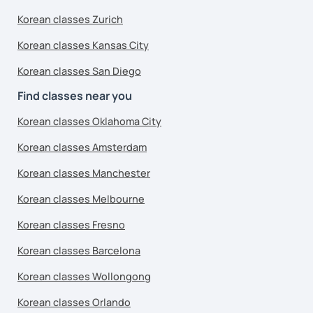
Korean classes Zurich
Korean classes Kansas City
Korean classes San Diego
Find classes near you
Korean classes Oklahoma City
Korean classes Amsterdam
Korean classes Manchester
Korean classes Melbourne
Korean classes Fresno
Korean classes Barcelona
Korean classes Wollongong
Korean classes Orlando