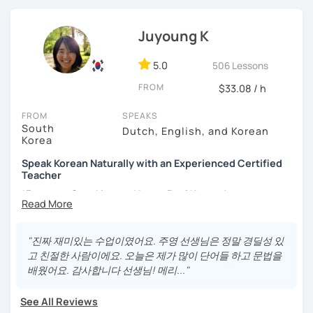
- Lived in New Zealand, Australia, the UK & Korea!
rewarding experience together.
- Working as an UX/UI designer
- Have interests in nature, travel, psychology, design,
Juyoung K
photography and more!
- Love getting to know new people and learning about
5.0
506 Lessons
different cultures
FROM
- Enjoy reading, being surrounded by nature, watching
$33.08 / h
psychological thrillers, playing the ukulele
FROM
SPEAKS
South
IMPORTANT:
I am an adult tutor, I do not teach children or
Dutch, English, and Korean
Korea
teenagers. My experience with teaching students has
been entirely in the adult realm, so if you are looking for a
Speak Korean Naturally with an Experienced Certified
tutor for young pupils, I will not be a good fit.
Teacher
*Focus on Speaking and Learn Real Korean!
With my rich experience of tutoring, I have learned that all
students learn at their own pace and in their own way.
*Complete Beginner Level (Level 0) Welcome!
In our trial lesson I will get to know you, your goals and the
"진짜 재미있는 수업이였어요. 주영 선생님은 정말 경딜성 있
way you learn best.
고 친절한 사람이에요. 오늘은 제가 많이 단어들 하고 문법을
Is it your first time learning Korean? That's totally fine! We
배웠어요. 감사합니다 선생님! 메리..."
Hi, I'm Juyoung.
can start from scratch, learning how to read the Korean
Do you know Korean grammar but still struggle to speak?
alphabet. In a few hours, you'll find yourself reading
See All Reviews
Or are you starting Korean from the beginning and want to
Korean language!