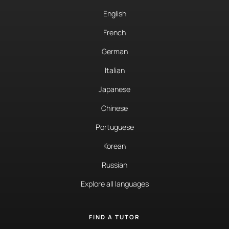
English
French
German
Italian
Japanese
Chinese
Portuguese
Korean
Russian
Explore all languages
FIND A TUTOR