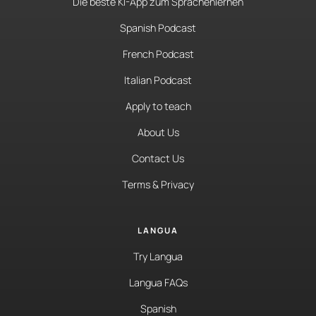
Die beste KI-App zum Sprachenlernen
Spanish Podcast
French Podcast
Italian Podcast
Apply to teach
About Us
Contact Us
Terms & Privacy
LANGUA
Try Langua
Langua FAQs
Spanish