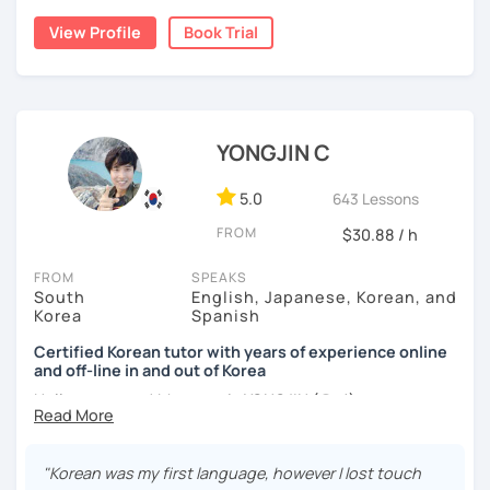
build a strong foundation?
View Profile
Book Trial
I am a patient & good listener. My goal is to help you
I help learners at different levels improve their Korean
achieve your goals so whether you would like to work on
speaking skills through practical conversations and
your grammar skills, vocabulary, or pronunciation, I can
personalized lessons.
make structured lessons for you depending on your
needs.
YONGJIN C
I have lived in various countries including the
Netherlands, Belgium, Egypt, and Laos. My international
Or if you would like to work on your speaking conversation
experience helps me understand learners from different
skills, we can just talk informally and I can correct you if
5.0
643 Lessons
cultural and linguistic backgrounds, allowing me to tailor
you would like to be corrected. And we can talk about
FROM
$30.88 / h
lessons more effectively to your needs.
anything of interest that you would like to talk about and
we can just keep fun and casual conversations.
FROM
SPEAKS
*Speak more, memorize less — my classes are
South
English, Japanese, Korean, and
conversation-focused and level-matched
Taking that first Korean lesson can be so scary but I
Korea
Spanish
promise after our trial lesson, you will feel motivated and
Many students struggle to find a tutor who truly meets
excited to start your Korean learning journey. Take the
Certified Korean tutor with years of experience online
them where they are in their learning journey. In our
and off-line in and out of Korea
first step towards achieving goals and book a trial lesson
lessons, I focus on speaking, building confidence, and
with me today!
Hello everyone! My name is YONGJIN (용진).
practical, real-life communication.
I was born and grew up in Korea. I speak Korean natively
and I have learned English, Japanese and Spanish by heart
"Korean was my first language, however I lost touch
either through formal educations or extensive travel. Over