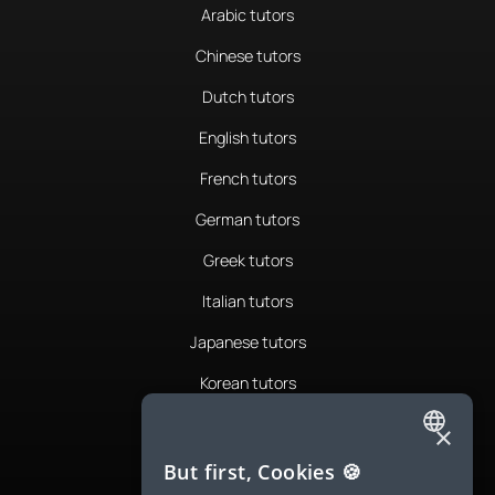
Arabic tutors
Chinese tutors
Dutch tutors
English tutors
French tutors
German tutors
Greek tutors
Italian tutors
Japanese tutors
Korean tutors
Portuguese tutors
×
ENGLISH
Romanian tutors
But first, Cookies 🍪