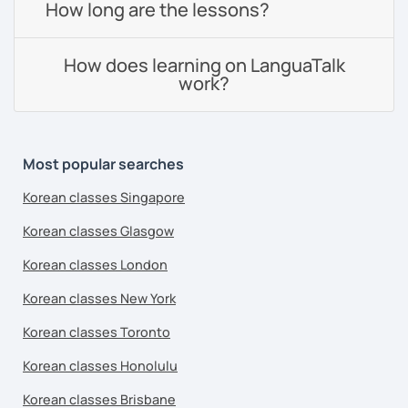
How long are the lessons?
How does learning on LanguaTalk
work?
Most popular searches
Korean classes Singapore
Korean classes Glasgow
Korean classes London
Korean classes New York
Korean classes Toronto
Korean classes Honolulu
Korean classes Brisbane