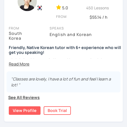
ocean and sports.
I've taught Korean for over 5years
,
having experienced the challenges of learning different
5.0
450 Lessons
languages myself, I understand how you might feel.
I'm
FROM
$55.14 / h
passionate about teaching Korean and am studying for
the Level 2 Korean teacher certificate
.
FROM
SPEAKS
South
English and Korean
My classes focus on
conversation in Korean
, aimed at
Korea
improving your speaking skills. I customize my teaching
methods to suit your needs, whether you're a beginner or
Friendly, Native Korean tutor with 6+ experience who will
get you speaking!
looking to advance your Korean proficiency.
We'll focus on
practical language skills, engaging in conversations,
안녕하세요, My name is Kyo and I am so excited that you are
ordering food, traveling
, and
effectively communicating
interested in learning Korean.
with native speakers
. We'll also explore
Korean culture
,
I have 6+ years of experience with tutoring and as a avid
from traditional customs to modern trends, including
K-
"Classes are lovely, I have a lot of fun and feel I learn a
second language learner myself, I know how scary it can
Pop and K-Drama. My goal is to make you a confident
lot! "
be to learn a new language but I promise to make our
communicator in Korean.
lessons fun and interactive! I will make sure to plan our
See All Reviews
If you're ready to start this language learning journey with
lessons according to your goals and needs for learning
me, I encourage you to take a trial lesson. It's the perfect
Korean.
View Profile
Book Trial
way to get a taste of what our lessons are like and to see
A bit more about me...
how quickly you can progress. My Korean lessons are
suitable for all levels. Let's make learning Korean a fun and