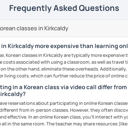
 Korean Language as a Foreign Language🎓
---------------------------------------------------------------
Frequently Asked Questions
Teaching English to Speakers in Other
gned from beginner to advanced levels
omized based on each student’s level and
rean classes in Kirkcaldy
tation & Translation Professional
ws from my past students,
I have over 10
🎖️
e teaching Korean, and most of my
 in Kirkcaldy more expensive than learning on
 me for at least a year or longer.
my lessons?
r, reading comprehension, and
especially
e, Korean classes in Kirkcaldy are typically more expensive 
o get to know each other, and at the same
e communication skills
that you can
he costs associated with using a classroom, as well as travel
nt level! 👋
 on the other hand, eliminate these overheads. Additionally,
ailed feedback, and after every lesson I
er living costs, which can further reduce the price of online c
 lesson plans that follow a clearly
otes.
o help you meet your goals 🥅
ing in a Korean class via video call differ fro
 also
provide audio recordings
to support
Kirkcaldy?
ensively with a limited number of
from other teachers is that I truly teach
ave reservations about participating in online Korean classe
a full schedule of 8+ lessons every day, if
 different from in-person classes. However, they often discov
eferred time slot, you need to sign up
 you step by step, helping you clearly feel
nd effective. In an online Korean class, you’ll interact with 
ou get the best use out of your time and
growth along the way.
 all in the same room. The teacher may share resources (like 
rturing the select few, aiming for