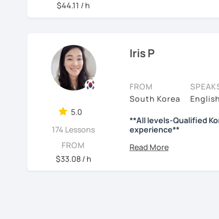
📘 15 years of experienc
$44.11 / h
사와 찬양대 지휘자로 활동
So, why do YOU want to 
💻 3+ years of online an
험했습니다.
Please read about my less
🌍 5+ years running la
저는 각 나라와 문화를 존
✍️To plan to live in Kor
Through working with lear
니다.
Iris P
where speaking usually 
✍️To watch K-dramas and
actually helps.
많은 경험을 가지고 여러분
Classes are guided by
wh
력하겠습니다 !!
✍️To study deeply?
FROM
SPEAK
textbooks.
South Korea
Englis
저와 같이 즐겁게 한국어를
✍️To develop a professi
5.0
**All levels-Qualified K
✍️To talk with family or 
See Reviews From Stud
If you want a relaxed e
174 Lessons
experience**
without pressure, but st
I can help with all of the
B.A. : News and Br
FROM
this class may be a good 
M.A. : Graduated f
$33.08 / h
🔖 What makes me qualif
From beginners to inter
majoring TESOL wi
to express their daily l
more than 10 years
🔆Certificate of Korean
slowly, but with steady 
Conversation/Kore
‹ Prev
1
Next ›
🔆Since 2015 / +9 years o
Grammar/Reading 
See Reviews From Stud