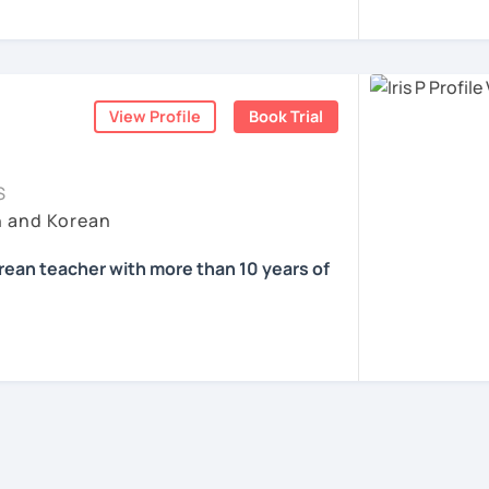
e in education
을 하면서 많은 사람들에게 가르치는 것을 경
know about Korea and learn Korean?
d offline Korean teaching (2,500+ hours)
ons, it’ll just take a minute 😊
nguage exchange and learning communities
중하며, 한국을 많은 사람들에게 소개하고 싶습
ea one day?
ners at different levels, I’ve learned
View Profile
Book Trial
gets stuck and what kind of feedback
 films? Sing along to unni oppa’s songs?
과 함께 즐겁게 한국어를 공부할 수 있도록 노
at students really say
, not just by
S
h and Korean
 공부해요 ^^
onal business manner for a job?
orean teacher with more than 10 years of
friends?
ents
nvironment where you can speak Korean
ill receive clear and meaningful feedback,
se!
oadcasting in Korea
fit for you.
rom Oklahoma City University in US
ied to teach?
mediate learners, I support those who want
th High Honors
ife and thoughts in Korean more naturally—
 Korean teaching Experience / All levels
 Language Teaching Level 2🥇
and noticeable progress.
an Culture(K-POP, K-DRAMA)/Test Prep/
f online/offline experience as a teacher 🗓️
Comprehension/Writing
ents