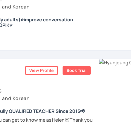
eeting you in the lesson.
 dialogues, topics to discuss and role play
ir conductor in the church, I experienced
h and Korean
ble, and encouraging learning environment
irst-time learner and experienced learners.
e.
whiteboard right behind me to support
nly adults)⭐improve conversation
out speaking and need a supportive
nd culture, and I would like to introduce
TOPIK⭐
ails.
is available
ding and Listening
ou on the first trial lesson.
nly lessons and want to use real Korean in
r who helps students
speak Korean
erience and hope to have fun studying Korean
arity and direction
.
being motivated!
nja) / Culture & History
ome more confident and natural in Korean.
ed Korean before, but when it’s time to
with me ^^
ome easily, or they end up using the same
ents
View Profile
Book Trial
ents
gain.
tly removing that hesitation and helping
 you in class!
가지고 있는 한국어 전문 강사입니다. 말하기,
ghts into clear Korean sentences
.
한 주제로 이야기 하면서 한국어를 공부할 수 있
S
 이야기하고 글을 쓸 수 있도록 제가 도와줄께
h and Korean
students to “speak more,” I work with you
to say and make it sound more natural and
 fully QUALIFIED TEACHER Since 2015📢
고, 여행을 즐깁니다.
ents
ou can get to know me as Helen😉Thank you
 me! 😍
하면서 교육강사로 활동을 했고, 교회에서 교