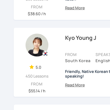
I'm a native Korean, born
FROM
Gangnam
. I completed 
$38.60 / h
elementary to high schoo
I've lived in different co
Germany, and Italy. I now
Kyo Young J
I dedicated over 12 year
and pursued a degree in
Leveraging my hotel man
FROM
SPEAK
attendant in Germany. Fo
South Korea
Englis
Italy, especially in the r
5.0
"Cinema Paradiso."
Friendly, Native Korean 
450 Lessons
speaking!
Beyond cultural explorat
안녕하세요, My name is Kyo 
FROM
sports.
I've taught Kore
interested in learning K
$55.14 / h
challenges of learning d
how you might feel.
I'm 
I have 6+ years of exper
studying for the Level 2
language learner myself,