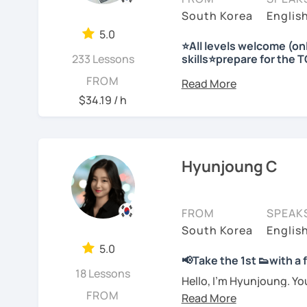
I'm looking forward to m
Korea etc. I have charts,
and as a teacher and cho
South Korea
Englis
-Prefer a fun, comforta
materials ready for the f
teaching to many peopl
5.0
Plus, I have a physical 
⭐All levels welcome (o
-Feel shy or nervous ab
Needs covered:
I respect each country a
233 Lessons
skills⭐prepare for the 
explanations in more det
teacher
-All personalized lesson 
Korea to many people.
Hello 🙂
FROM
-Speaking, Writing, Rea
I look forward to seeing y
-Are tired of textbook-o
I’m Jinny, a Korean tuto
I will have a lot of exp
$34.19 / h
-Test preparations
real life
comfortably, but with cl
Stay focused and keep 
with you!!
-Business Korean
-Chinese characters(=Ha
I’d love to help you bec
Many learners have studi
Enjoy studying Korean 
speak, sentences don’t c
Hyunjoung C
See Reviews From Stud
See Reviews From Stud
expressions again and a
My classes focus on gen
I look forward to meeting
저는 한국어 교원 자격을 
you
organize your thou
글쓰기, 문법 그리고 다양
FROM
SPEAK
JuYoung
습니다. 한국어로 자신있게
South Korea
Englis
Rather than just telling 
요.
5.0
to shape what you want 
📢Take the 1st 👟with a
usable in real life.
저는 음악과 사진을 좋아하
18 Lessons
See Reviews From Stud
Hello, I’m Hyunjoung. Y
FROM
for taking an interest in
회사에서 교육훈련 업무를 