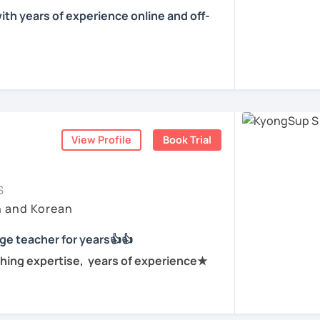
f tutoring, I have learned that all
 conversations and personalized lessons.
ith years of experience online and off-
own pace and in their own way.
ountries including the Netherlands,
l get to know you, your goals and the way you
e is YONGJIN (용진).
s. My international experience helps me
 different cultural and linguistic
 Korea. I speak Korean natively and I have
ning Korean? That's totally fine! We can
 to tailor lessons more effectively to your
se and Spanish by heart either through
ning how to read the Korean alphabet. In a
nsive travel. Over ten years living,
ourself reading Korean language!
rsea. All four languages are tools to help
ess — my classes are conversation-
View Profile
Book Trial
tener. My goal is to help you achieve your
process.
hed
ld like to work on your grammar skills,
ching languages, and I love helping people
to find a tutor who truly meets them
tion, I can make structured lessons for
S
 have natural abilities to teach languages
earning journey. In our lessons, I focus on
needs.
h and Korean
ery well with people regardless of one's
ence, and practical, real-life
ork on your speaking conversation skills, we
ge teacher for years👍👍
and I can correct you if you would like to be
d open-minded. I will be looking after your
lk about anything of interest that you
hing expertise, years of experience★
 try!
 and we can just keep fun and casual
r current level and adjust our lessons so
n for years at private language schools
 what you already know nor jumping too far
anguage teacher for years.
ions(NGO) in various countries.