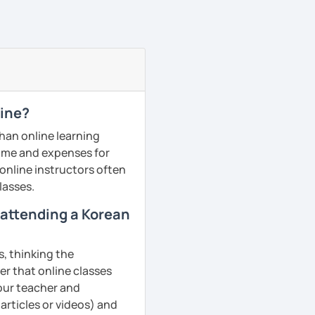
line?
than online learning
 time and expenses for
 online instructors often
lasses.
m attending a Korean
s, thinking the
er that online classes
your teacher and
articles or videos) and