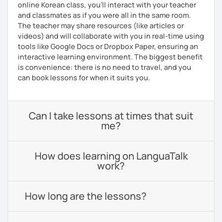
online Korean class, you’ll interact with your teacher
and classmates as if you were all in the same room.
The teacher may share resources (like articles or
videos) and will collaborate with you in real-time using
tools like Google Docs or Dropbox Paper, ensuring an
interactive learning environment. The biggest benefit
is convenience: there is no need to travel, and you
can book lessons for when it suits you.
Can I take lessons at times that suit
me?
How does learning on LanguaTalk
work?
How long are the lessons?