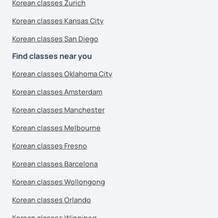
Korean classes Zurich
Korean classes Kansas City
Korean classes San Diego
Find classes near you
Korean classes Oklahoma City
Korean classes Amsterdam
Korean classes Manchester
Korean classes Melbourne
Korean classes Fresno
Korean classes Barcelona
Korean classes Wollongong
Korean classes Orlando
Korean classes Winnipeg