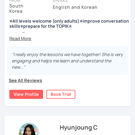
FROM
SPEAKS
South
English and Korean
Korea
저는 한국어 교원 자격을 가지고 있는 한국어 전문 강사입니다. 말
하기, 글쓰기, 문법 그리고 다양한 주제로 이야기 하면서 한국어를
⭐All levels welcome (only adults)⭐improve conversation
공부할 수 있습니다. 한국어로 자신있게 이야기하고 글을 쓸 수 있
skills⭐prepare for the TOPIK⭐
도록 제가 도와줄께요.
Hello 🙂
I’m Jinny, a Korean tutor who helps students
speak Korean
저는 음악과 사진을 좋아하고, 여행을 즐깁니다.
comfortably, but with clarity and direction
.
회사에서 교육훈련 업무를 하면서 교육강사로 활동을 했고, 교회
"I really enjoy the lessons we have together! She is very
Many learners have studied Korean before, but when it’s
에서 교사와 찬양대 지휘자로 활동을 하면서 많은 사람들에게 가르
engaging and helps me learn and understand the
time to speak, sentences don’t come easily, or they end
치는 것을 경험했습니다.
new..."
up using the same expressions again and again.
My classes focus on gently removing that hesitation and
저는 각 나라와 문화를 존중하며, 한국을 많은 사람들에게 소개하
See All Reviews
helping you
organize your thoughts into clear Korean
고 싶습니다.
sentences
.
View Profile
Book Trial
많은 경험을 가지고 여러분과 함께 즐겁게 한국어를 공부할 수 있
Rather than just telling students to “speak more,” I work
도록 노력하겠습니다 !!
with you to shape what you want to say and make it sound
저와 같이 즐겁게 한국어를 공부해요 ^^
more natural and usable in real life.
Hyunjoung C
📘 15 years of experience in education