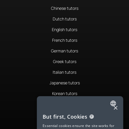
Chinese tutors
Dutch tutors
English tutors
French tutors
German tutors
Greek tutors
Italian tutors
Japanese tutors
Korean tutors
Portuguese tutors
×
ENGLISH
Romanian tutors
But first, Cookies 🍪
SPANISH
Russian tutors
Essential cookies ensure the site works for