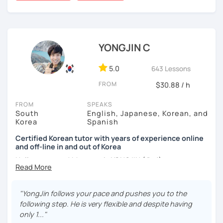
worked as a flight attendant in Germany. For about two
applying it in conversation
years, I followed my dream in Italy, especially in the region
✔️ Lessons are conducted primarily in Korean to maximize
of Sicily. I'm captivated by the film "Cinema Paradiso."
immersion
Beyond cultural explorations, I have a deep love for the
YONGJIN C
✔️ I provide homework after each class to help reinforce
ocean and sports.
I've taught Korean for over 5years
,
grammar and vocabulary
having experienced the challenges of learning different
5.0
643 Lessons
languages myself, I understand how you might feel.
I'm
✔️ Instead of textbook scripts, we talk about real-life
FROM
$30.88 / h
passionate about teaching Korean and am studying for
topics like your weekend, hobbies, or opinions
the Level 2 Korean teacher certificate
.
FROM
SPEAKS
South
English, Japanese, Korean, and
My classes focus on
conversation in Korean
, aimed at
Korea
Spanish
improving your speaking skills. I customize my teaching
*My lessons are a great fit for learners who:
methods to suit your needs, whether you're a beginner or
Certified Korean tutor with years of experience online
and off-line in and out of Korea
looking to advance your Korean proficiency.
We'll focus on
-Want to speak more Korean and build fluency
practical language skills, engaging in conversations,
Hello everyone! My name is YONGJIN (용진).
-Already studied some grammar but struggle to apply it in
ordering food, traveling
, and
effectively communicating
conversation
I was born and grew up in Korea. I speak Korean natively
with native speakers
. We'll also explore
Korean culture
,
and I have learned English, Japanese and Spanish by heart
from traditional customs to modern trends, including
K-
"YongJin follows your pace and pushes you to the
-Prefer a fun, comfortable, and encouraging learning
either through formal educations or extensive travel. Over
Pop and K-Drama. My goal is to make you a confident
following step. He is very flexible and despite having
environment
ten years living, working and traveling oversea. All four
communicator in Korean.
only 1..."
languages are tools to help facilitate our learning