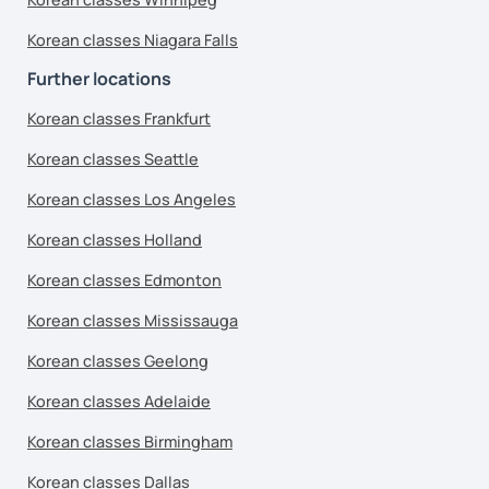
Korean classes Niagara Falls
Further locations
Korean classes Frankfurt
Korean classes Seattle
Korean classes Los Angeles
Korean classes Holland
Korean classes Edmonton
Korean classes Mississauga
Korean classes Geelong
Korean classes Adelaide
Korean classes Birmingham
Korean classes Dallas