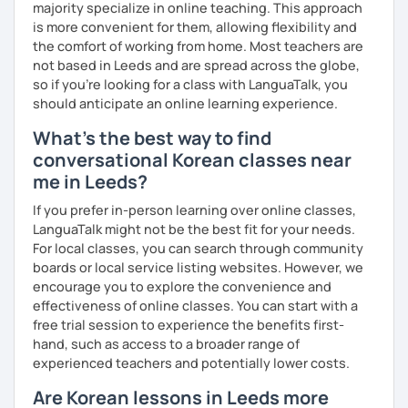
majority specialize in online teaching. This approach
Resources:
is more convenient for them, allowing flexibility and
I have plenty of good resources for conversation,
the comfort of working from home. Most teachers are
reading, writing, test prep and more to support your
not based in Leeds and are spread across the globe,
learning pat
so if you're looking for a class with LanguaTalk, you
Feedbacks:
should anticipate an online learning experience.
I am sending you feedbacks after each class so you
What's the best way to find
could review and practice at home.
conversational Korean classes near
Also, if you have any questions, you can reach out to
me in Leeds?
me anytime!
Homework:
If you prefer in-person learning over online classes,
Based on your learning, I will send you summary and
LanguaTalk might not be the best fit for your needs.
homework after classes.
For local classes, you can search through community
It will be helpful for you to review and prepare for
boards or local service listing websites. However, we
the next lesson.
encourage you to explore the convenience and
effectiveness of online classes. You can start with a
** Most importantly, I could help you to enjoy learning
free trial session to experience the benefits first-
Korean. You will get confidence in Korean once you start
hand, such as access to a broader range of
the lessons with me!
experienced teachers and potentially lower costs.
Are Korean lessons in Leeds more