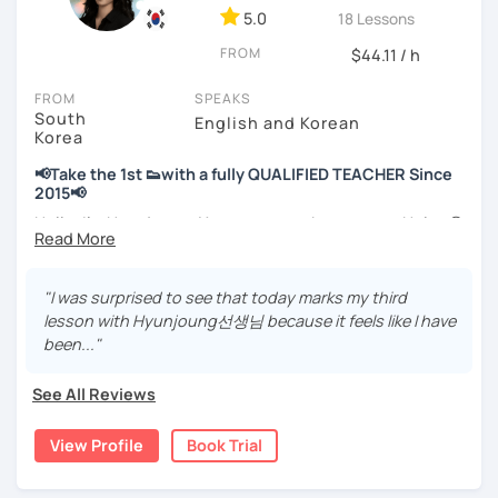
💻 3+ years of online and offline Korean teaching (2,500+
5.0
18 Lessons
hours)
FROM
🌍 5+ years running language exchange and learning
$44.11 / h
communities
FROM
SPEAKS
South
Through working with learners at different levels, I’ve
English and Korean
Korea
learned where speaking usually gets stuck and what kind
of feedback actually helps.
📢Take the 1st 👟with a fully QUALIFIED TEACHER Since
Classes are guided by
what students really say
, not just
2015📢
by textbooks.
Hello, I’m Hyunjoung. You can get to know me as Helen😉
Thank you for taking an interest in me! 😍
If you want a relaxed environment where you can speak
So, why do YOU want to know about Korea and learn
"I was surprised to see that today marks my third
Korean without pressure, but still receive clear and
Korean? Please read about my lessons, it’ll just take a
lesson with Hyunjoung선생님 because it feels like I have
meaningful feedback,
minute 😊
been..."
this class may be a good fit for you.
✍️To plan to live in Korea one day?
From beginners to intermediate learners, I support those
See All Reviews
who want to express their daily life and thoughts in
✍️To watch K-dramas and films? Sing along to unni oppa’s
Korean more naturally—
songs?
View Profile
Book Trial
slowly, but with steady and noticeable progress.
✍️To study deeply?