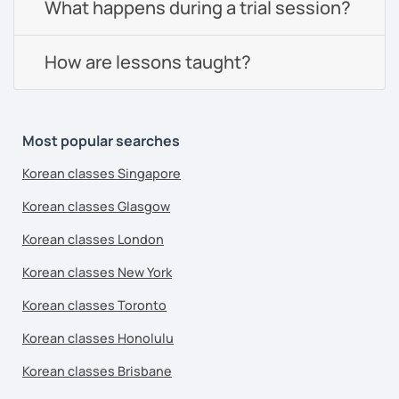
What happens during a trial session?
How are lessons taught?
Most popular searches
Korean classes Singapore
Korean classes Glasgow
Korean classes London
Korean classes New York
Korean classes Toronto
Korean classes Honolulu
Korean classes Brisbane