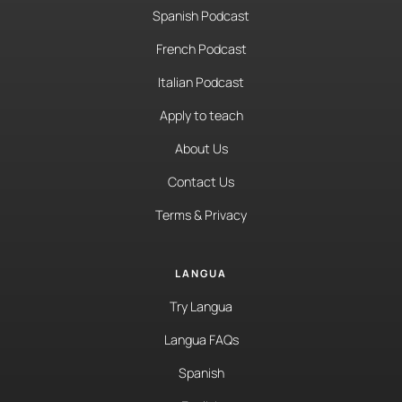
Spanish Podcast
French Podcast
Italian Podcast
Apply to teach
About Us
Contact Us
Terms & Privacy
LANGUA
Try Langua
Langua FAQs
Spanish