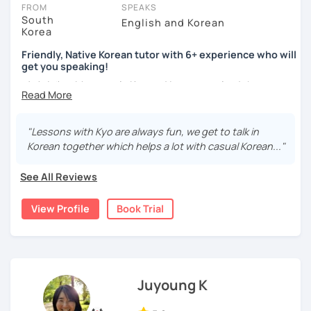
take place via video call, allowing you to communicate with your
FROM
SPEAKS
tutor and share learning materials, as if you were in the same
South
English and Korean
Korea
room. And you can book classes for whenever it suits you.
Friendly, Native Korean tutor with 6+ experience who will
Below, you can filter to tutors who have availability that fits with
get you speaking!
your Leeds time zone. Then watch videos, check reviews, and
안녕하세요, My name is Kyo and I am so excited that you are
book a trial session.
interested in learning Korean.
If you have questions, you can click the 'Help' button in the bottom
right. There, you’ll find answers to every question imaginable, and
I have 6+ years of experience with tutoring and as a avid
"Lessons with Kyo are always fun, we get to talk in
the option of contacting our support team.
second language learner myself, I know how scary it can
Korean together which helps a lot with casual Korean..."
be to learn a new language but I promise to make our
lessons fun and interactive! I will make sure to plan our
See All Reviews
lessons according to your goals and needs for learning
Korean.
View Profile
Book Trial
A bit more about me...
- Lived in New Zealand, Australia, the UK & Korea!
- Working as an UX/UI designer
- Have interests in nature, travel, psychology, design,
Juyoung K
photography and more!
- Love getting to know new people and learning about