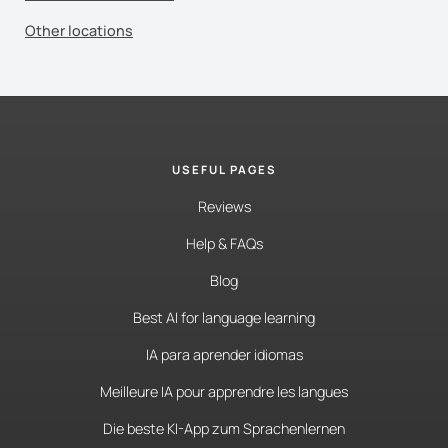
Other locations
USEFUL PAGES
Reviews
Help & FAQs
Blog
Best AI for language learning
IA para aprender idiomas
Meilleure IA pour apprendre les langues
Die beste KI-App zum Sprachenlernen