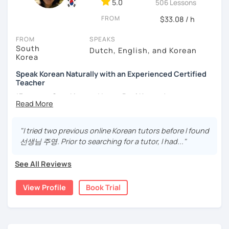
5.0
506 Lessons
different cultures
FROM
- Enjoy reading, being surrounded by nature, watching
$33.08 / h
psychological thrillers, playing the ukulele
FROM
SPEAKS
South
IMPORTANT:
I am an adult tutor, I do not teach children or
Dutch, English, and Korean
Korea
teenagers. My experience with teaching students has
been entirely in the adult realm, so if you are looking for a
Speak Korean Naturally with an Experienced Certified
tutor for young pupils, I will not be a good fit.
Teacher
*Focus on Speaking and Learn Real Korean!
With my rich experience of tutoring, I have learned that all
students learn at their own pace and in their own way.
*Complete Beginner Level (Level 0) Welcome!
In our trial lesson I will get to know you, your goals and the
"I tried two previous online Korean tutors before I found
way you learn best.
선생님 주영. Prior to searching for a tutor, I had..."
Is it your first time learning Korean? That's totally fine! We
Hi, I'm Juyoung.
can start from scratch, learning how to read the Korean
See All Reviews
Do you know Korean grammar but still struggle to speak?
alphabet. In a few hours, you'll find yourself reading
Or are you starting Korean from the beginning and want to
Korean language!
View Profile
Book Trial
build a strong foundation?
I am a patient & good listener. My goal is to help you
I help learners at different levels improve their Korean
achieve your goals so whether you would like to work on
speaking skills through practical conversations and
your grammar skills, vocabulary, or pronunciation, I can