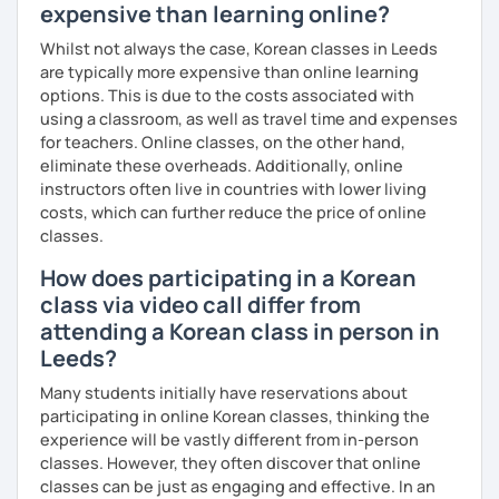
expensive than learning online?
Whilst not always the case, Korean classes in Leeds
are typically more expensive than online learning
options. This is due to the costs associated with
using a classroom, as well as travel time and expenses
for teachers. Online classes, on the other hand,
eliminate these overheads. Additionally, online
instructors often live in countries with lower living
costs, which can further reduce the price of online
classes.
How does participating in a Korean
class via video call differ from
attending a Korean class in person in
Leeds?
Many students initially have reservations about
participating in online Korean classes, thinking the
experience will be vastly different from in-person
classes. However, they often discover that online
classes can be just as engaging and effective. In an