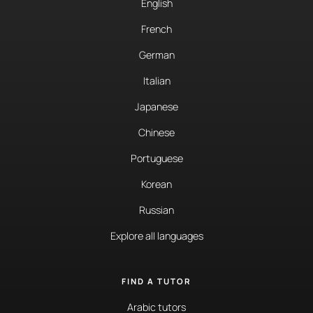
English
French
German
Italian
Japanese
Chinese
Portuguese
Korean
Russian
Explore all languages
FIND A TUTOR
Arabic tutors