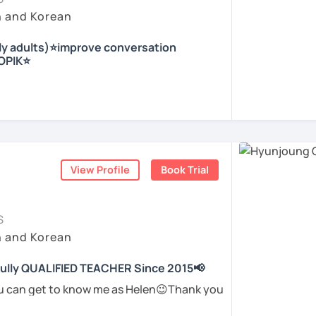
eeting you in the lesson.
 dialogues, topics to discuss and role play
ir conductor in the church, I experienced
h and Korean
ble, and encouraging learning environment
irst-time learner and experienced learners.
e.
whiteboard right behind me to support
nly adults)⭐improve conversation
out speaking and need a supportive
nd culture, and I would like to introduce
TOPIK⭐
ails.
is available
ding and Listening
ou on the first trial lesson.
nly lessons and want to use real Korean in
r who helps students
speak Korean
erience and hope to have fun studying Korean
arity and direction
.
being motivated!
nja) / Culture & History
ome more confident and natural in Korean.
ed Korean before, but when it’s time to
with me ^^
ome easily, or they end up using the same
ents
View Profile
Book Trial
ents
gain.
tly removing that hesitation and helping
 you in class!
가지고 있는 한국어 전문 강사입니다. 말하기,
ghts into clear Korean sentences
.
한 주제로 이야기 하면서 한국어를 공부할 수 있
S
 이야기하고 글을 쓸 수 있도록 제가 도와줄께
h and Korean
students to “speak more,” I work with you
to say and make it sound more natural and
 fully QUALIFIED TEACHER Since 2015📢
고, 여행을 즐깁니다.
ents
ou can get to know me as Helen😉Thank you
 me! 😍
하면서 교육강사로 활동을 했고, 교회에서 교