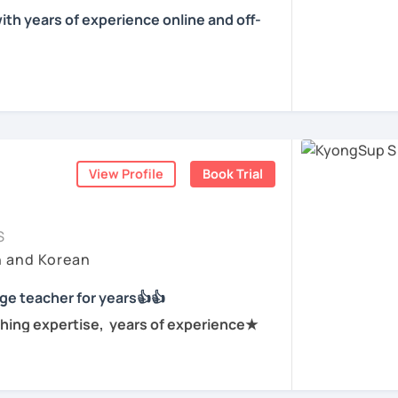
f tutoring, I have learned that all
 conversations and personalized lessons.
ith years of experience online and off-
own pace and in their own way.
ountries including the Netherlands,
l get to know you, your goals and the way you
e is YONGJIN (용진).
s. My international experience helps me
 different cultural and linguistic
 Korea. I speak Korean natively and I have
ning Korean? That's totally fine! We can
 to tailor lessons more effectively to your
se and Spanish by heart either through
ning how to read the Korean alphabet. In a
nsive travel. Over ten years living,
ourself reading Korean language!
rsea. All four languages are tools to help
ess — my classes are conversation-
View Profile
Book Trial
tener. My goal is to help you achieve your
process.
hed
ld like to work on your grammar skills,
ching languages, and I love helping people
to find a tutor who truly meets them
tion, I can make structured lessons for
S
 have natural abilities to teach languages
earning journey. In our lessons, I focus on
needs.
h and Korean
ery well with people regardless of one's
ence, and practical, real-life
ork on your speaking conversation skills, we
ge teacher for years👍👍
and I can correct you if you would like to be
d open-minded. I will be looking after your
lk about anything of interest that you
hing expertise, years of experience★
 try!
 and we can just keep fun and casual
r current level and adjust our lessons so
n for years at private language schools
 what you already know nor jumping too far
anguage teacher for years.
ions(NGO) in various countries.