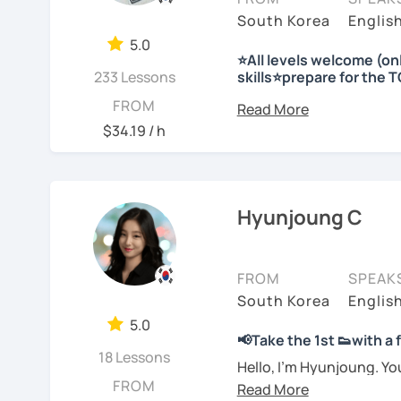
I'm looking forward to m
Korea etc. I have charts,
and as a teacher and cho
South Korea
Englis
-Prefer a fun, comforta
materials ready for the f
teaching to many peopl
5.0
Plus, I have a physical 
⭐All levels welcome (o
-Feel shy or nervous ab
Needs covered:
I respect each country a
233 Lessons
skills⭐prepare for the 
explanations in more det
teacher
-All personalized lesson 
Korea to many people.
Hello 🙂
FROM
-Speaking, Writing, Rea
I look forward to seeing y
-Are tired of textbook-o
I’m Jinny, a Korean tuto
I will have a lot of exp
$34.19 / h
-Test preparations
real life
comfortably, but with cl
Stay focused and keep 
with you!!
-Business Korean
-Chinese characters(=Ha
I’d love to help you bec
Many learners have studi
Enjoy studying Korean 
speak, sentences don’t c
Hyunjoung C
See Reviews From Stud
See Reviews From Stud
expressions again and a
My classes focus on gen
I look forward to meeting
저는 한국어 교원 자격을 
you
organize your thou
글쓰기, 문법 그리고 다양
FROM
SPEAK
JuYoung
습니다. 한국어로 자신있게
South Korea
Englis
Rather than just telling 
요.
5.0
to shape what you want 
📢Take the 1st 👟with a
usable in real life.
저는 음악과 사진을 좋아하
18 Lessons
See Reviews From Stud
Hello, I’m Hyunjoung. Y
FROM
for taking an interest in
회사에서 교육훈련 업무를 