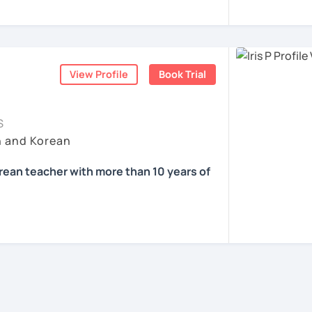
e in education
을 하면서 많은 사람들에게 가르치는 것을 경
know about Korea and learn Korean?
d offline Korean teaching (2,500+ hours)
ons, it’ll just take a minute 😊
nguage exchange and learning communities
중하며, 한국을 많은 사람들에게 소개하고 싶습
ea one day?
ners at different levels, I’ve learned
View Profile
Book Trial
gets stuck and what kind of feedback
 films? Sing along to unni oppa’s songs?
과 함께 즐겁게 한국어를 공부할 수 있도록 노
at students really say
, not just by
S
h and Korean
 공부해요 ^^
onal business manner for a job?
orean teacher with more than 10 years of
friends?
ents
nvironment where you can speak Korean
ill receive clear and meaningful feedback,
se!
oadcasting in Korea
fit for you.
rom Oklahoma City University in US
ied to teach?
mediate learners, I support those who want
th High Honors
ife and thoughts in Korean more naturally—
 Korean teaching Experience / All levels
 Language Teaching Level 2🥇
and noticeable progress.
an Culture(K-POP, K-DRAMA)/Test Prep/
f online/offline experience as a teacher 🗓️
Comprehension/Writing
ents