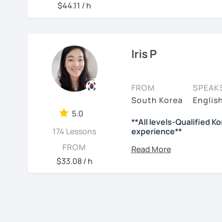
📘 15 years of experienc
$44.11 / h
사와 찬양대 지휘자로 활동
So, why do YOU want to 
💻 3+ years of online an
험했습니다.
Please read about my less
🌍 5+ years running la
저는 각 나라와 문화를 존
✍️To plan to live in Kor
Through working with lear
니다.
Iris P
where speaking usually 
✍️To watch K-dramas and
actually helps.
많은 경험을 가지고 여러분
Classes are guided by
wh
력하겠습니다 !!
✍️To study deeply?
FROM
SPEAK
textbooks.
South Korea
Englis
저와 같이 즐겁게 한국어를
✍️To develop a professi
5.0
**All levels-Qualified K
✍️To talk with family or 
See Reviews From Stud
If you want a relaxed e
174 Lessons
experience**
without pressure, but st
I can help with all of the
B.A. : News and Br
FROM
this class may be a good 
M.A. : Graduated f
$33.08 / h
🔖 What makes me qualif
From beginners to inter
majoring TESOL wi
to express their daily l
more than 10 years
🔆Certificate of Korean
slowly, but with steady 
Conversation/Kore
‹ Prev
1
Next ›
🔆Since 2015 / +9 years o
Grammar/Reading 
See Reviews From Stud