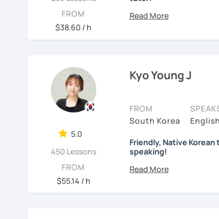
I'm a native Korean, born
FROM
Gangnam
. I completed 
$38.60 / h
elementary to high schoo
I've lived in different co
Germany, and Italy. I now
Kyo Young J
I dedicated over 12 year
and pursued a degree in
Leveraging my hotel man
FROM
SPEAK
attendant in Germany. Fo
South Korea
Englis
Italy, especially in the r
5.0
"Cinema Paradiso."
Friendly, Native Korean 
450 Lessons
speaking!
Beyond cultural explorat
안녕하세요, My name is Kyo 
FROM
sports.
I've taught Kore
interested in learning K
$55.14 / h
challenges of learning d
how you might feel.
I'm 
I have 6+ years of exper
studying for the Level 2
language learner myself,