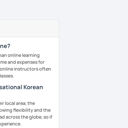
ine?
han online learning
 time and expenses for
 online instructors often
lasses.
rsational Korean
r local area, the
owing flexibility and the
d across the globe, so if
experience.