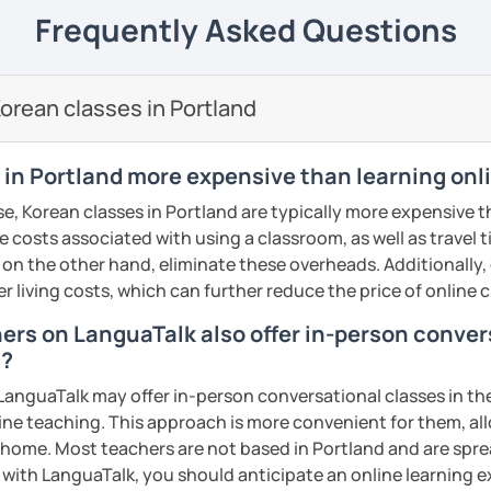
 Korean Language as a Foreign Language🎓
---------------------------------------------------------------
Frequently Asked Questions
Teaching English to Speakers in Other
gned from beginner to advanced levels
omized based on each student’s level and
orean classes in Portland
tation & Translation Professional
ws from my past students,
I have over 10
🎖️
e teaching Korean, and most of my
 in Portland more expensive than learning onl
 me for at least a year or longer.
my lessons?
r, reading comprehension, and
especially
e, Korean classes in Portland are typically more expensive t
o get to know each other, and at the same
e communication skills
that you can
he costs associated with using a classroom, as well as travel
nt level! 👋
 on the other hand, eliminate these overheads. Additionally,
ailed feedback, and after every lesson I
er living costs, which can further reduce the price of online c
 lesson plans that follow a clearly
otes.
o help you meet your goals 🥅
hers on LanguaTalk also offer in-person conve
 also
provide audio recordings
to support
d?
ensively with a limited number of
from other teachers is that I truly teach
anguaTalk may offer in-person conversational classes in thei
a full schedule of 8+ lessons every day, if
line teaching. This approach is more convenient for them, all
eferred time slot, you need to sign up
 you step by step, helping you clearly feel
home. Most teachers are not based in Portland and are sprea
ou get the best use out of your time and
growth along the way.
s with LanguaTalk, you should anticipate an online learning 
rturing the select few, aiming for