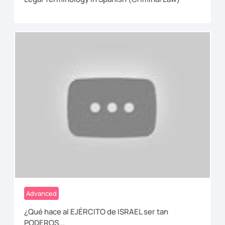
Advanced
¿Qué hace al EJÉRCITO de ISRAEL ser tan
PODEROS...