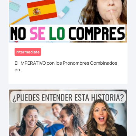
Intermediate
El IMPERATIVO con los Pronombres Combinados
en ...