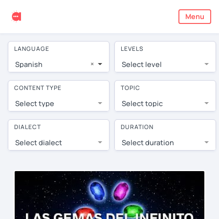
Menu
LANGUAGE
LEVELS
×
Spanish
Select level
CONTENT TYPE
TOPIC
Select type
Select topic
DIALECT
DURATION
Select dialect
Select duration