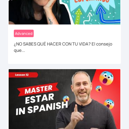
Advanced
¿NO SABES QUÉ HACER CON TU VIDA? El consejo
que...