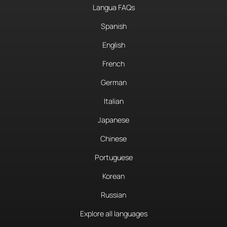
Langua FAQs
Spanish
English
French
German
Italian
Japanese
Chinese
Portuguese
Korean
Russian
Explore all languages