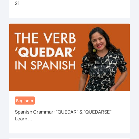
21
Beginner
Spanish Grammar: "QUEDAR" & "QUEDARSE" –
Learn ...