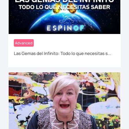
Advanced
Las Gemas del Infinito: Todo lo que necesitas s...