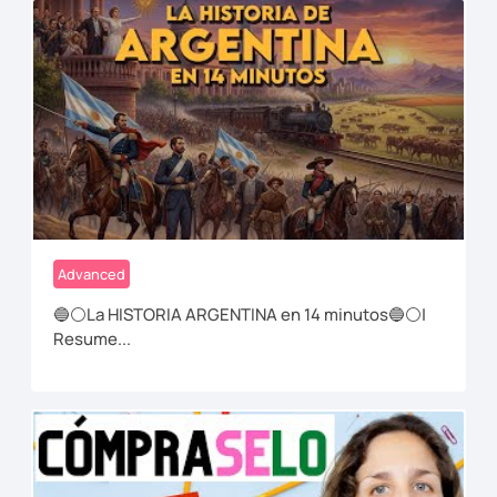
Advanced
🔵⚪La HISTORIA ARGENTINA en 14 minutos🔵⚪|
Resume...