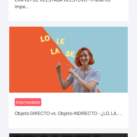
Impe...
Intermediate
Objeto DIRECTO vs. Objeto INDIRECTO - ¿LO, LA, ...