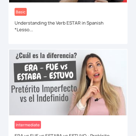
Basic
Understanding the Verb ESTAR in Spanish
*Lesso...
Intermediate
ERA vs FUE vs ESTABA vs ESTUVO - Pretérito