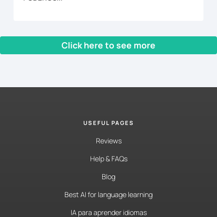
Click here to see more
‹ Prev
1
2
3
4
5
…
16
Next ›
USEFUL PAGES
Reviews
Help & FAQs
Blog
Best AI for language learning
IA para aprender idiomas