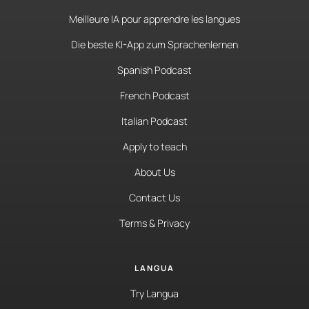
Meilleure IA pour apprendre les langues
Die beste KI-App zum Sprachenlernen
Spanish Podcast
French Podcast
Italian Podcast
Apply to teach
About Us
Contact Us
Terms & Privacy
LANGUA
Try Langua