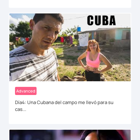
Advanced
Día4: Una Cubana del campo me llevó para su
cas...