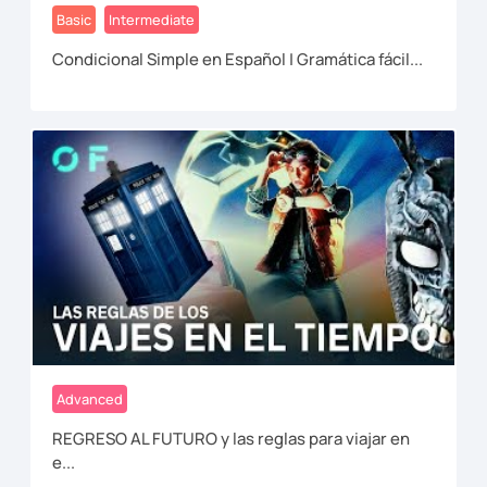
Basic
Intermediate
Condicional Simple en Español | Gramática fácil...
Advanced
REGRESO AL FUTURO y las reglas para viajar en
e...