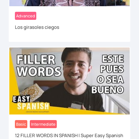
Advanced
Los girasoles ciegos
Basic
Intermediate
12 FILLER WORDS IN SPANISH | Super Easy Spanish