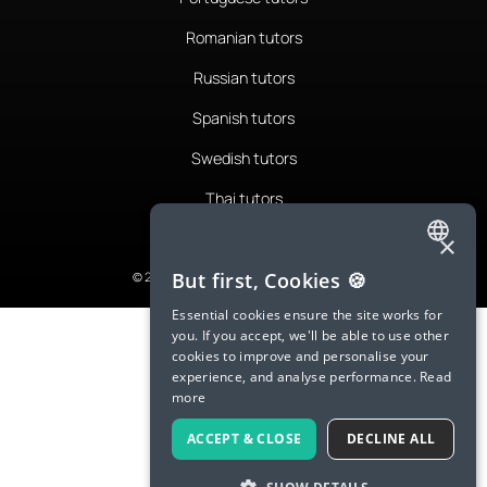
Romanian tutors
Russian tutors
Spanish tutors
Swedish tutors
Thai tutors
×
ENGLISH
But first, Cookies 🍪
© 2026 LanguaTalk, All Rights Reserved
SPANISH
Essential cookies ensure the site works for
you. If you accept, we'll be able to use other
FRENCH
cookies to improve and personalise your
experience, and analyse performance.
Read
GERMAN
more
ITALIAN
ACCEPT & CLOSE
DECLINE ALL
CHINESE (SIMPLIFIED)