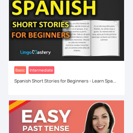
Basic
Intermediate
Spanish Short Stories for Beginners - Learn Spa...