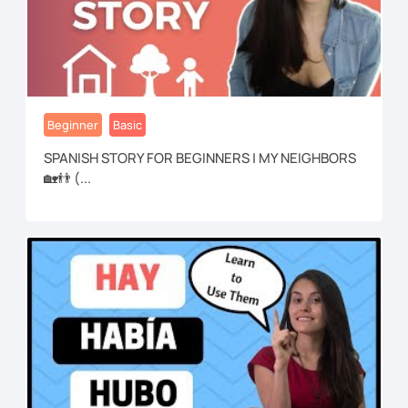
Beginner
Basic
SPANISH STORY FOR BEGINNERS | MY NEIGHBORS
🏡👬 (...