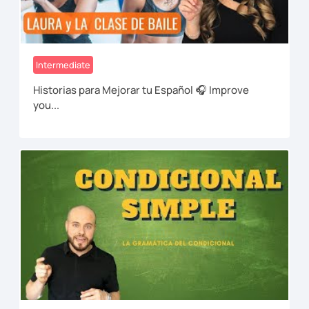
Intermediate
Historias para Mejorar tu Español 🎧 Improve
you...