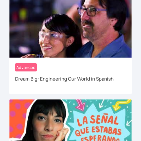
Advanced
Dream Big: Engineering Our World in Spanish