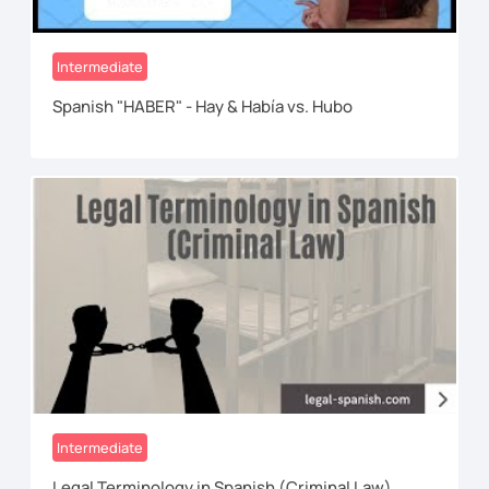
Intermediate
Spanish "HABER" - Hay & Había vs. Hubo
Intermediate
Legal Terminology in Spanish (Criminal Law)