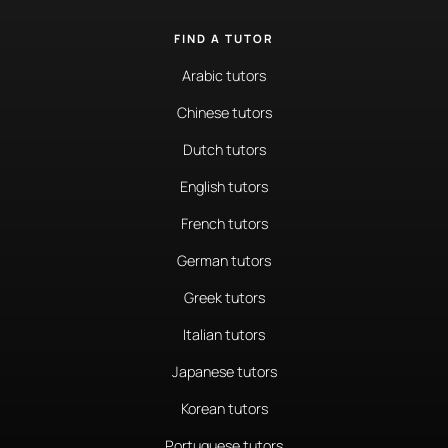
FIND A TUTOR
Arabic tutors
Chinese tutors
Dutch tutors
English tutors
French tutors
German tutors
Greek tutors
Italian tutors
Japanese tutors
Korean tutors
Portuguese tutors