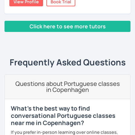
View Profile
Book Trial
With three years teaching in China, and experience in
online classes, I believe in creating a fun and engaging
learning environment. Let's master Portuguese together!
Click here to see more tutors
‹ Prev
1
2
Next ›
Frequently Asked Questions
Questions about Portuguese classes
in Copenhagen
What's the best way to find
conversational Portuguese classes
near me in Copenhagen?
If you prefer in-person learning over online classes,