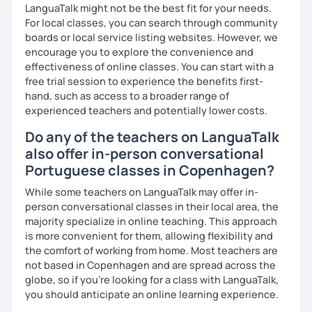
LanguaTalk might not be the best fit for your needs.
For local classes, you can search through community
boards or local service listing websites. However, we
encourage you to explore the convenience and
effectiveness of online classes. You can start with a
free trial session to experience the benefits first-
hand, such as access to a broader range of
experienced teachers and potentially lower costs.
Do any of the teachers on LanguaTalk
also offer in-person conversational
Portuguese classes in Copenhagen?
While some teachers on LanguaTalk may offer in-
person conversational classes in their local area, the
majority specialize in online teaching. This approach
is more convenient for them, allowing flexibility and
the comfort of working from home. Most teachers are
not based in Copenhagen and are spread across the
globe, so if you're looking for a class with LanguaTalk,
you should anticipate an online learning experience.