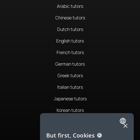
Arabic tutors
Chinese tutors
Dutch tutors
English tutors
French tutors
German tutors
Greek tutors
Italian tutors
Japanese tutors
Korean tutors
Portuguese tutors
×
ENGLISH
Romanian tutors
But first, Cookies 🍪