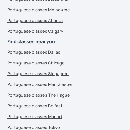
Portuguese classes Melbourne
Portuguese classes Atlanta
Portuguese classes Calgary
Find classes near you
Portuguese classes Dallas
Portuguese classes Chicago
Portuguese classes Singapore
Portuguese classes Manchester
Portuguese classes The Hague
Portuguese classes Belfast
Portuguese classes Madrid
Portuguese classes Tokyo