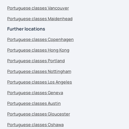
Portuguese classes Vancouver
Portuguese classes Maidenhead
Further locations
Portuguese classes Copenhagen
Portuguese classes Hong Kong
Portuguese classes Portland
Portuguese classes Nottingham
Portuguese classes Los Angeles
Portuguese classes Geneva
Portuguese classes Austin
Portuguese classes Gloucester
Portuguese classes Oshawa