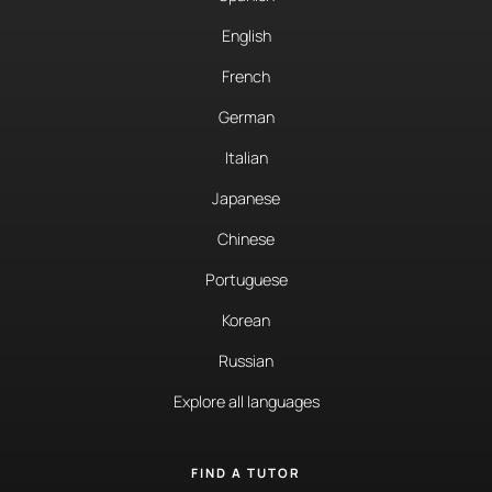
English
French
German
Italian
Japanese
Chinese
Portuguese
Korean
Russian
Explore all languages
FIND A TUTOR