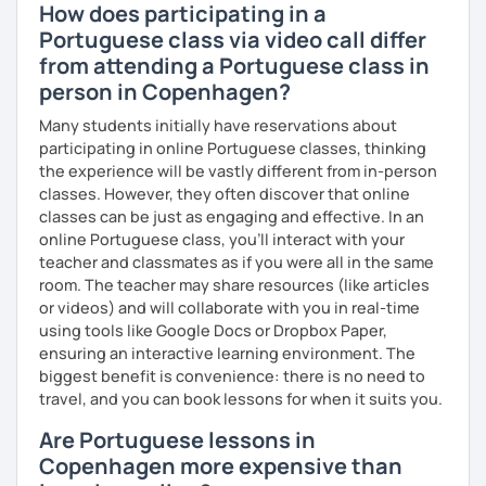
How does participating in a
Portuguese class via video call differ
from attending a Portuguese class in
person in Copenhagen?
Many students initially have reservations about
participating in online Portuguese classes, thinking
the experience will be vastly different from in-person
classes. However, they often discover that online
classes can be just as engaging and effective. In an
online Portuguese class, you’ll interact with your
teacher and classmates as if you were all in the same
room. The teacher may share resources (like articles
or videos) and will collaborate with you in real-time
using tools like Google Docs or Dropbox Paper,
ensuring an interactive learning environment. The
biggest benefit is convenience: there is no need to
travel, and you can book lessons for when it suits you.
Are Portuguese lessons in
Copenhagen more expensive than