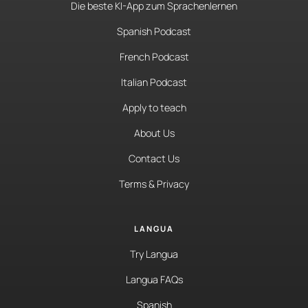
Die beste KI-App zum Sprachenlernen
Spanish Podcast
French Podcast
Italian Podcast
Apply to teach
About Us
Contact Us
Terms & Privacy
LANGUA
Try Langua
Langua FAQs
Spanish