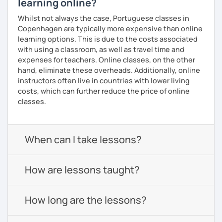
learning online?
Whilst not always the case, Portuguese classes in
Copenhagen are typically more expensive than online
learning options. This is due to the costs associated
with using a classroom, as well as travel time and
expenses for teachers. Online classes, on the other
hand, eliminate these overheads. Additionally, online
instructors often live in countries with lower living
costs, which can further reduce the price of online
classes.
When can I take lessons?
How are lessons taught?
How long are the lessons?