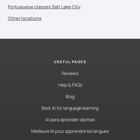
Portuguese classes Salt Lake City
Other locations
USEFUL PAGES
Reviews
Help & FAQs
Blog
Best AI for language learning
IA para aprender idiomas
Meilleure IA pour apprendre les langues