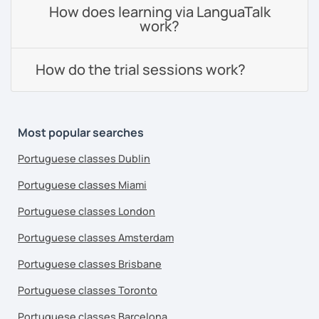
How does learning via LanguaTalk
work?
How do the trial sessions work?
Most popular searches
Portuguese classes Dublin
Portuguese classes Miami
Portuguese classes London
Portuguese classes Amsterdam
Portuguese classes Brisbane
Portuguese classes Toronto
Portuguese classes Barcelona