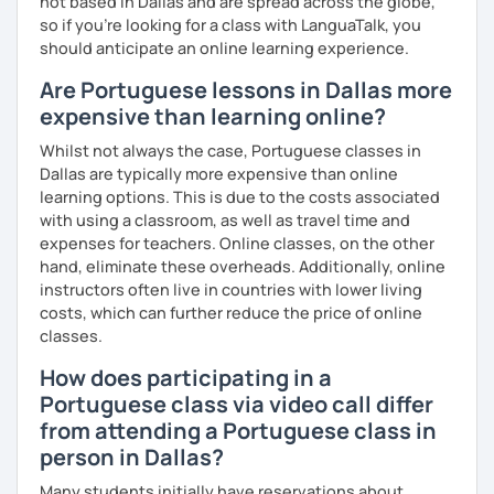
not based in Dallas and are spread across the globe,
so if you're looking for a class with LanguaTalk, you
should anticipate an online learning experience.
Are Portuguese lessons in Dallas more
expensive than learning online?
Whilst not always the case, Portuguese classes in
Dallas are typically more expensive than online
learning options. This is due to the costs associated
with using a classroom, as well as travel time and
expenses for teachers. Online classes, on the other
hand, eliminate these overheads. Additionally, online
instructors often live in countries with lower living
costs, which can further reduce the price of online
classes.
How does participating in a
Portuguese class via video call differ
from attending a Portuguese class in
person in Dallas?
Many students initially have reservations about