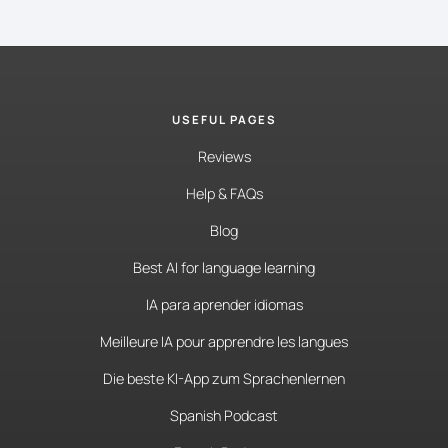
USEFUL PAGES
Reviews
Help & FAQs
Blog
Best AI for language learning
IA para aprender idiomas
Meilleure IA pour apprendre les langues
Die beste KI-App zum Sprachenlernen
Spanish Podcast