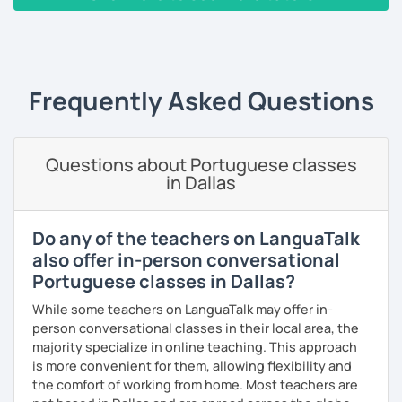
Teaching Portuguese as a second language to students
‹ Prev
1
2
Next ›
online and face-to-face for 5 years +, so I believe I have
the experience and the results to make you achieve your
goals.
Frequently Asked Questions
I consider myself a polite and fun individual that you
would probably enjoy talking X)
Questions about Portuguese classes
Book our first lesson NOW and let the fun begin!
in Dallas
I am looking forward to seeing you!
Best regards,
Do any of the teachers on LanguaTalk
also offer in-person conversational
Micaela
Portuguese classes in Dallas?
While some teachers on LanguaTalk may offer in-
person conversational classes in their local area, the
majority specialize in online teaching. This approach
is more convenient for them, allowing flexibility and
the comfort of working from home. Most teachers are