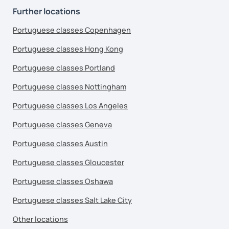
Further locations
Portuguese classes Copenhagen
Portuguese classes Hong Kong
Portuguese classes Portland
Portuguese classes Nottingham
Portuguese classes Los Angeles
Portuguese classes Geneva
Portuguese classes Austin
Portuguese classes Gloucester
Portuguese classes Oshawa
Portuguese classes Salt Lake City
Other locations