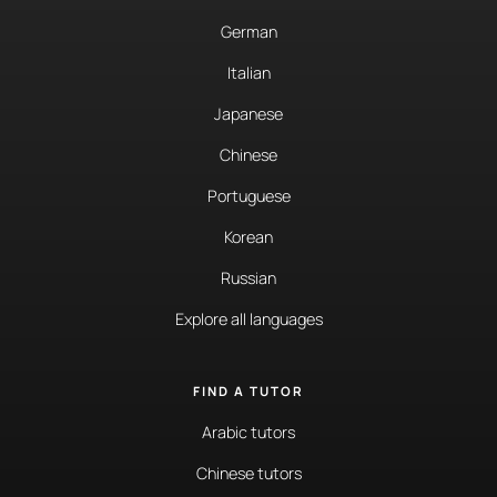
German
Italian
Japanese
Chinese
Portuguese
Korean
Russian
Explore all languages
FIND A TUTOR
Arabic tutors
Chinese tutors