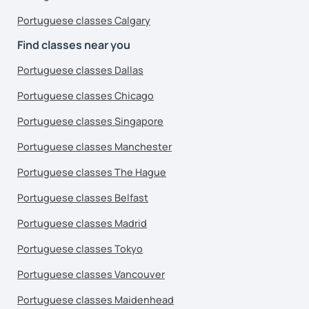
Portuguese classes Calgary
Find classes near you
Portuguese classes Dallas
Portuguese classes Chicago
Portuguese classes Singapore
Portuguese classes Manchester
Portuguese classes The Hague
Portuguese classes Belfast
Portuguese classes Madrid
Portuguese classes Tokyo
Portuguese classes Vancouver
Portuguese classes Maidenhead