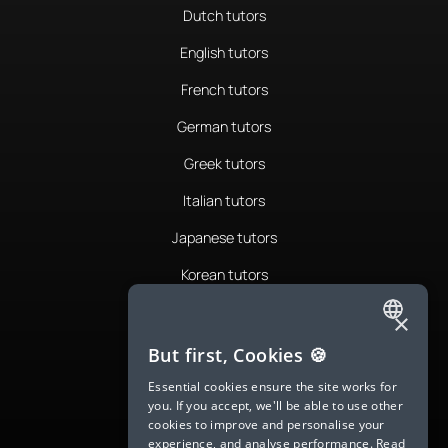
Dutch tutors
English tutors
French tutors
German tutors
Greek tutors
Italian tutors
Japanese tutors
Korean tutors
Portuguese tutors
×
ENGLISH
Romanian tutors
But first, Cookies 🍪
SPANISH
Russian tutors
Essential cookies ensure the site works for
you. If you accept, we'll be able to use other
FRENCH
Spanish tutors
cookies to improve and personalise your
experience, and analyse performance.
Read
GERMAN