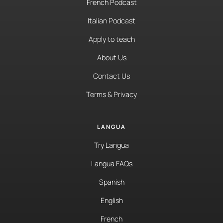
French Podcast
Italian Podcast
Apply to teach
About Us
Contact Us
Terms & Privacy
LANGUA
Try Langua
Langua FAQs
Spanish
English
French