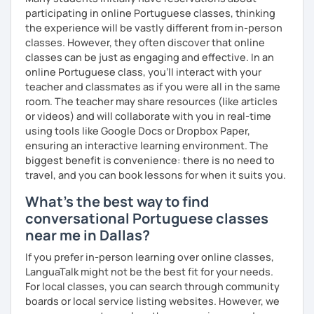
participating in online Portuguese classes, thinking
the experience will be vastly different from in-person
classes. However, they often discover that online
classes can be just as engaging and effective. In an
online Portuguese class, you’ll interact with your
teacher and classmates as if you were all in the same
room. The teacher may share resources (like articles
or videos) and will collaborate with you in real-time
using tools like Google Docs or Dropbox Paper,
ensuring an interactive learning environment. The
biggest benefit is convenience: there is no need to
travel, and you can book lessons for when it suits you.
What's the best way to find
conversational Portuguese classes
near me in Dallas?
If you prefer in-person learning over online classes,
LanguaTalk might not be the best fit for your needs.
For local classes, you can search through community
boards or local service listing websites. However, we