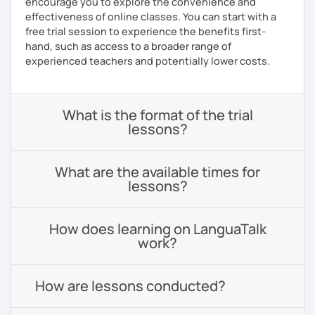
encourage you to explore the convenience and
effectiveness of online classes. You can start with a
free trial session to experience the benefits first-
hand, such as access to a broader range of
experienced teachers and potentially lower costs.
What is the format of the trial
lessons?
What are the available times for
lessons?
How does learning on LanguaTalk
work?
How are lessons conducted?