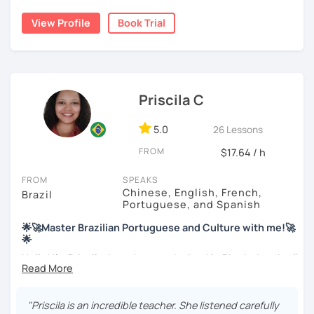
My education is in Science and Culinary and I love both
View Profile
Book Trial
these fields. I love to read and learn about anything that I
find interesting. Hope to see you soon!
Priscila C
5.0
26 Lessons
FROM
$17.64 / h
FROM
SPEAKS
Chinese, English, French,
Brazil
Portuguese, and Spanish
🌟🚀Master Brazilian Portuguese and Culture with me!🚀
🌟
Hello! I'm Priscila. I was born and raised in Rio de Janeiro🌞.
I have a degree in Language Arts (Portuguese and
English). Besides, I'm a CELTA-certified teacher: a
worldwide recognized qualification for English teachers.
"Priscila is an incredible teacher. She listened carefully