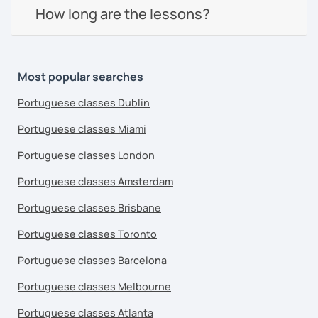
How long are the lessons?
Most popular searches
Portuguese classes Dublin
Portuguese classes Miami
Portuguese classes London
Portuguese classes Amsterdam
Portuguese classes Brisbane
Portuguese classes Toronto
Portuguese classes Barcelona
Portuguese classes Melbourne
Portuguese classes Atlanta