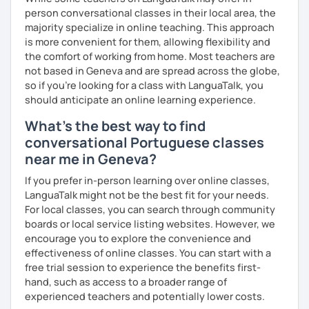
person conversational classes in their local area, the
majority specialize in online teaching. This approach
is more convenient for them, allowing flexibility and
the comfort of working from home. Most teachers are
not based in Geneva and are spread across the globe,
so if you're looking for a class with LanguaTalk, you
should anticipate an online learning experience.
What's the best way to find
conversational Portuguese classes
near me in Geneva?
If you prefer in-person learning over online classes,
LanguaTalk might not be the best fit for your needs.
For local classes, you can search through community
boards or local service listing websites. However, we
encourage you to explore the convenience and
effectiveness of online classes. You can start with a
free trial session to experience the benefits first-
hand, such as access to a broader range of
experienced teachers and potentially lower costs.