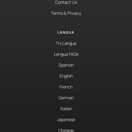
Contact Us
Terms & Privacy
LANGUA
Try Langua
Langua FAQs
Spanish
English
French
German
Italian
Japanese
Chinese