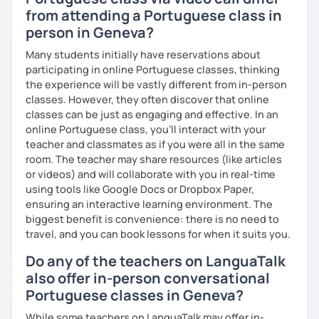
from attending a Portuguese class in
person in Geneva?
Many students initially have reservations about
participating in online Portuguese classes, thinking
the experience will be vastly different from in-person
classes. However, they often discover that online
classes can be just as engaging and effective. In an
online Portuguese class, you’ll interact with your
teacher and classmates as if you were all in the same
room. The teacher may share resources (like articles
or videos) and will collaborate with you in real-time
using tools like Google Docs or Dropbox Paper,
ensuring an interactive learning environment. The
biggest benefit is convenience: there is no need to
travel, and you can book lessons for when it suits you.
Do any of the teachers on LanguaTalk
also offer in-person conversational
Portuguese classes in Geneva?
While some teachers on LanguaTalk may offer in-