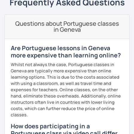
Frequently Asked Questions
goals.
I consider myself a polite and fun individual that you
would probably enjoy talking X)
Questions about Portuguese classes
in Geneva
Book our first lesson NOW and let the fun begin!
I am looking forward to seeing you!
Are Portuguese lessons in Geneva
Best regards,
more expensive than learning online?
Micaela
Whilst not always the case, Portuguese classes in
Geneva are typically more expensive than online
learning options. This is due to the costs associated
with using a classroom, as well as travel time and
expenses for teachers. Online classes, on the other
hand, eliminate these overheads. Additionally, online
instructors often live in countries with lower living
costs, which can further reduce the price of online
classes.
How does participating in a
Portuguese class via video call differ