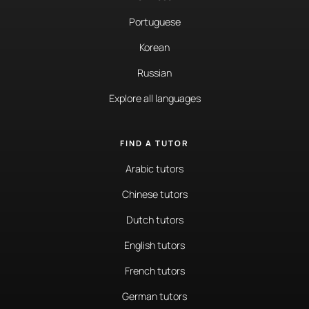
Portuguese
Korean
Russian
Explore all languages
FIND A TUTOR
Arabic tutors
Chinese tutors
Dutch tutors
English tutors
French tutors
German tutors