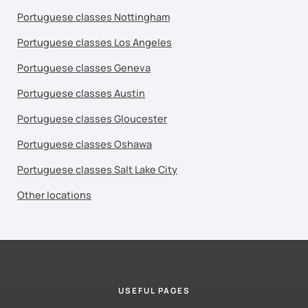
Portuguese classes Nottingham
Portuguese classes Los Angeles
Portuguese classes Geneva
Portuguese classes Austin
Portuguese classes Gloucester
Portuguese classes Oshawa
Portuguese classes Salt Lake City
Other locations
USEFUL PAGES