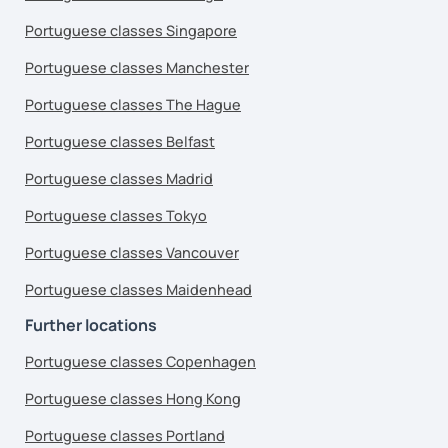
Portuguese classes Singapore
Portuguese classes Manchester
Portuguese classes The Hague
Portuguese classes Belfast
Portuguese classes Madrid
Portuguese classes Tokyo
Portuguese classes Vancouver
Portuguese classes Maidenhead
Further locations
Portuguese classes Copenhagen
Portuguese classes Hong Kong
Portuguese classes Portland