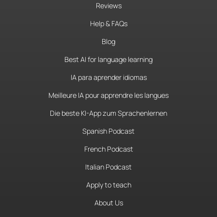
Reviews
Help & FAQs
Blog
Best AI for language learning
IA para aprender idiomas
Meilleure IA pour apprendre les langues
Die beste KI-App zum Sprachenlernen
Spanish Podcast
French Podcast
Italian Podcast
Apply to teach
About Us