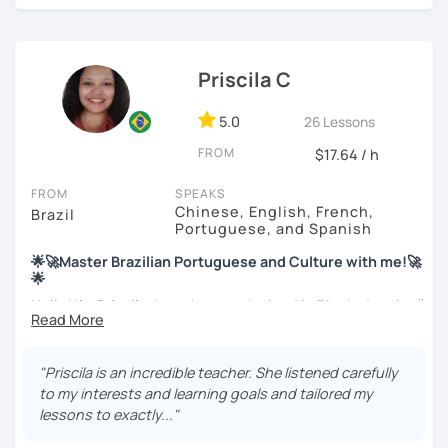
find interesting. Hope to see you soon!
Priscila C
5.0
26 Lessons
FROM
$17.64 / h
FROM
SPEAKS
Chinese, English, French,
Brazil
Portuguese, and Spanish
🌟🚀Master Brazilian Portuguese and Culture with me!🚀
🌟
Hello! I'm Priscila. I was born and raised in Rio de Janeiro🌞.
I have a degree in Language Arts (Portuguese and
English). Besides, I'm a CELTA-certified teacher: a
worldwide recognized qualification for English teachers.
"Priscila is an incredible teacher. She listened carefully
My studies and reserch on Brazilian culture enable me to
to my interests and learning goals and tailored my
discuss different topics related to Brazil, especially Afro
lessons to exactly..."
Brazilian culture and its influences.