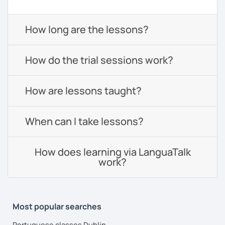
How long are the lessons?
How do the trial sessions work?
How are lessons taught?
When can I take lessons?
How does learning via LanguaTalk
work?
Most popular searches
Portuguese classes Dublin