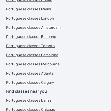
Portuguese classes Miami
Portuguese classes London
Portuguese classes Amsterdam
Portuguese classes Brisbane
Portuguese classes Toronto
Portuguese classes Barcelona
Portuguese classes Melbourne
Portuguese classes Atlanta
Portuguese classes Calgary
Find classes near you
Portuguese classes Dallas
Portuguese classes Chicago