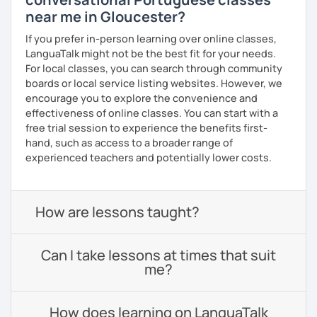
near me in Gloucester?
If you prefer in-person learning over online classes,
LanguaTalk might not be the best fit for your needs.
For local classes, you can search through community
boards or local service listing websites. However, we
encourage you to explore the convenience and
effectiveness of online classes. You can start with a
free trial session to experience the benefits first-
hand, such as access to a broader range of
experienced teachers and potentially lower costs.
How are lessons taught?
Can I take lessons at times that suit
me?
How does learning on LanguaTalk