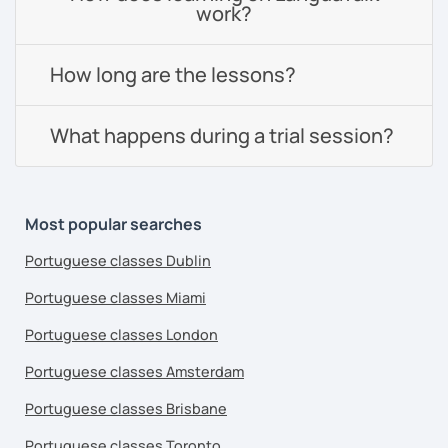
work?
How long are the lessons?
What happens during a trial session?
Most popular searches
Portuguese classes Dublin
Portuguese classes Miami
Portuguese classes London
Portuguese classes Amsterdam
Portuguese classes Brisbane
Portuguese classes Toronto