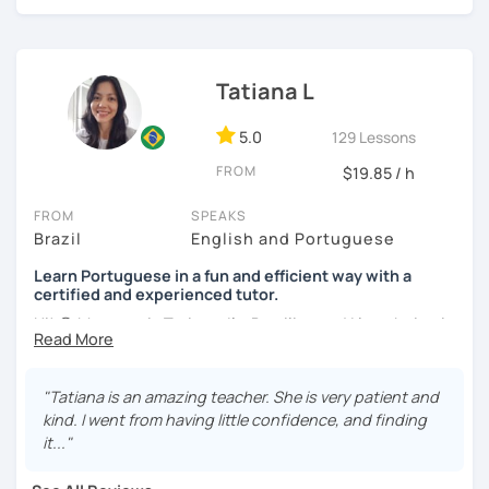
online classes, I believe in creating a fun and engaging
learning environment. Let's master Portuguese together!
Tatiana L
5.0
129 Lessons
FROM
$19.85 / h
FROM
SPEAKS
Brazil
English and Portuguese
Learn Portuguese in a fun and efficient way with a
certified and experienced tutor.
Hi! 😊 My name is Tatiana, I'm Brazilian and I love being in
touch with people from different cultures, as well as
sharing knowledge with those who want to learn my
native language and learn about the culture of my
"Tatiana is an amazing teacher. She is very patient and
country.
kind. I went from having little confidence, and finding
it..."
I adopt a communicative approach with the students,
focusing on conversation and learning grammar as a