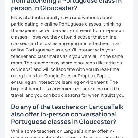
from attending a Portuguese class in
person in Gloucester?
Many students initially have reservations about
participating in online Portuguese classes, thinking
the experience will be vastly different from in-person
classes. However, they often discover that online
classes can be just as engaging and effective. In an
online Portuguese class, you’ll interact with your
teacher and classmates as if you were all in the same
room. The teacher may share resources (like articles
or videos) and will collaborate with you in real-time
using tools like Google Docs or Dropbox Paper,
ensuring an interactive learning environment. The
biggest benefit is convenience: there is no need to
travel, and you can book lessons for when it suits you.
Do any of the teachers on LanguaTalk
also offer in-person conversational
Portuguese classes in Gloucester?
While some teachers on LanguaTalk may offer in-
person conversational classes in their local area, the