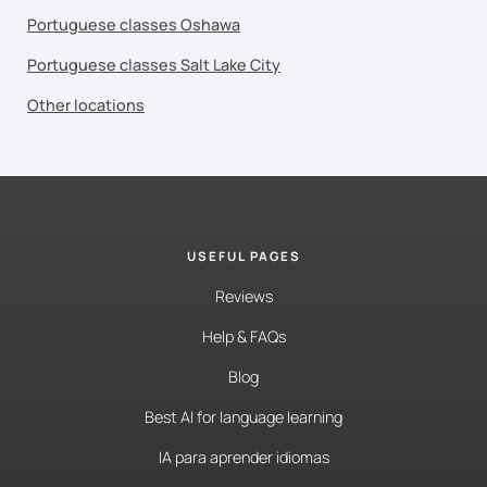
Portuguese classes Oshawa
Portuguese classes Salt Lake City
Other locations
USEFUL PAGES
Reviews
Help & FAQs
Blog
Best AI for language learning
IA para aprender idiomas