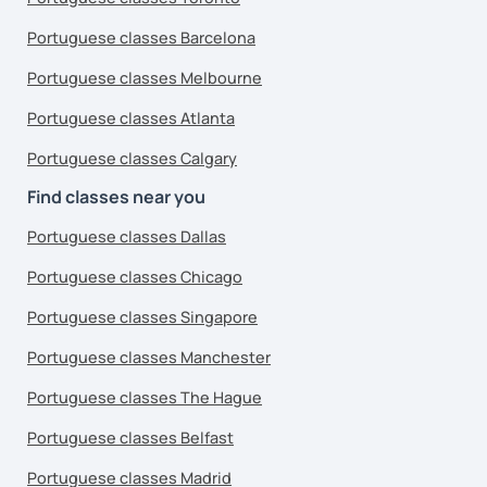
Portuguese classes Barcelona
Portuguese classes Melbourne
Portuguese classes Atlanta
Portuguese classes Calgary
Find classes near you
Portuguese classes Dallas
Portuguese classes Chicago
Portuguese classes Singapore
Portuguese classes Manchester
Portuguese classes The Hague
Portuguese classes Belfast
Portuguese classes Madrid