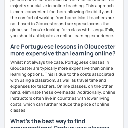
majority specialize in online teaching. This approach
is more convenient for them, allowing flexibility and
the comfort of working from home. Most teachers are
not based in Gloucester and are spread across the
globe, so if you're looking for a class with LanguaTalk,
you should anticipate an online learning experience.
Are Portuguese lessons in Gloucester
more expensive than learning online?
Whilst not always the case, Portuguese classes in
Gloucester are typically more expensive than online
learning options. This is due to the costs associated
with using a classroom, as well as travel time and
expenses for teachers. Online classes, on the other
hand, eliminate these overheads. Additionally, online
instructors often live in countries with lower living
costs, which can further reduce the price of online
classes.
What's the best way to find
conversational Portuguese classes