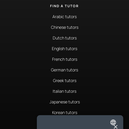
FIND A TUTOR
Arabic tutors
Chinese tutors
Dutch tutors
English tutors
French tutors
German tutors
Greek tutors
Italian tutors
Japanese tutors
Korean tutors
Portuguese tutors
×