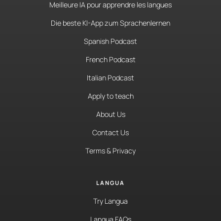
Meilleure IA pour apprendre les langues
Die beste KI-App zum Sprachenlernen
Spanish Podcast
French Podcast
Italian Podcast
Apply to teach
About Us
Contact Us
Terms & Privacy
LANGUA
Try Langua
Langua FAQs