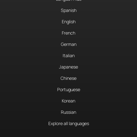
Spanish
English
French
German
Italian
Japanese
Chinese
Portuguese
Korean
Russian
Explore all languages