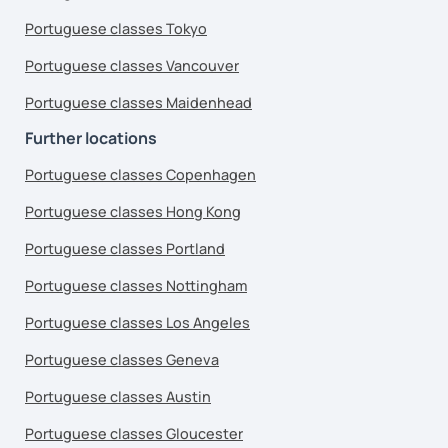
Portuguese classes Tokyo
Portuguese classes Vancouver
Portuguese classes Maidenhead
Further locations
Portuguese classes Copenhagen
Portuguese classes Hong Kong
Portuguese classes Portland
Portuguese classes Nottingham
Portuguese classes Los Angeles
Portuguese classes Geneva
Portuguese classes Austin
Portuguese classes Gloucester