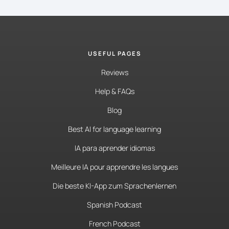
USEFUL PAGES
Reviews
Help & FAQs
Blog
Best AI for language learning
IA para aprender idiomas
Meilleure IA pour apprendre les langues
Die beste KI-App zum Sprachenlernen
Spanish Podcast
French Podcast