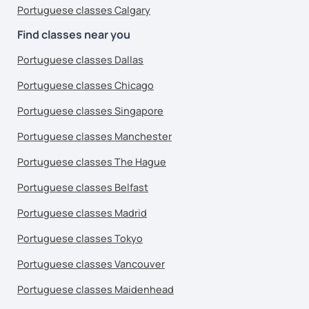
Portuguese classes Calgary
Find classes near you
Portuguese classes Dallas
Portuguese classes Chicago
Portuguese classes Singapore
Portuguese classes Manchester
Portuguese classes The Hague
Portuguese classes Belfast
Portuguese classes Madrid
Portuguese classes Tokyo
Portuguese classes Vancouver
Portuguese classes Maidenhead