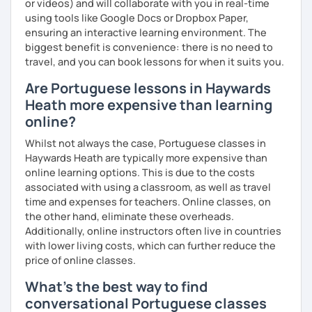
or videos) and will collaborate with you in real-time
using tools like Google Docs or Dropbox Paper,
ensuring an interactive learning environment. The
biggest benefit is convenience: there is no need to
travel, and you can book lessons for when it suits you.
Are Portuguese lessons in Haywards
Heath more expensive than learning
online?
Whilst not always the case, Portuguese classes in
Haywards Heath are typically more expensive than
online learning options. This is due to the costs
associated with using a classroom, as well as travel
time and expenses for teachers. Online classes, on
the other hand, eliminate these overheads.
Additionally, online instructors often live in countries
with lower living costs, which can further reduce the
price of online classes.
What's the best way to find
conversational Portuguese classes