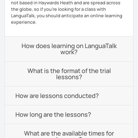
not based in Haywards Heath and are spread across
the globe, so if you're looking for a class with
LanguaTalk, you should anticipate an online learning
experience.
How does learning on LanguaTalk
work?
What is the format of the trial
lessons?
How are lessons conducted?
How long are the lessons?
What are the available times for