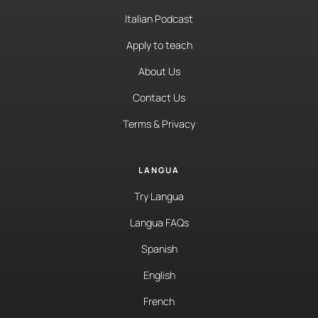
Italian Podcast
Apply to teach
About Us
Contact Us
Terms & Privacy
LANGUA
Try Langua
Langua FAQs
Spanish
English
French