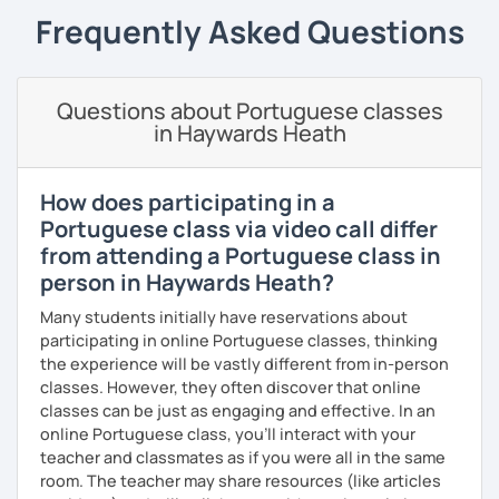
goals.
Frequently Asked Questions
I consider myself a polite and fun individual that you
would probably enjoy talking X)
Questions about Portuguese classes
Book our first lesson NOW and let the fun begin!
in Haywards Heath
I am looking forward to seeing you!
Best regards,
How does participating in a
Portuguese class via video call differ
Micaela
from attending a Portuguese class in
person in Haywards Heath?
Many students initially have reservations about
participating in online Portuguese classes, thinking
the experience will be vastly different from in-person
classes. However, they often discover that online
classes can be just as engaging and effective. In an
online Portuguese class, you’ll interact with your
teacher and classmates as if you were all in the same
room. The teacher may share resources (like articles