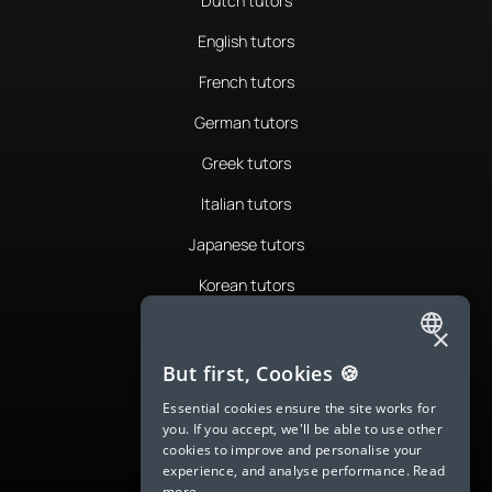
Dutch tutors
English tutors
French tutors
German tutors
Greek tutors
Italian tutors
Japanese tutors
Korean tutors
Portuguese tutors
×
ENGLISH
Romanian tutors
But first, Cookies 🍪
SPANISH
Russian tutors
Essential cookies ensure the site works for
you. If you accept, we'll be able to use other
FRENCH
Spanish tutors
cookies to improve and personalise your
experience, and analyse performance.
Read
GERMAN
Swedish tutors
more