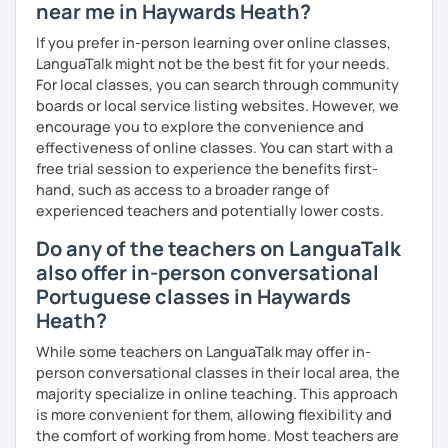
near me in Haywards Heath?
If you prefer in-person learning over online classes,
LanguaTalk might not be the best fit for your needs.
For local classes, you can search through community
boards or local service listing websites. However, we
encourage you to explore the convenience and
effectiveness of online classes. You can start with a
free trial session to experience the benefits first-
hand, such as access to a broader range of
experienced teachers and potentially lower costs.
Do any of the teachers on LanguaTalk
also offer in-person conversational
Portuguese classes in Haywards
Heath?
While some teachers on LanguaTalk may offer in-
person conversational classes in their local area, the
majority specialize in online teaching. This approach
is more convenient for them, allowing flexibility and
the comfort of working from home. Most teachers are