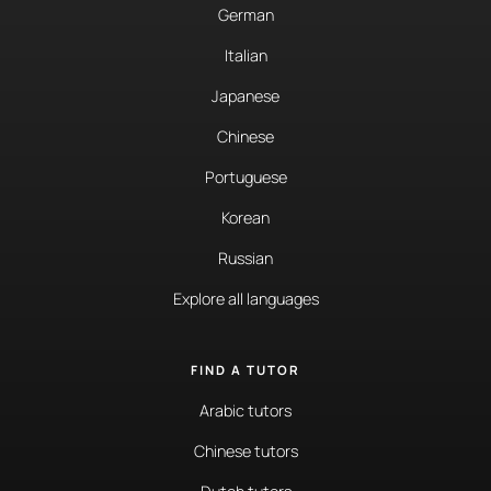
German
Italian
Japanese
Chinese
Portuguese
Korean
Russian
Explore all languages
FIND A TUTOR
Arabic tutors
Chinese tutors