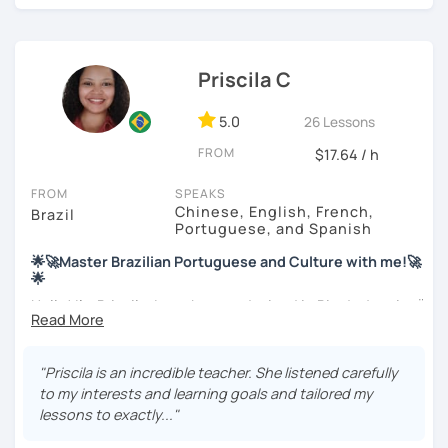
find interesting. Hope to see you soon!
Priscila C
5.0
26 Lessons
FROM
$17.64 / h
FROM
SPEAKS
Chinese, English, French,
Brazil
Portuguese, and Spanish
🌟🚀Master Brazilian Portuguese and Culture with me!🚀
🌟
Hello! I'm Priscila. I was born and raised in Rio de Janeiro🌞.
I have a degree in Language Arts (Portuguese and
English). Besides, I'm a CELTA-certified teacher: a
worldwide recognized qualification for English teachers.
"Priscila is an incredible teacher. She listened carefully
My studies and reserch on Brazilian culture enable me to
to my interests and learning goals and tailored my
discuss different topics related to Brazil, especially Afro
lessons to exactly..."
Brazilian culture and its influences.