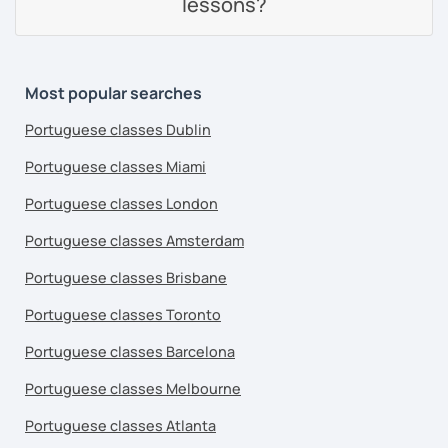
lessons?
Most popular searches
Portuguese classes Dublin
Portuguese classes Miami
Portuguese classes London
Portuguese classes Amsterdam
Portuguese classes Brisbane
Portuguese classes Toronto
Portuguese classes Barcelona
Portuguese classes Melbourne
Portuguese classes Atlanta