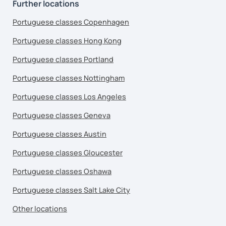
Further locations
Portuguese classes Copenhagen
Portuguese classes Hong Kong
Portuguese classes Portland
Portuguese classes Nottingham
Portuguese classes Los Angeles
Portuguese classes Geneva
Portuguese classes Austin
Portuguese classes Gloucester
Portuguese classes Oshawa
Portuguese classes Salt Lake City
Other locations