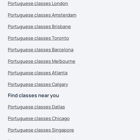
Portuguese classes London
Portuguese classes Amsterdam
Portuguese classes Brisbane
Portuguese classes Toronto
Portuguese classes Barcelona
Portuguese classes Melbourne
Portuguese classes Atlanta
Portuguese classes Calgary
Find classes near you
Portuguese classes Dallas
Portuguese classes Chicago
Portuguese classes Singapore