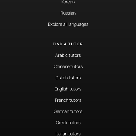
Korean
Russian
Explore all languages
FIND A TUTOR
Arabic tutors
Chinese tutors
Dutch tutors
English tutors
French tutors
German tutors
Greek tutors
Italian tutors