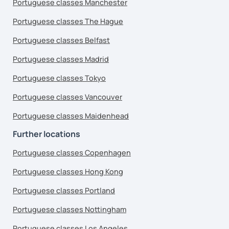
Portuguese classes Manchester
Portuguese classes The Hague
Portuguese classes Belfast
Portuguese classes Madrid
Portuguese classes Tokyo
Portuguese classes Vancouver
Portuguese classes Maidenhead
Further locations
Portuguese classes Copenhagen
Portuguese classes Hong Kong
Portuguese classes Portland
Portuguese classes Nottingham
Portuguese classes Los Angeles