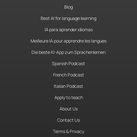
Blog
Best AI for language learning
IA para aprender idiomas
Meilleure IA pour apprendre les langues
Die beste KI-App zum Sprachenlernen
Spanish Podcast
French Podcast
Italian Podcast
Apply to teach
About Us
Contact Us
Terms & Privacy