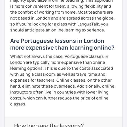
majority specialize in online teaching. This approach
is more convenient for them, allowing flexibility and
the comfort of working from home. Most teachers are
not based in London and are spread across the globe,
so if you're looking for a class with LanguaTalk, you
should anticipate an online learning experience.
Are Portuguese lessons in London
more expensive than learning online?
Whilst not always the case, Portuguese classes in
London are typically more expensive than online
learning options. This is due to the costs associated
with using a classroom, as well as travel time and
expenses for teachers. Online classes, on the other
hand, eliminate these overheads. Additionally, online
instructors often live in countries with lower living
costs, which can further reduce the price of online
classes.
How long are the lessons?