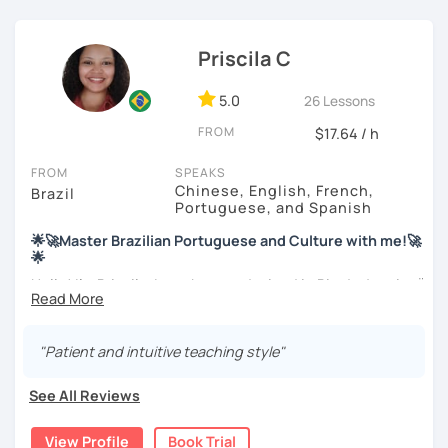
Priscila C
5.0
26 Lessons
FROM
$17.64 / h
FROM
SPEAKS
Chinese, English, French,
Brazil
Portuguese, and Spanish
🌟🚀Master Brazilian Portuguese and Culture with me!🚀
🌟
Hello! I'm Priscila. I was born and raised in Rio de Janeiro🌞.
I have a degree in Language Arts (Portuguese and
English). Besides, I'm a CELTA-certified teacher: a
worldwide recognized qualification for English teachers.
"Patient and intuitive teaching style"
My studies and reserch on Brazilian culture enable me to
discuss different topics related to Brazil, especially Afro
See All Reviews
Brazilian culture and its influences.
View Profile
Book Trial
Me as a Teacher