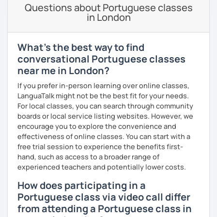
would probably enjoy talking X)
Questions about Portuguese classes
in London
Book our first lesson NOW and let the fun begin!
I am looking forward to seeing you!
What's the best way to find
Best regards,
conversational Portuguese classes
near me in London?
Micaela
If you prefer in-person learning over online classes,
LanguaTalk might not be the best fit for your needs.
For local classes, you can search through community
boards or local service listing websites. However, we
encourage you to explore the convenience and
effectiveness of online classes. You can start with a
free trial session to experience the benefits first-
hand, such as access to a broader range of
experienced teachers and potentially lower costs.
How does participating in a
Portuguese class via video call differ
from attending a Portuguese class in