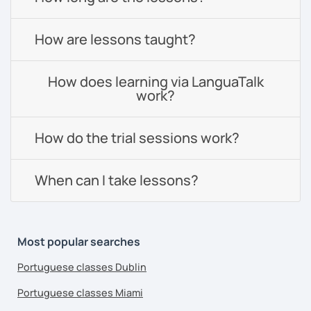
How are lessons taught?
How does learning via LanguaTalk
work?
How do the trial sessions work?
When can I take lessons?
Most popular searches
Portuguese classes Dublin
Portuguese classes Miami