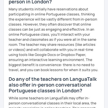
person in London?
Many students initially have reservations about
participating in online Portuguese classes, thinking
the experience will be vastly different from in-person
classes. However, they often discover that online
classes can be just as engaging and effective. In an
online Portuguese class, you’ll interact with your
teacher and classmates as if you were all in the same
room. The teacher may share resources (like articles
or videos) and will collaborate with you in real-time
using tools like Google Docs or Dropbox Paper,
ensuring an interactive learning environment. The
biggest benefit is convenience: there is no need to
travel, and you can book lessons for when it suits you.
Do any of the teachers on LanguaTalk
also offer in-person conversational
Portuguese classes in London?
While some teachers on LanguaTalk may offer in-
person conversational classes in their local area, the