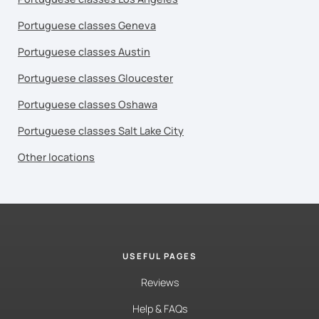
Portuguese classes Geneva
Portuguese classes Austin
Portuguese classes Gloucester
Portuguese classes Oshawa
Portuguese classes Salt Lake City
Other locations
USEFUL PAGES
Reviews
Help & FAQs