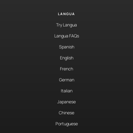
LANGUA
Try Langua
Langua FAQs
Spanish
English
French
German
Italian
Japanese
Chinese
Portuguese